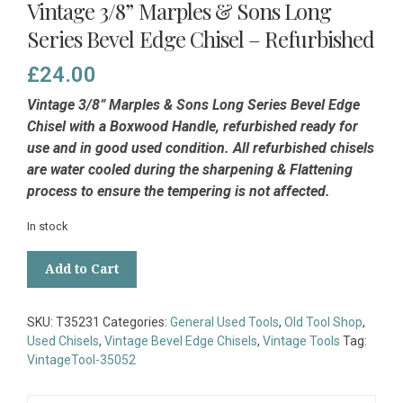
Vintage 3/8” Marples & Sons Long
Series Bevel Edge Chisel – Refurbished
£
24.00
Vintage 3/8” Marples & Sons Long Series Bevel Edge
Chisel with a Boxwood Handle, refurbished ready for
use and in good used condition. All refurbished chisels
are water cooled during the sharpening & Flattening
process to ensure the tempering is not affected.
In stock
Vintage
Add to Cart
3/8”
Marples
&
SKU:
T35231
Categories:
General Used Tools
,
Old Tool Shop
,
Sons
Used Chisels
,
Vintage Bevel Edge Chisels
,
Vintage Tools
Tag:
Long
VintageTool-35052
Series
Bevel