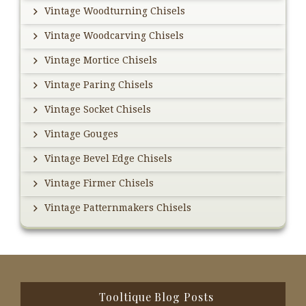
Vintage Woodturning Chisels
Vintage Woodcarving Chisels
Vintage Mortice Chisels
Vintage Paring Chisels
Vintage Socket Chisels
Vintage Gouges
Vintage Bevel Edge Chisels
Vintage Firmer Chisels
Vintage Patternmakers Chisels
Footer
Tooltique Blog Posts