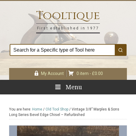
Skip
Skip
Skip
Skip
to
to
to
to
Tooltique
primary
main
primary
footer
navigation
content
sidebar
First established in 1977
My Account
0 item -
£
0.00
Menu
You are here:
Home
/
Old Tool Shop
/
Vintage 3/8” Marples & Sons
Long Series Bevel Edge Chisel – Refurbished