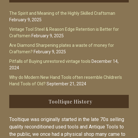
The Spirit and Meaning of the Highly Skilled Craftsman
February 9, 2025
Vintage Tool Steel & Reason Edge Retention is Better for
Craftsmen
February 9, 2025
Are Diamond Sharpening plates a waste of money for
Craftsmen?
February 9, 2025
Pitfalls of Buying unrestored vintage tools
December 14,
2024
Why do Modern New Hand Tools often resemble Children’s
Hand Tools of Old?
September 21, 2024
Tooltique History
Tooltique was originally started in the late 70s selling
quality reconditioned used tools and Antique Tools to
the public, we once had a physical shop many came to