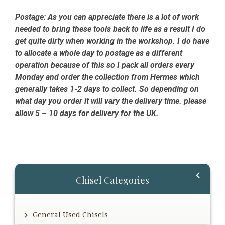
Postage:
As you can appreciate there is a lot of work
needed to bring these tools back to life as a result I do
get quite dirty when working in the workshop. I do have
to allocate a whole day to postage as a different
operation because of this so I pack all orders every
Monday and order the collection from Hermes which
generally takes 1-2 days to collect. So depending on
what day you order it will vary the delivery time. please
allow 5 – 10 days for delivery for the UK.
Primary
Chisel Categories
Sidebar
General Used Chisels