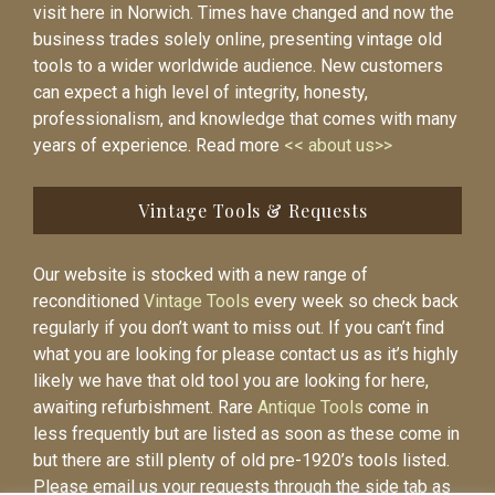
visit here in Norwich. Times have changed and now the
business trades solely online, presenting vintage old
tools to a wider worldwide audience. New customers
can expect a high level of integrity, honesty,
professionalism, and knowledge that comes with many
years of experience. Read more
<< about us>>
Vintage Tools & Requests
Our website is stocked with a new range of
reconditioned
Vintage Tools
every week so check back
regularly if you don’t want to miss out. If you can’t find
what you are looking for please contact us as it’s highly
likely we have that old tool you are looking for here,
awaiting refurbishment. Rare
Antique Tools
come in
less frequently but are listed as soon as these come in
but there are still plenty of old pre-1920’s tools listed.
Please email us your requests through the side tab as