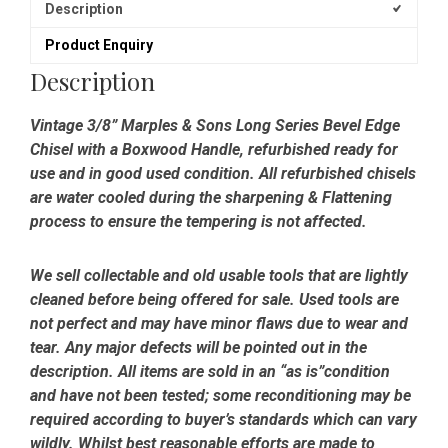
Edge
Description
Chisel
Product Enquiry
-
Refurbished
Description
quantity
Vintage 3/8” Marples & Sons Long Series Bevel Edge
Chisel with a Boxwood Handle, refurbished ready for
use and in good used condition. All refurbished chisels
are water cooled during the sharpening & Flattening
process to ensure the tempering is not affected.
We sell collectable and old usable tools that are lightly
cleaned before being offered for sale. Used tools are
not perfect and may have minor flaws due to wear and
tear. Any major defects will be pointed out in the
description. All items are sold in an “as is”condition
and have not been tested; some reconditioning may be
required according to buyer’s standards which can vary
wildly. Whilst best reasonable efforts are made to