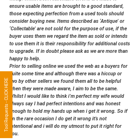
ensure usable items are brought to a good standard,
those expecting perfection from a used tools should
consider buying new. Items described as ‘Antique’ or
‘Collectable’ are not sold for the purpose of use, if the
buyer uses them we regard the item as sold or intends
to use them it is their responsibility for additional costs
to upgrade. If in doubt please ask as we are more than
happy to help.
Prior to selling online we used the web as a buyers for
quite some time and although there was a hiccup or
Tool Requests - CLICK HERE
two by other sellers we found them all to be helpful
when they were made aware, I aim to be the same.
Whilst I would like to think i’m perfect my wife would
always say I had perfect intentions and was honest
enough to hold my hands up when i get it wrong. So if
on the rare occasion I do get it wrong it’s not
intentional and i will do my utmost to put it right for
you.