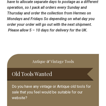
have to allocate separate days to postage as a different
operation, so I pack all orders every Sunday and
Thursday and order the collection from Hermes on
Mondays and Fridays So depending on what day you
order your order will go out with the next shipment.
Please allow 5 – 10 days for delivery for the UK.
Primary
Antique & Vintage Tools
Sidebar
Old Tools Wanted
Do you have any vintage or Antique old tools for
sale that you feel would be suitable for our
website?