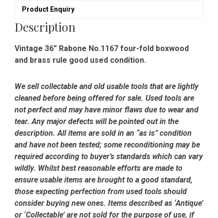
Product Enquiry
Description
Vintage 36” Rabone No.1167 four-fold boxwood
and brass rule good used condition.
We sell collectable and old usable tools that are lightly
cleaned before being offered for sale. Used tools are
not perfect and may have minor flaws due to wear and
tear. Any major defects will be pointed out in the
description. All items are sold in an “as is” condition
and have not been tested; some reconditioning may be
required according to buyer’s standards which can vary
wildly. Whilst best reasonable efforts are made to
ensure usable items are brought to a good standard,
those expecting perfection from used tools should
consider buying new ones. Items described as ‘Antique’
or ‘Collectable’ are not sold for the purpose of use, if