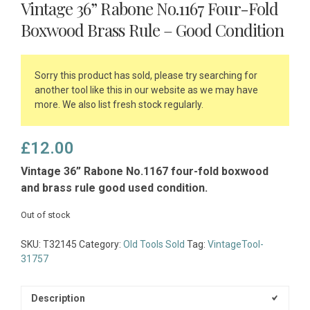
Vintage 36” Rabone No.1167 Four-Fold
Boxwood Brass Rule – Good Condition
Sorry this product has sold, please try searching for
another tool like this in our website as we may have
more. We also list fresh stock regularly.
£
12.00
Vintage 36” Rabone No.1167 four-fold boxwood
and brass rule good used condition.
Out of stock
SKU:
T32145
Category:
Old Tools Sold
Tag:
VintageTool-
31757
Description