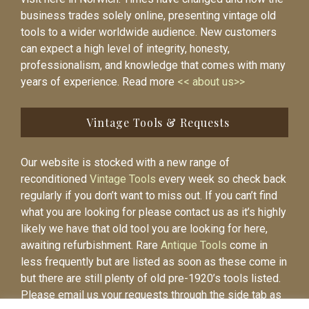
business trades solely online, presenting vintage old
tools to a wider worldwide audience. New customers
can expect a high level of integrity, honesty,
professionalism, and knowledge that comes with many
years of experience. Read more
<< about us>>
Vintage Tools & Requests
Our website is stocked with a new range of
reconditioned
Vintage Tools
every week so check back
regularly if you don’t want to miss out. If you can’t find
what you are looking for please contact us as it’s highly
likely we have that old tool you are looking for here,
awaiting refurbishment. Rare
Antique Tools
come in
less frequently but are listed as soon as these come in
but there are still plenty of old pre-1920’s tools listed.
Please email us your requests through the side tab as