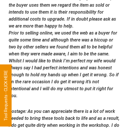
the buyer uses them we regard the item as sold or
intends to use them it is their responsibility for
additional costs to upgrade. If in doubt please ask as
we are more than happy to help.
Prior to selling online, we used the web as a buyer for
quite some time and although there was a hiccup or
two by other sellers we found them all to be helpful
when they were made aware, I aim to be the same.
Whilst I would like to think I’m perfect my wife would
always say I had perfect intentions and was honest
Tool Requests - CLICK HERE
enough to hold my hands up when I get it wrong. So if
on the rare occasion I do get it wrong it’s not
intentional and I will do my utmost to put it right for
you.
Postage:
As you can appreciate there is a lot of work
needed to bring these tools back to life and as a result,
I do get quite dirty when working in the workshop. I do