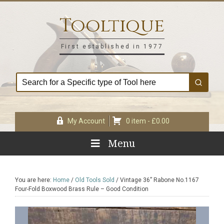
Skip
Skip
Skip
Skip
to
to
to
to
Tooltique
primary
main
primary
footer
navigation
content
sidebar
First established in 1977
My Account
0 item -
£
0.00
Menu
You are here:
Home
/
Old Tools Sold
/
Vintage 36” Rabone No.1167
Four-Fold Boxwood Brass Rule – Good Condition