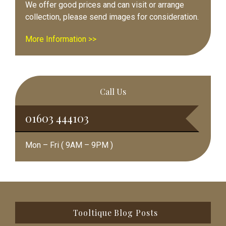
We offer good prices and can visit or arrange
collection, please send images for consideration.
More Information >>
Call Us
01603 444103
Mon – Fri ( 9AM – 9PM )
Footer
Tooltique Blog Posts