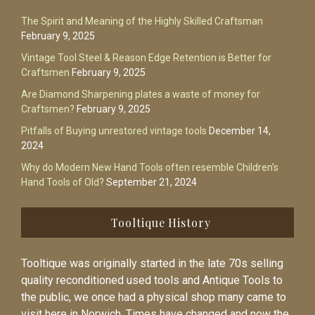
The Spirit and Meaning of the Highly Skilled Craftsman
February 9, 2025
Vintage Tool Steel & Reason Edge Retention is Better for
Craftsmen
February 9, 2025
Are Diamond Sharpening plates a waste of money for
Craftsmen?
February 9, 2025
Pitfalls of Buying unrestored vintage tools
December 14,
2024
Why do Modern New Hand Tools often resemble Children’s
Hand Tools of Old?
September 21, 2024
Tooltique History
Tooltique was originally started in the late 70s selling
quality reconditioned used tools and Antique Tools to
the public, we once had a physical shop many came to
visit here in Norwich. Times have changed and now the