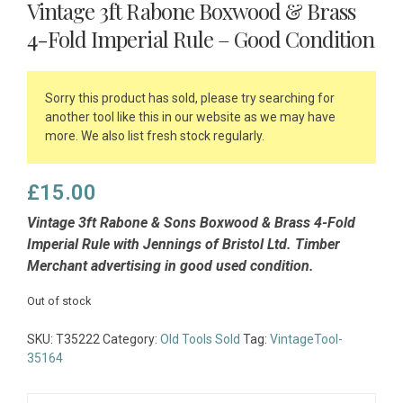
Vintage 3ft Rabone Boxwood & Brass
4-Fold Imperial Rule – Good Condition
Sorry this product has sold, please try searching for
another tool like this in our website as we may have
more. We also list fresh stock regularly.
£
15.00
Vintage 3ft Rabone & Sons Boxwood & Brass 4-Fold
Imperial Rule with Jennings of Bristol Ltd. Timber
Merchant advertising in good used condition.
Out of stock
SKU:
T35222
Category:
Old Tools Sold
Tag:
VintageTool-
35164