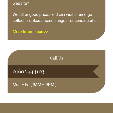
website?
We offer good prices and can visit or arrange
collection, please send images for consideration.
More Information >>
Call Us
01603 444103
Mon – Fri ( 9AM – 9PM )