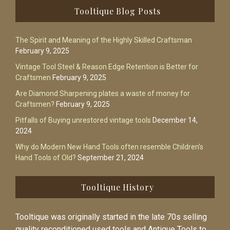
Footer
Tooltique Blog Posts
The Spirit and Meaning of the Highly Skilled Craftsman
February 9, 2025
Vintage Tool Steel & Reason Edge Retention is Better for
Craftsmen
February 9, 2025
Are Diamond Sharpening plates a waste of money for
Craftsmen?
February 9, 2025
Pitfalls of Buying unrestored vintage tools
December 14,
2024
Why do Modern New Hand Tools often resemble Children’s
Hand Tools of Old?
September 21, 2024
Tooltique History
Tooltique was originally started in the late 70s selling
quality reconditioned used tools and Antique Tools to