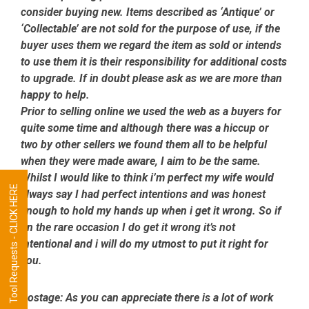
consider buying new. Items described as ‘Antique’ or
‘Collectable’ are not sold for the purpose of use, if the
buyer uses them we regard the item as sold or intends
to use them it is their responsibility for additional costs
to upgrade. If in doubt please ask as we are more than
happy to help.
Prior to selling online we used the web as a buyers for
quite some time and although there was a hiccup or
two by other sellers we found them all to be helpful
when they were made aware, I aim to be the same.
Whilst I would like to think i’m perfect my wife would
Tool Requests - CLICK HERE
always say I had perfect intentions and was honest
enough to hold my hands up when i get it wrong. So if
on the rare occasion I do get it wrong it’s not
intentional and i will do my utmost to put it right for
you.
Postage:
As you can appreciate there is a lot of work