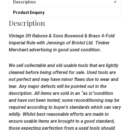
Description
Product Enquiry
Description
Vintage 3ft Rabone & Sons Boxwood & Brass 4-Fold
Imperial Rule with Jennings of Bristol Ltd. Timber
Merchant advertising in good used condition.
We sell collectable and old usable tools that are lightly
cleaned before being offered for sale. Used tools are
not perfect and may have minor flaws due to wear and
tear. Any major defects will be pointed out in the
description. All items are sold in an “as is”condition
and have not been tested; some reconditioning may be
required according to buyer’s standards which can vary
wildly. Whilst best reasonable efforts are made to
ensure usable items are brought to a good standard,
those expecting perfection from a used tools should