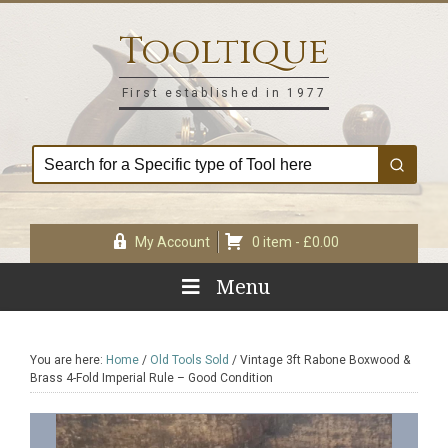
Skip
Skip
Skip
Skip
to
to
to
to
Tooltique
primary
main
primary
footer
navigation
content
sidebar
First established in 1977
My Account
0 item -
£
0.00
Menu
You are here:
Home
/
Old Tools Sold
/
Vintage 3ft Rabone Boxwood &
Brass 4-Fold Imperial Rule – Good Condition