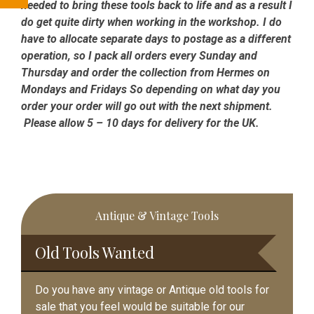
needed to bring these tools back to life and as a result I
do get quite dirty when working in the workshop. I do
have to allocate separate days to postage as a different
operation, so I pack all orders every Sunday and
Thursday and order the collection from Hermes on
Mondays and Fridays So depending on what day you
order your order will go out with the next shipment.
Please allow 5 – 10 days for delivery for the UK.
Primary
Antique & Vintage Tools
Sidebar
Old Tools Wanted
Do you have any vintage or Antique old tools for
sale that you feel would be suitable for our