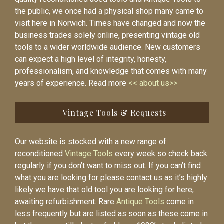
the public, we once had a physical shop many came to
visit here in Norwich. Times have changed and now the
business trades solely online, presenting vintage old
tools to a wider worldwide audience. New customers
can expect a high level of integrity, honesty,
professionalism, and knowledge that comes with many
years of experience. Read more
<< about us>>
Vintage Tools & Requests
Our website is stocked with a new range of
reconditioned
Vintage Tools
every week so check back
regularly if you don’t want to miss out. If you can’t find
what you are looking for please contact us as it’s highly
likely we have that old tool you are looking for here,
awaiting refurbishment. Rare
Antique Tools
come in
less frequently but are listed as soon as these come in