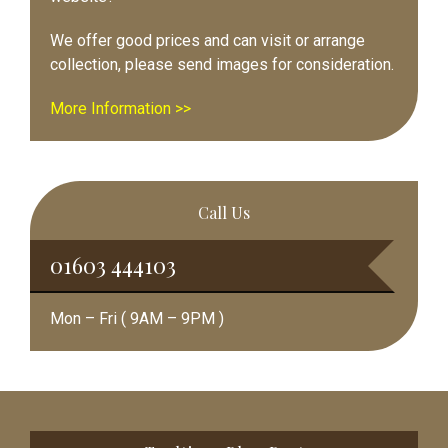
We offer good prices and can visit or arrange
collection, please send images for consideration.
More Information >>
Call Us
01603 444103
Mon – Fri ( 9AM – 9PM )
Footer