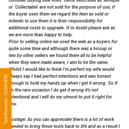
consider buying new ones. Items described as ‘Antique’
or ‘Collectable’ are not sold for the purpose of use, if
the buyer uses them we regard the item as sold or
intends to use them it is their responsibility for
additional costs to upgrade. If in doubt please ask as
we are more than happy to help.
Prior to selling online we used the web as a buyers for
quite some time and although there was a hiccup or
two by other sellers we found them all to be helpful
when they were made aware, I aim to be the same.
Whilst I would like to think i’m perfect my wife would
always say I had perfect intentions and was honest
Tool Requests - CLICK HERE
enough to hold my hands up when i get it wrong. So if
on the rare occasion I do get it wrong it’s not
intentional and i will do my utmost to put it right for
you.
Postage:
As you can appreciate there is a lot of work
needed to bring these tools back to life and as a result I