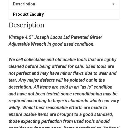
Description
Product Enquiry
Description
Vintage 4.5” Joseph Lucus Ltd Patented Girder
Adjustable Wrench in good used condition.
We sell collectable and old usable tools that are lightly
cleaned before being offered for sale. Used tools are
not perfect and may have minor flaws due to wear and
tear. Any major defects will be pointed out in the
description. All items are sold in an “as is” condition
and have not been tested; some reconditioning may be
required according to buyer’s standards which can vary
wildly. Whilst best reasonable efforts are made to
ensure usable items are brought to a good standard,
those expecting perfection from used tools should