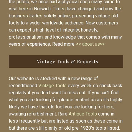
the public, we once had a physical shop many came to
visit here in Norwich. Times have changed and now the
business trades solely online, presenting vintage old
tools to a wider worldwide audience. New customers
can expect a high level of integrity, honesty,
professionalism, and knowledge that comes with many
years of experience. Read more
<< about us>>
Vintage Tools & Requests
Our website is stocked with a new range of
reconditioned
Vintage Tools
every week so check back
regularly if you don’t want to miss out. If you can’t find
what you are looking for please contact us as it’s highly
likely we have that old tool you are looking for here,
awaiting refurbishment. Rare
Antique Tools
come in
less frequently but are listed as soon as these come in
but there are still plenty of old pre-1920’s tools listed.