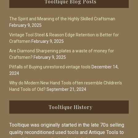
Tooltique Blog Posts
The Spirit and Meaning of the Highly Skilled Craftsman
February 9, 2025
Vintage Tool Steel & Reason Edge Retention is Better for
Craftsmen
February 9, 2025
Are Diamond Sharpening plates a waste of money for
Craftsmen?
February 9, 2025
Pitfalls of Buying unrestored vintage tools
December 14,
2024
Why do Modern New Hand Tools often resemble Children’s
Hand Tools of Old?
September 21, 2024
Tooltique History
Tooltique was originally started in the late 70s selling
quality reconditioned used tools and Antique Tools to