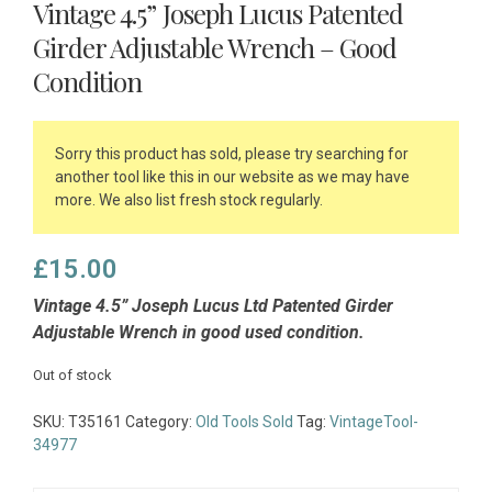
Vintage 4.5” Joseph Lucus Patented
Girder Adjustable Wrench – Good
Condition
Sorry this product has sold, please try searching for
another tool like this in our website as we may have
more. We also list fresh stock regularly.
£
15.00
Vintage 4.5” Joseph Lucus Ltd Patented Girder
Adjustable Wrench in good used condition.
Out of stock
SKU:
T35161
Category:
Old Tools Sold
Tag:
VintageTool-
34977