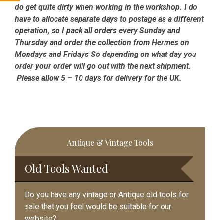
do get quite dirty when working in the workshop. I do
have to allocate separate days to postage as a different
operation, so I pack all orders every Sunday and
Thursday and order the collection from Hermes on
Mondays and Fridays So depending on what day you
order your order will go out with the next shipment.
Please allow 5 – 10 days for delivery for the UK.
Primary
Antique & Vintage Tools
Sidebar
Old Tools Wanted
Do you have any vintage or Antique old tools for
sale that you feel would be suitable for our
website?