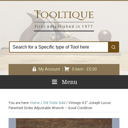
Skip
Skip
Skip
Skip
to
to
to
to
Tooltique
primary
main
primary
footer
navigation
content
sidebar
First established in 1977
My Account
0 item -
£
0.00
Menu
You are here:
Home
/
Old Tools Sold
/
Vintage 4.5” Joseph Lucus
Patented Girder Adjustable Wrench – Good Condition