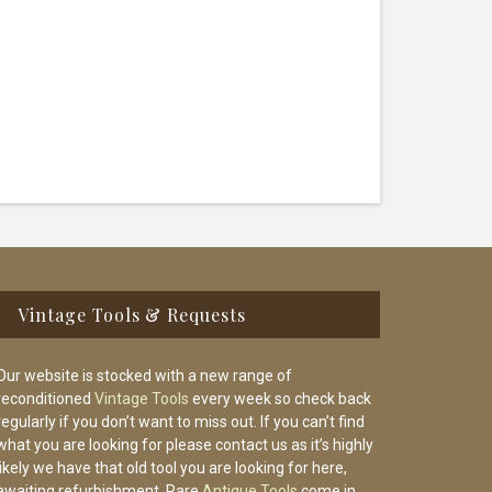
Vintage Tools & Requests
Our website is stocked with a new range of
reconditioned
Vintage Tools
every week so check back
regularly if you don’t want to miss out. If you can’t find
what you are looking for please contact us as it’s highly
likely we have that old tool you are looking for here,
awaiting refurbishment. Rare
Antique Tools
come in