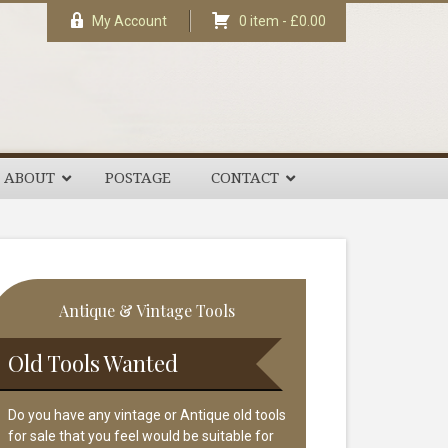
My Account
0 item -
£
0.00
ABOUT
POSTAGE
CONTACT
rimary
Antique & Vintage Tools
idebar
Old Tools Wanted
Do you have any vintage or Antique old tools
for sale that you feel would be suitable for