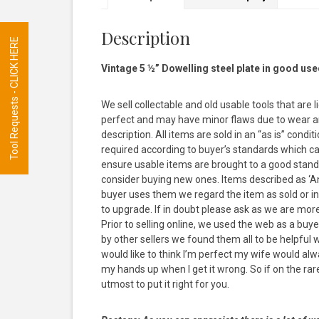
Description
Tool Requests - CLICK HERE
Vintage 5 ½” Dowelling steel plate in good use
We sell collectable and old usable tools that are 
perfect and may have minor flaws due to wear and
description. All items are sold in an “as is” con
required according to buyer’s standards which ca
ensure usable items are brought to a good stand
consider buying new ones. Items described as ‘Anti
buyer uses them we regard the item as sold or inte
to upgrade. If in doubt please ask as we are mor
Prior to selling online, we used the web as a bu
by other sellers we found them all to be helpful
would like to think I’m perfect my wife would al
my hands up when I get it wrong. So if on the rare 
utmost to put it right for you.