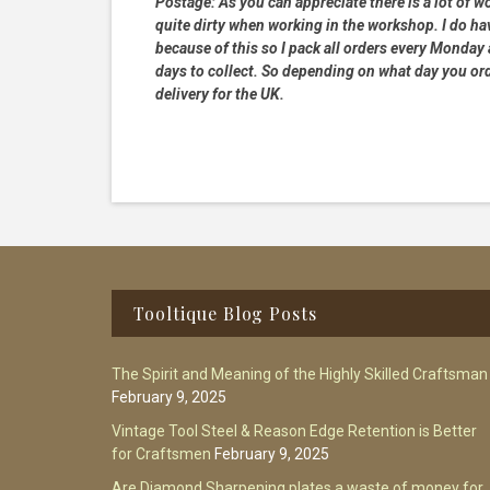
Postage:
As you can appreciate there is a lot of wo
quite dirty when working in the workshop. I do hav
because of this so I pack all orders every Monday
days to collect. So depending on what day you order
delivery for the UK.
Footer
Tooltique Blog Posts
The Spirit and Meaning of the Highly Skilled Craftsman
February 9, 2025
Vintage Tool Steel & Reason Edge Retention is Better
for Craftsmen
February 9, 2025
Are Diamond Sharpening plates a waste of money for