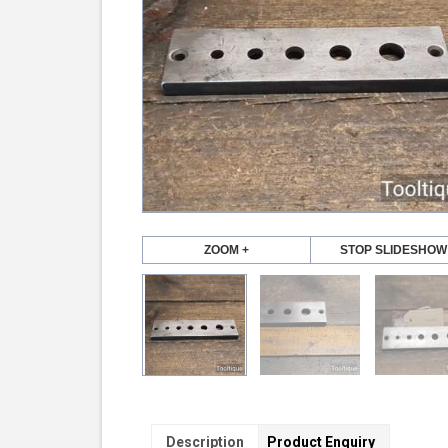
ZOOM +
STOP SLIDESHOW
Description
Product Enquiry