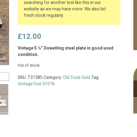
searching for another tool like this in our
website as we may have more. We also list
fresh stock regularly.
£
12.00
Vintage 5 ½” Dowelling steel plate in good used
condition.
Out of stock
SKU:
T31385
Category:
Old Tools Sold
Tag:
VintageTool-31076