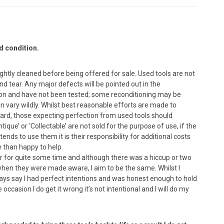
d condition.
lightly cleaned before being offered for sale. Used tools are not
 tear. Any major defects will be pointed out in the
dition and have not been tested; some reconditioning may be
n vary wildly. Whilst best reasonable efforts are made to
ard, those expecting perfection from used tools should
que’ or ‘Collectable’ are not sold for the purpose of use, if the
nds to use them it is their responsibility for additional costs
e than happy to help.
yer for quite some time and although there was a hiccup or two
 when they were made aware, I aim to be the same. Whilst I
ways say I had perfect intentions and was honest enough to hold
occasion I do get it wrong it’s not intentional and I will do my