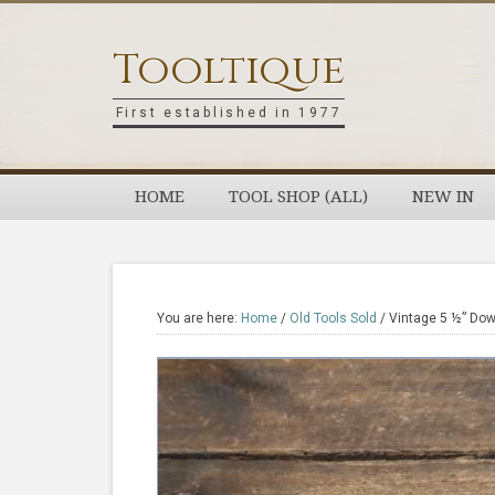
Skip
Skip
Skip
Skip
to
to
to
to
Tooltique
primary
main
primary
footer
navigation
content
sidebar
First established in 1977
HOME
TOOL SHOP (ALL)
NEW IN
You are here:
Home
/
Old Tools Sold
/
Vintage 5 ½” Dowe