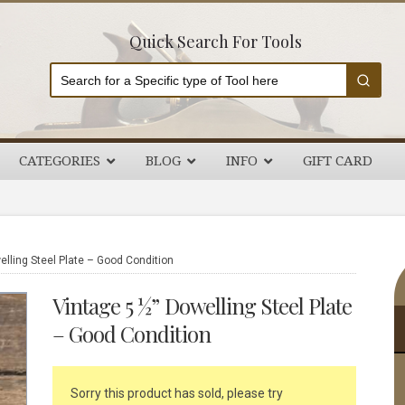
Quick Search For Tools
CATEGORIES
BLOG
INFO
GIFT CARD
P
lling Steel Plate – Good Condition
S
Vintage 5 ½” Dowelling Steel Plate
– Good Condition
Sorry this product has sold, please try