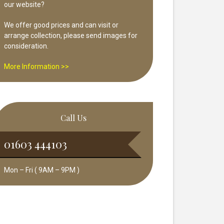
our website?
We offer good prices and can visit or
arrange collection, please send images for
consideration.
More Information >>
Call Us
01603 444103
Mon – Fri ( 9AM – 9PM )