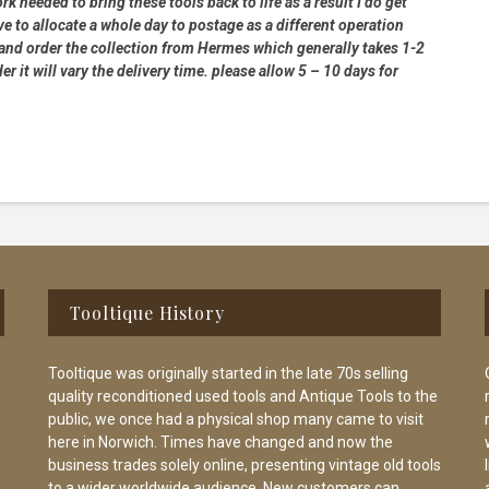
rk needed to bring these tools back to life as a result I do get
e to allocate a whole day to postage as a different operation
 and order the collection from Hermes which generally takes 1-2
 it will vary the delivery time. please allow 5 – 10 days for
Tooltique History
Tooltique was originally started in the late 70s selling
quality reconditioned used tools and Antique Tools to the
public, we once had a physical shop many came to visit
here in Norwich. Times have changed and now the
business trades solely online, presenting vintage old tools
to a wider worldwide audience. New customers can