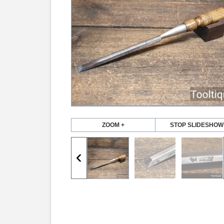
ZOOM +
STOP SLIDESHOW