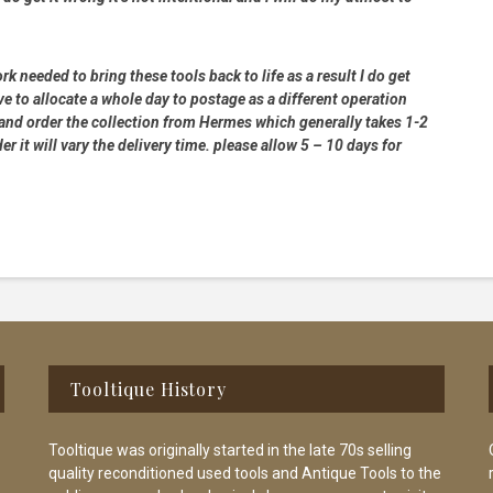
rk needed to bring these tools back to life as a result I do get
e to allocate a whole day to postage as a different operation
 and order the collection from Hermes which generally takes 1-2
 it will vary the delivery time. please allow 5 – 10 days for
Tooltique History
Tooltique was originally started in the late 70s selling
quality reconditioned used tools and Antique Tools to the