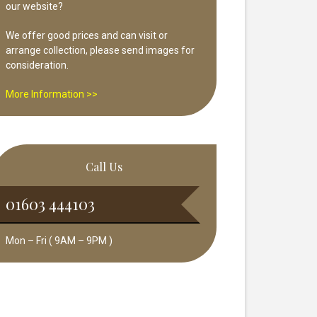
our website?
We offer good prices and can visit or
arrange collection, please send images for
consideration.
More Information >>
Call Us
01603 444103
Mon – Fri ( 9AM – 9PM )