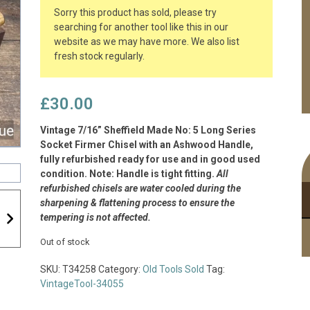
Sorry this product has sold, please try
searching for another tool like this in our
website as we may have more. We also list
fresh stock regularly.
£
30.00
Vintage 7/16” Sheffield Made No: 5 Long Series
Socket Firmer Chisel with an Ashwood Handle,
fully refurbished ready for use and in good used
condition. Note: Handle is tight fitting.
All
refurbished chisels are water cooled during the
sharpening & flattening process to ensure the
tempering is not affected.
Out of stock
SKU:
T34258
Category:
Old Tools Sold
Tag:
VintageTool-34055