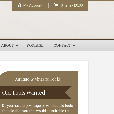
My Account
0 item -
£
0.00
ABOUT
POSTAGE
CONTACT
rimary
Antique & Vintage Tools
idebar
Old Tools Wanted
Do you have any vintage or Antique old tools
for sale that you feel would be suitable for