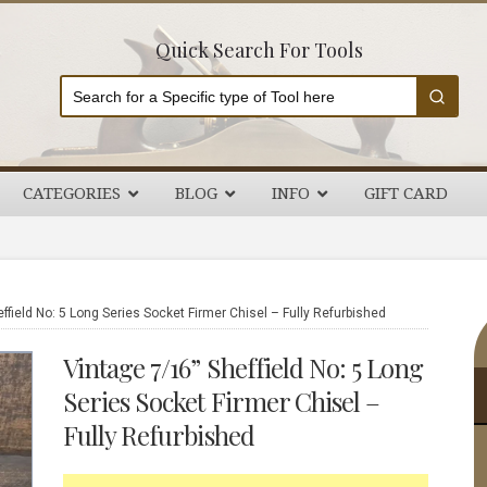
Quick Search For Tools
CATEGORIES
BLOG
INFO
GIFT CARD
P
ffield No: 5 Long Series Socket Firmer Chisel – Fully Refurbished
S
Vintage 7/16” Sheffield No: 5 Long
Series Socket Firmer Chisel –
Fully Refurbished