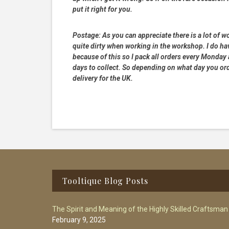
put it right for you.
Postage:
As you can appreciate there is a lot of wo
quite dirty when working in the workshop. I do hav
because of this so I pack all orders every Monday
days to collect. So depending on what day you order
delivery for the UK.
Footer
Tooltique Blog Posts
The Spirit and Meaning of the Highly Skilled Craftsman
February 9, 2025