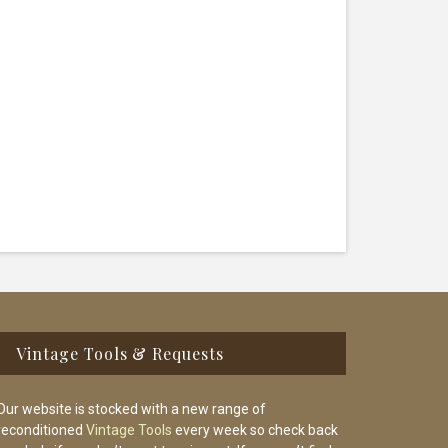
Vintage Tools & Requests
Our website is stocked with a new range of
reconditioned
Vintage Tools
every week so check back