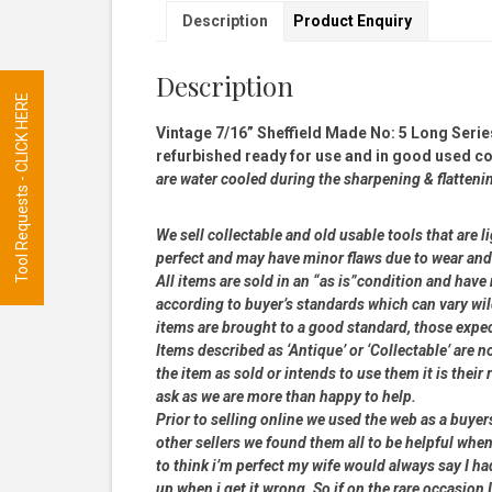
Description
Product Enquiry
Description
Tool Requests - CLICK HERE
Vintage 7/16” Sheffield Made No: 5 Long Serie
refurbished ready for use and in good used cond
are water cooled during the sharpening & flatteni
We sell collectable and old usable tools that are l
perfect and may have minor flaws due to wear and t
All items are sold in an “as is”condition and hav
according to buyer’s standards which can vary wil
items are brought to a good standard, those expe
Items described as ‘Antique’ or ‘Collectable’ are n
the item as sold or intends to use them it is their
ask as we are more than happy to help.
Prior to selling online we used the web as a buye
other sellers we found them all to be helpful when
to think i’m perfect my wife would always say I 
up when i get it wrong. So if on the rare occasion I