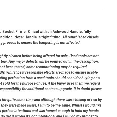
s Socket Firmer Chisel with an Ashwood Handle, fully
ition. Note: Handle is tight fitting.
All refurbished chisels
ng process to ensure the tempering is not affected.
ightly cleaned before being offered for sale. Used tools are not
ear. Any major defects will be pointed out in the description.
e not been tested; some reconditioning may be required
dly. Whilst best reasonable efforts are made to ensure usable
cting perfection from a used tools should consider buying new.
ot sold for the purpose of use, if the buyer uses them we regard
 responsibility for additional costs to upgrade. If in doubt please
rs for quite some time and although there was a hiccup or two by
 they were made aware, I aim to be the same. Whilst I would like
had perfect intentions and was honest enough to hold my hands
 do get it wrong it’s not intentional and i will do my utmost to