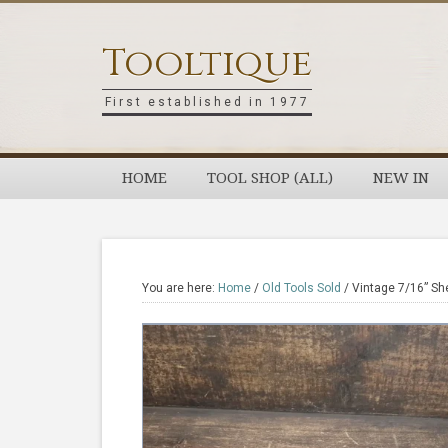
Skip
Skip
Skip
Skip
to
to
to
to
Tooltique
primary
main
primary
footer
navigation
content
sidebar
First established in 1977
HOME
TOOL SHOP (ALL)
NEW IN
You are here:
Home
/
Old Tools Sold
/
Vintage 7/16” She