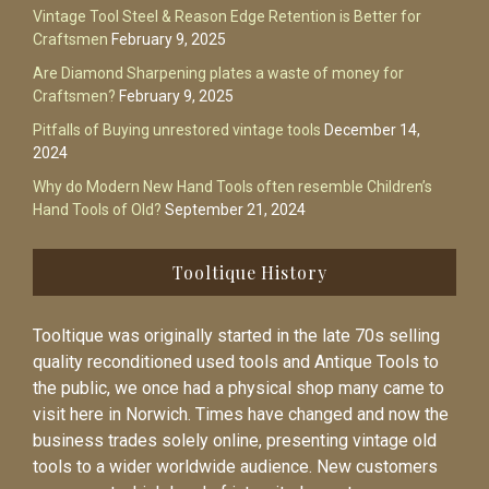
Vintage Tool Steel & Reason Edge Retention is Better for
Craftsmen
February 9, 2025
Are Diamond Sharpening plates a waste of money for
Craftsmen?
February 9, 2025
Pitfalls of Buying unrestored vintage tools
December 14,
2024
Why do Modern New Hand Tools often resemble Children’s
Hand Tools of Old?
September 21, 2024
Tooltique History
Tooltique was originally started in the late 70s selling
quality reconditioned used tools and Antique Tools to
the public, we once had a physical shop many came to
visit here in Norwich. Times have changed and now the
business trades solely online, presenting vintage old
tools to a wider worldwide audience. New customers