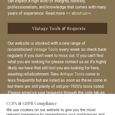
can expect a high level of integrity, honesty,
professionalism, and knowledge that comes with many
years of experience. Read more
<< about us>>
Vintage Tools & Requests
Our website is stocked with a new range of
reconditioned
Vintage Tools
every week so check back
regularly if you don’t want to miss out. If you can’t find
what you are looking for please contact us as it’s highly
likely we have that old tool you are looking for here,
awaiting refurbishment. Rare
Antique Tools
come in
less frequently but are listed as soon as these come in
but there are still plenty of old pre-1920’s tools listed.
Please email us your requests through the side tab as
it will be easier to contact you again when the item is
CCPA & GDPR Compliance
listed.
We use cookies on our website to give you the most
relevant experience by remembering your preferences and