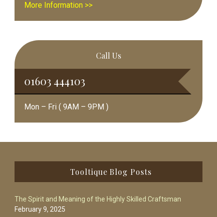
More Information >>
Call Us
01603 444103
Mon – Fri ( 9AM – 9PM )
Footer
Tooltique Blog Posts
The Spirit and Meaning of the Highly Skilled Craftsman
February 9, 2025