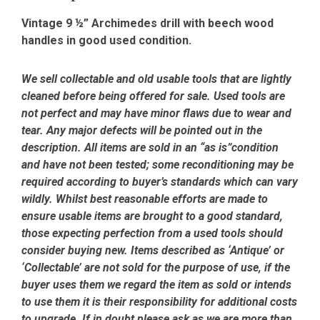
Vintage 9 ½” Archimedes drill with beech
wood
handles in good used condition.
We sell collectable and old usable tools that are lightly
cleaned before being offered for sale. Used tools are
not perfect and may have minor flaws due to wear and
tear. Any major defects will be pointed out in the
description. All items are sold in an “as is”condition
and have not been tested; some reconditioning may be
required according to buyer’s standards which can vary
wildly. Whilst best reasonable efforts are made to
ensure usable items are brought to a good standard,
those expecting perfection from a used tools should
consider buying new. Items described as ‘Antique’ or
‘Collectable’ are not sold for the purpose of use, if the
buyer uses them we regard the item as sold or intends
to use them it is their responsibility for additional costs
to upgrade. If in doubt please ask as we are more than