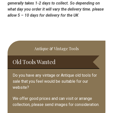
generally takes 1-2 days to collect. So depending on
what day you order it will vary the delivery time. please
allow 5 – 10 days for delivery for the UK
Primary
Antique & Vintage Tools
Sidebar
Old Tools Wanted
Do you have any vintage or Antique old tools for
sale that you feel would be suitable for our
website?
We offer good prices and can visit or arrange
collection, please send images for consideration.