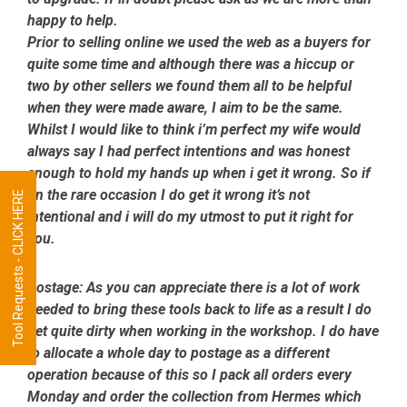
happy to help.
Prior to selling online we used the web as a buyers for
quite some time and although there was a hiccup or
two by other sellers we found them all to be helpful
when they were made aware, I aim to be the same.
Whilst I would like to think i’m perfect my wife would
always say I had perfect intentions and was honest
enough to hold my hands up when i get it wrong. So if
on the rare occasion I do get it wrong it’s not
Tool Requests - CLICK HERE
intentional and i will do my utmost to put it right for
you.
Postage:
As you can appreciate there is a lot of work
needed to bring these tools back to life as a result I do
get quite dirty when working in the workshop. I do have
to allocate a whole day to postage as a different
operation because of this so I pack all orders every
Monday and order the collection from Hermes which