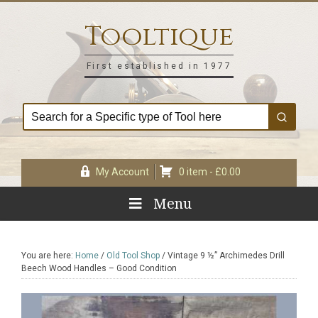
Skip
Skip
Skip
Skip
to
to
to
to
Tooltique
primary
main
primary
footer
navigation
content
sidebar
First established in 1977
My Account
0 item -
£
0.00
Menu
You are here:
Home
/
Old Tool Shop
/
Vintage 9 ½” Archimedes Drill
Beech Wood Handles – Good Condition