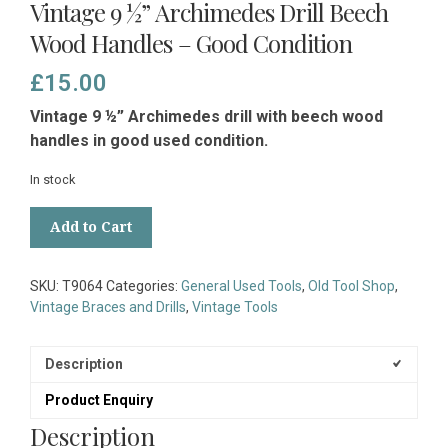
Vintage 9 ½” Archimedes Drill Beech
Wood Handles – Good Condition
£
15.00
Vintage 9 ½” Archimedes drill with beech
wood
handles in good used condition.
In stock
Vintage
Add to Cart
9
½”
Archimedes
SKU:
T9064
Categories:
General Used Tools
,
Old Tool Shop
,
Drill
Vintage Braces and Drills
,
Vintage Tools
Beech
Wood
Handles
Description
-
Product Enquiry
Good
Condition
Description
quantity