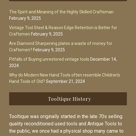
The Spirit and Meaning of the Highly Skilled Craftsman
February 9, 2025
Vintage Tool Steel & Reason Edge Retention is Better for
Craftsmen
February 9, 2025
Are Diamond Sharpening plates a waste of money for
Craftsmen?
February 9, 2025
Pitfalls of Buying unrestored vintage tools
December 14,
2024
Why do Modern New Hand Tools often resemble Children’s
Hand Tools of Old?
September 21, 2024
Tooltique History
Tooltique was originally started in the late 70s selling
quality reconditioned used tools and Antique Tools to
the public, we once had a physical shop many came to