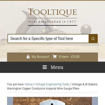
Skip
Skip
Skip
Skip
to
to
to
to
Tooltique
primary
main
primary
footer
navigation
content
sidebar
First established in 1977
My Account
0 item -
£
0.00
Menu
You are here:
Home
/
Vintage Engineering Tools
/
Vintage A.W Bakers
Warrington Copper Conductor Imperial Wire Gauge Plate