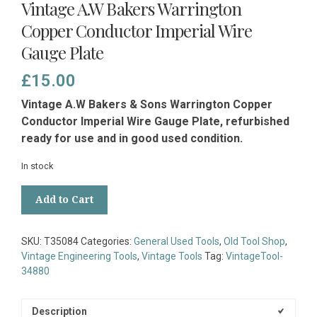
Vintage A.W Bakers Warrington
Copper Conductor Imperial Wire
Gauge Plate
£
15.00
Vintage A.W Bakers & Sons Warrington Copper
Conductor Imperial Wire Gauge Plate, refurbished
ready for use and in good used condition.
In stock
Vintage
Add to Cart
A.W
Bakers
Warrington
SKU:
T35084
Categories:
General Used Tools
,
Old Tool Shop
,
Copper
Vintage Engineering Tools
,
Vintage Tools
Tag:
VintageTool-
Conductor
34880
Imperial
Wire
Gauge
Description