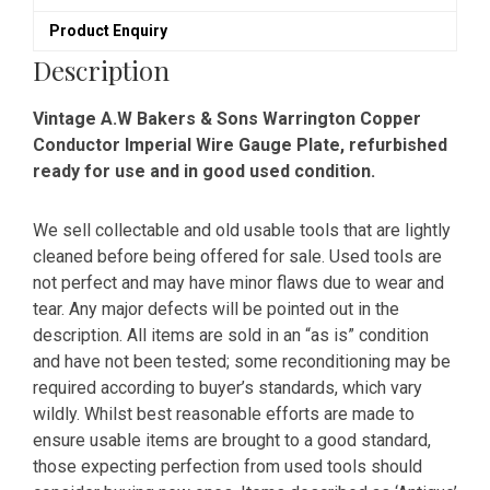
Plate
Product Enquiry
quantity
Description
Vintage A.W Bakers & Sons Warrington Copper
Conductor Imperial Wire Gauge Plate, refurbished
ready for use and in good used condition.
We sell collectable and old usable tools that are lightly
cleaned before being offered for sale. Used tools are
not perfect and may have minor flaws due to wear and
tear. Any major defects will be pointed out in the
description. All items are sold in an “as is” condition
and have not been tested; some reconditioning may be
required according to buyer’s standards, which vary
wildly. Whilst best reasonable efforts are made to
ensure usable items are brought to a good standard,
those expecting perfection from used tools should