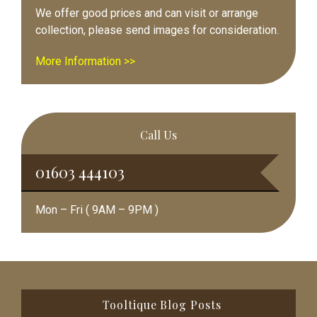
We offer good prices and can visit or arrange
collection, please send images for consideration.
More Information >>
Call Us
01603 444103
Mon – Fri ( 9AM – 9PM )
Footer
Tooltique Blog Posts