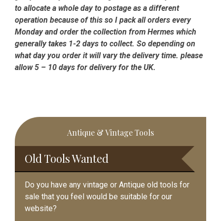
to allocate a whole day to postage as a different
operation because of this so I pack all orders every
Monday and order the collection from Hermes which
generally takes 1-2 days to collect. So depending on
what day you order it will vary the delivery time. please
allow 5 – 10 days for delivery for the UK.
Primary
Antique & Vintage Tools
Sidebar
Old Tools Wanted
Do you have any vintage or Antique old tools for
sale that you feel would be suitable for our
website?