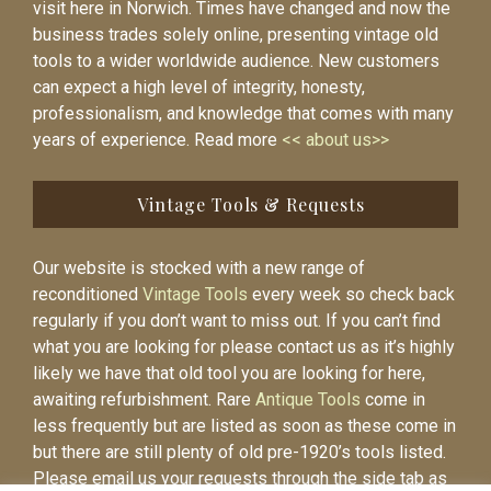
visit here in Norwich. Times have changed and now the
business trades solely online, presenting vintage old
tools to a wider worldwide audience. New customers
can expect a high level of integrity, honesty,
professionalism, and knowledge that comes with many
years of experience. Read more
<< about us>>
Vintage Tools & Requests
Our website is stocked with a new range of
reconditioned
Vintage Tools
every week so check back
regularly if you don’t want to miss out. If you can’t find
what you are looking for please contact us as it’s highly
likely we have that old tool you are looking for here,
awaiting refurbishment. Rare
Antique Tools
come in
less frequently but are listed as soon as these come in
but there are still plenty of old pre-1920’s tools listed.
Please email us your requests through the side tab as