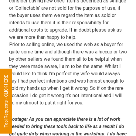
consider buying new ones. Items described as ‘Antique’
or ‘Collectable’ are not sold for the purpose of use, if
the buyer uses them we regard the item as sold or
intends to use them it is their responsibility for
additional costs to upgrade. If in doubt please ask as
we are more than happy to help.
Prior to selling online, we used the web as a buyer for
quite some time and although there was a hiccup or two
by other sellers we found them all to be helpful when
they were made aware, I aim to be the same. Whilst I
would like to think I’m perfect my wife would always
Tool Requests - CLICK HERE
say I had perfect intentions and was honest enough to
hold my hands up when I get it wrong. So if on the rare
occasion I do get it wrong it’s not intentional and I will
do my utmost to put it right for you.
Postage:
As you can appreciate there is a lot of work
needed to bring these tools back to life as a result I do
get quite dirty when working in the workshop. I do have