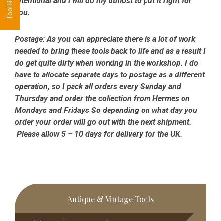
intentional and i will do my utmost to put it right for
you.
Postage:
As you can appreciate there is a lot of work
needed to bring these tools back to life and as a result I
do get quite dirty when working in the workshop. I do
have to allocate separate days to postage as a different
operation, so I pack all orders every Sunday and
Thursday and order the collection from Hermes on
Mondays and Fridays So depending on what day you
order your order will go out with the next shipment.
Please allow 5 – 10 days for delivery for the UK.
Primary
Antique & Vintage Tools
Sidebar