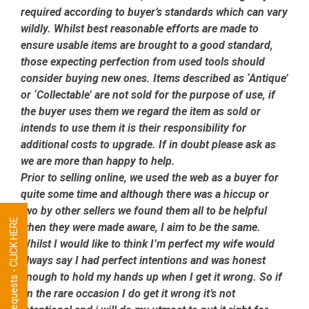
required according to buyer’s standards which can vary
wildly. Whilst best reasonable efforts are made to
ensure usable items are brought to a good standard,
those expecting perfection from used tools should
consider buying new ones. Items described as ‘Antique’
or ‘Collectable’ are not sold for the purpose of use, if
the buyer uses them we regard the item as sold or
intends to use them it is their responsibility for
additional costs to upgrade. If in doubt please ask as
we are more than happy to help.
Prior to selling online, we used the web as a buyer for
quite some time and although there was a hiccup or
two by other sellers we found them all to be helpful
Tool Requests - CLICK HERE
when they were made aware, I aim to be the same.
Whilst I would like to think I’m perfect my wife would
always say I had perfect intentions and was honest
enough to hold my hands up when I get it wrong. So if
on the rare occasion I do get it wrong it’s not