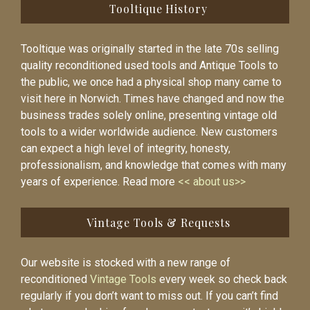
Tooltique History
Tooltique was originally started in the late 70s selling
quality reconditioned used tools and Antique Tools to
the public, we once had a physical shop many came to
visit here in Norwich. Times have changed and now the
business trades solely online, presenting vintage old
tools to a wider worldwide audience. New customers
can expect a high level of integrity, honesty,
professionalism, and knowledge that comes with many
years of experience. Read more
<< about us>>
Vintage Tools & Requests
Our website is stocked with a new range of
reconditioned
Vintage Tools
every week so check back
regularly if you don’t want to miss out. If you can’t find