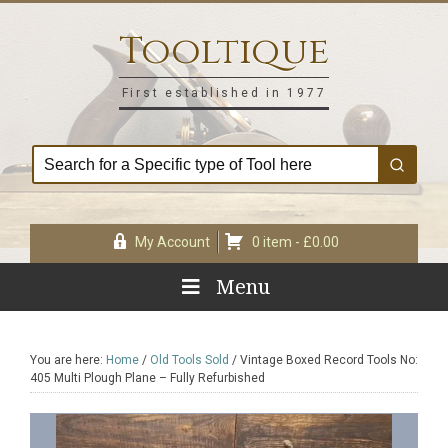
Skip
Skip
Skip
Skip
to
to
to
to
Tooltique
primary
main
primary
footer
navigation
content
sidebar
First established in 1977
My Account
0 item -
£
0.00
Menu
You are here:
Home
/
Old Tools Sold
/
Vintage Boxed Record Tools No:
405 Multi Plough Plane – Fully Refurbished