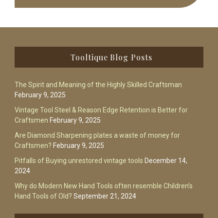
Footer
Tooltique Blog Posts
The Spirit and Meaning of the Highly Skilled Craftsman
February 9, 2025
Vintage Tool Steel & Reason Edge Retention is Better for
Craftsmen
February 9, 2025
Are Diamond Sharpening plates a waste of money for
Craftsmen?
February 9, 2025
Pitfalls of Buying unrestored vintage tools
December 14,
2024
Why do Modern New Hand Tools often resemble Children’s
Hand Tools of Old?
September 21, 2024