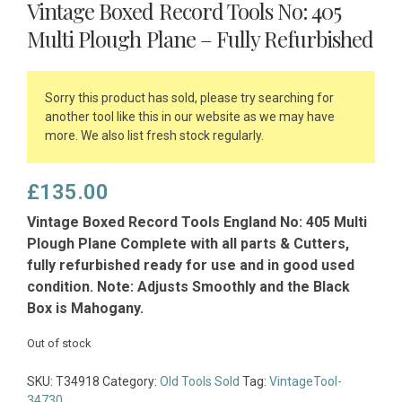
Vintage Boxed Record Tools No: 405
Multi Plough Plane – Fully Refurbished
Sorry this product has sold, please try searching for
another tool like this in our website as we may have
more. We also list fresh stock regularly.
£
135.00
Vintage Boxed Record Tools England No: 405 Multi
Plough Plane Complete with all parts & Cutters,
fully refurbished ready for use and in good used
condition. Note: Adjusts Smoothly and the Black
Box is Mahogany.
Out of stock
SKU:
T34918
Category:
Old Tools Sold
Tag:
VintageTool-
34730