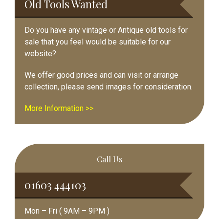
Old Tools Wanted
Do you have any vintage or Antique old tools for
sale that you feel would be suitable for our
website?
We offer good prices and can visit or arrange
collection, please send images for consideration.
More Information >>
Call Us
01603 444103
Mon – Fri ( 9AM – 9PM )