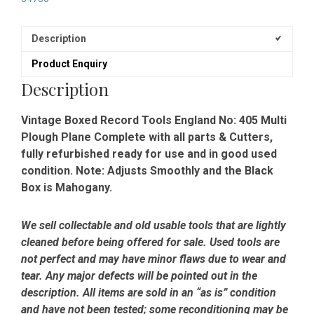
Description
Product Enquiry
Description
Vintage Boxed Record Tools England No: 405 Multi
Plough Plane Complete with all parts & Cutters,
fully refurbished ready for use and in good used
condition. Note: Adjusts Smoothly and the Black
Box is Mahogany.
We sell collectable and old usable tools that are lightly
cleaned before being offered for sale. Used tools are
not perfect and may have minor flaws due to wear and
tear. Any major defects will be pointed out in the
description. All items are sold in an “as is” condition
and have not been tested; some reconditioning may be