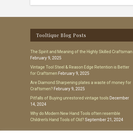
Footer
Tooltique Blog Posts
The Spirit and Meaning of the Highly Skilled Craftsman
February 9, 2025
Vintage Tool Steel & Reason Edge Retention is Better
for Craftsmen
February 9, 2025
Are Diamond Sharpening plates a waste of money for
Craftsmen?
February 9, 2025
Pitfalls of Buying unrestored vintage tools
December
14, 2024
Why do Modern New Hand Tools often resemble
Children’s Hand Tools of Old?
September 21, 2024