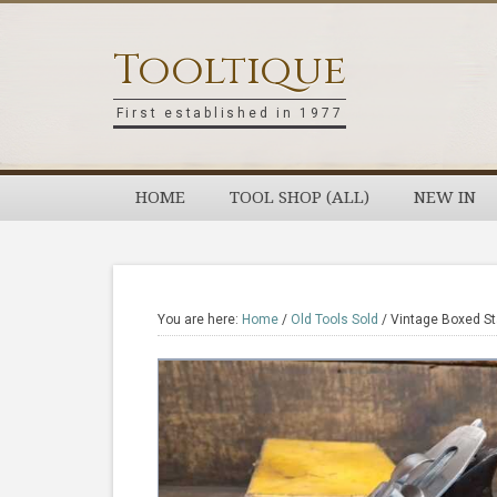
Skip
Skip
Skip
Skip
to
to
to
to
Tooltique
primary
main
primary
footer
navigation
content
sidebar
First established in 1977
HOME
TOOL SHOP (ALL)
NEW IN
You are here:
Home
/
Old Tools Sold
/
Vintage Boxed Sta