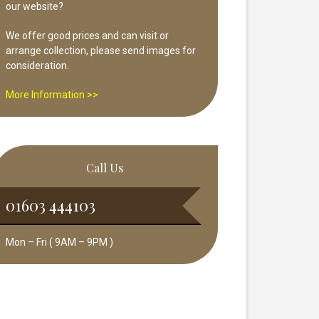
our website?
We offer good prices and can visit or
arrange collection, please send images for
consideration.
More Information >>
Call Us
01603 444103
Mon – Fri ( 9AM – 9PM )