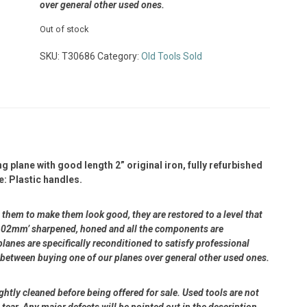
over general other used ones.
Out of stock
SKU:
T30686
Category:
Old Tools Sold
plane with good length 2” original iron, fully refurbished
e: Plastic handles.
them to make them look good, they are restored to a level that
n 0.02mm’ sharpened, honed and all the components are
lanes are specifically reconditioned to satisfy professional
 between buying one of our planes over general other used ones.
ightly cleaned before being offered for sale. Used tools are not
ear. Any major defects will be pointed out in the description.