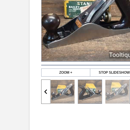
ZOOM +
STOP SLIDESHOW