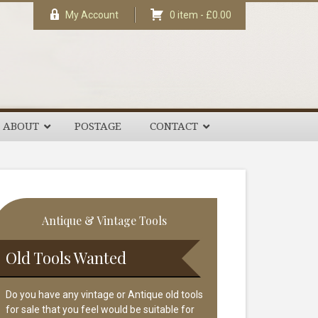
My Account
0 item -
£
0.00
ABOUT
POSTAGE
CONTACT
rimary
Antique & Vintage Tools
idebar
Old Tools Wanted
Do you have any vintage or Antique old tools
for sale that you feel would be suitable for