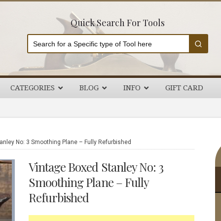
Quick Search For Tools
CATEGORIES
BLOG
INFO
GIFT CARD
P
nley No: 3 Smoothing Plane – Fully Refurbished
S
Vintage Boxed Stanley No: 3
Smoothing Plane – Fully
Refurbished