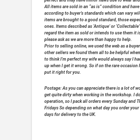
All items are sold in an “as is” condition and ha
according to buyer’s standards which can vary wil
items are brought to a good standard, those expe
ones. Items described as ‘Antique’ or ‘Collectable’
regard the item as sold or intends to use them it i
please ask as we are more than happy to help.
Prior to selling online, we used the web as a buy
other sellers we found them all to be helpful when
to think I’m perfect my wife would always say I 
up when I get it wrong. So if on the rare occasion I
put it right for you.
Postage:
As you can appreciate there is a lot of wo
get quite dirty when working in the workshop. I do
operation, so I pack all orders every Sunday and
Fridays So depending on what day you order your 
days for delivery to the UK.