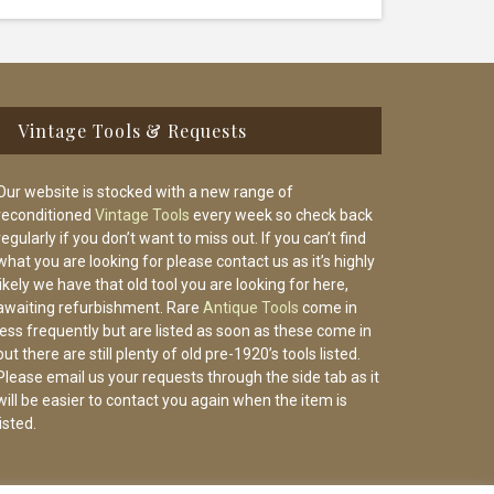
Vintage Tools & Requests
Our website is stocked with a new range of
reconditioned
Vintage Tools
every week so check back
regularly if you don’t want to miss out. If you can’t find
what you are looking for please contact us as it’s highly
likely we have that old tool you are looking for here,
awaiting refurbishment. Rare
Antique Tools
come in
less frequently but are listed as soon as these come in
but there are still plenty of old pre-1920’s tools listed.
Please email us your requests through the side tab as it
will be easier to contact you again when the item is
listed.