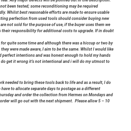
ve not been tested; some reconditioning may be required
dly. Whilst best reasonable efforts are made to ensure usable
cting perfection from used tools should consider buying new
 are not sold for the purpose of use, if the buyer uses them we
s their responsibility for additional costs to upgrade. If in doubt
er for quite some time and although there was a hiccup or two by
 they were made aware, I aim to be the same. Whilst I would like
had perfect intentions and was honest enough to hold my hands
 do get it wrong it’s not intentional and i will do my utmost to
rk needed to bring these tools back to life and as a result, I do
 have to allocate separate days to postage as a different
 Thursday and order the collection from Hermes on Mondays and
order will go out with the next shipment. Please allow 5 – 10