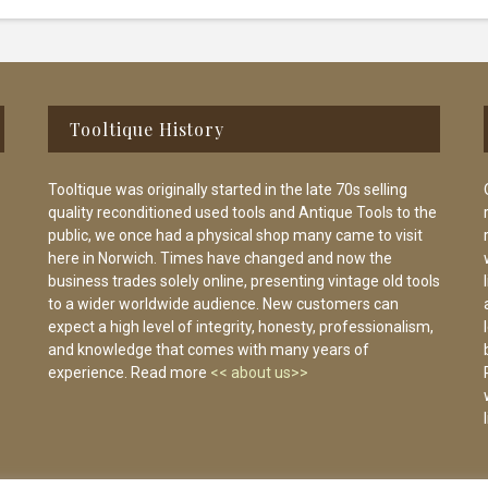
Tooltique History
Tooltique was originally started in the late 70s selling
quality reconditioned used tools and Antique Tools to the
public, we once had a physical shop many came to visit
here in Norwich. Times have changed and now the
business trades solely online, presenting vintage old tools
to a wider worldwide audience. New customers can
expect a high level of integrity, honesty, professionalism,
and knowledge that comes with many years of
experience. Read more
<< about us>>