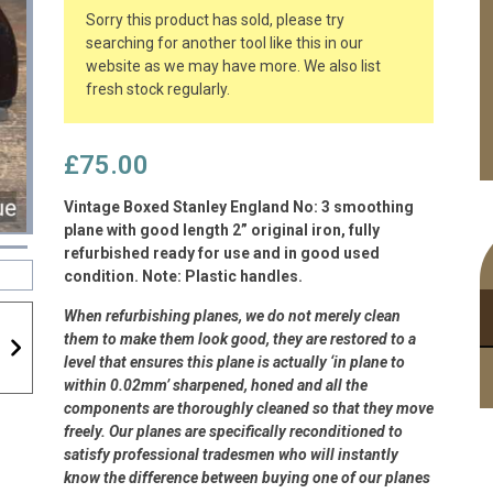
Sorry this product has sold, please try
searching for another tool like this in our
website as we may have more. We also list
fresh stock regularly.
£
75.00
Vintage Boxed Stanley England No: 3 smoothing
plane with good length 2” original iron, fully
refurbished ready for use and in good used
condition. Note: Plastic handles.
When refurbishing planes, we do not merely clean
them to make them look good, they are restored to a
level that ensures this plane is actually ‘in plane to
within 0.02mm’ sharpened, honed and all the
components are thoroughly cleaned so that they move
freely. Our planes are specifically reconditioned to
satisfy professional tradesmen who will instantly
know the difference between buying one of our planes