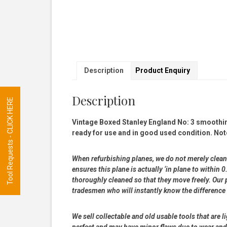
Description
Product Enquiry
Description
Tool Requests - CLICK HERE
Vintage Boxed Stanley England No: 3 smoothing 
ready for use and in good used condition. Not
When refurbishing planes, we do not merely clean 
ensures this plane is actually ‘in plane to withi
thoroughly cleaned so that they move freely. Our p
tradesmen who will instantly know the difference
We sell collectable and old usable tools that are l
perfect and may have minor flaws due to wear and t