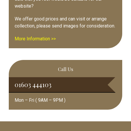
website?
We offer good prices and can visit or arrange
collection, please send images for consideration.
More Information >>
Call Us
01603 444103
Mon – Fri ( 9AM – 9PM )