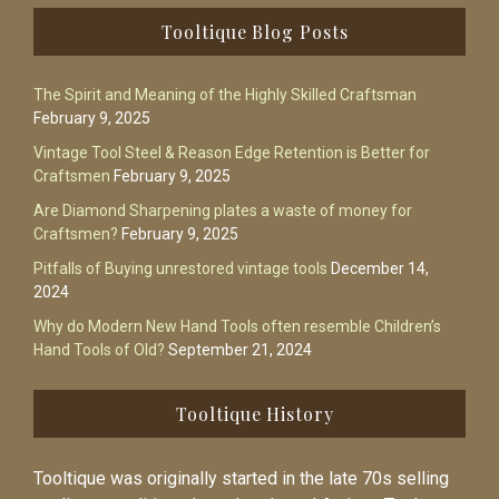
Footer
Tooltique Blog Posts
The Spirit and Meaning of the Highly Skilled Craftsman
February 9, 2025
Vintage Tool Steel & Reason Edge Retention is Better for
Craftsmen
February 9, 2025
Are Diamond Sharpening plates a waste of money for
Craftsmen?
February 9, 2025
Pitfalls of Buying unrestored vintage tools
December 14,
2024
Why do Modern New Hand Tools often resemble Children’s
Hand Tools of Old?
September 21, 2024
Tooltique History
Tooltique was originally started in the late 70s selling