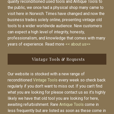
quality reconditioned used tools and Antique Tools to
the public, we once had a physical shop many came to
visit here in Norwich. Times have changed and now the
business trades solely online, presenting vintage old
tools to a wider worldwide audience. New customers
can expect a high level of integrity, honesty,
professionalism, and knowledge that comes with many
years of experience. Read more
<< about us>>
Vintage Tools & Requests
Our website is stocked with a new range of
reconditioned
Vintage Tools
every week so check back
regularly if you don’t want to miss out. If you can’t find
what you are looking for please contact us as it’s highly
likely we have that old tool you are looking for here,
awaiting refurbishment. Rare
Antique Tools
come in
less frequently but are listed as soon as these come in