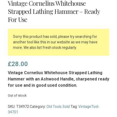
Vintage Cornelius Whitehouse
Strapped Lathing Hammer – Ready
For Use
Sorry this product has sold, please try searching for
another tool like this in our website as we may have
more. We also list fresh stock regularly.
£
28.00
Vintage Cornelius Whitehouse Strapped Lathing
Hammer with an Ashwood Handle, sharpened ready
for use and in good used condition.
Out of stock
SKU:
T34972
Category:
Old Tools Sold
Tag:
VintageTool-
34701