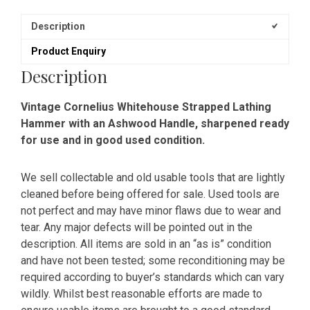
Description
Product Enquiry
Description
Vintage Cornelius Whitehouse Strapped Lathing
Hammer with an Ashwood Handle, sharpened ready
for use and in good used condition.
We sell collectable and old usable tools that are lightly
cleaned before being offered for sale. Used tools are
not perfect and may have minor flaws due to wear and
tear. Any major defects will be pointed out in the
description. All items are sold in an “as is” condition
and have not been tested; some reconditioning may be
required according to buyer’s standards which can vary
wildly. Whilst best reasonable efforts are made to