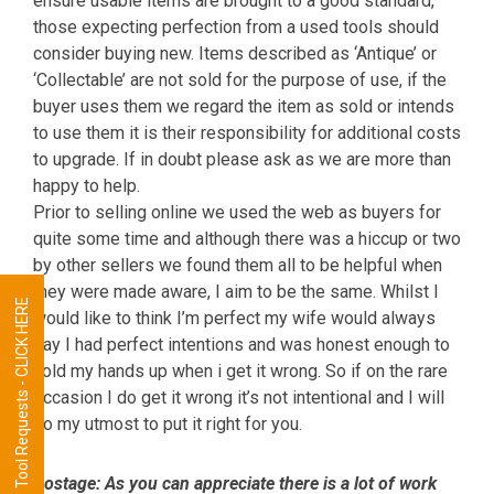
ensure usable items are brought to a good standard,
those expecting perfection from a used tools should
consider buying new. Items described as ‘Antique’ or
‘Collectable’ are not sold for the purpose of use, if the
buyer uses them we regard the item as sold or intends
to use them it is their responsibility for additional costs
to upgrade. If in doubt please ask as we are more than
happy to help.
Prior to selling online we used the web as buyers for
quite some time and although there was a hiccup or two
by other sellers we found them all to be helpful when
they were made aware, I aim to be the same. Whilst I
Tool Requests - CLICK HERE
would like to think I’m perfect my wife would always
say I had perfect intentions and was honest enough to
hold my hands up when i get it wrong. So if on the rare
occasion I do get it wrong it’s not intentional and I will
do my utmost to put it right for you.
Postage:
As you can appreciate there is a lot of work