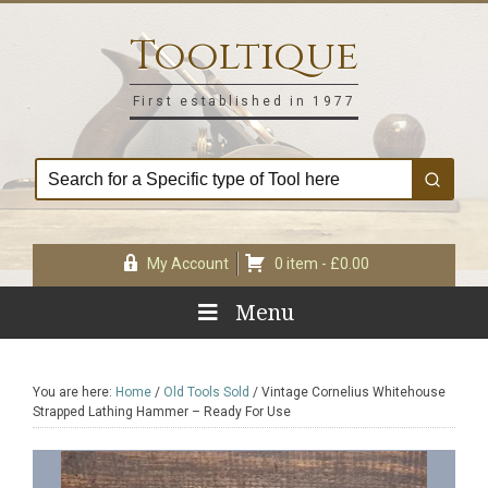
Skip
Skip
Skip
Skip
to
to
to
to
Tooltique
primary
main
primary
footer
navigation
content
sidebar
First established in 1977
My Account
0 item -
£
0.00
Menu
You are here:
Home
/
Old Tools Sold
/
Vintage Cornelius Whitehouse
Strapped Lathing Hammer – Ready For Use