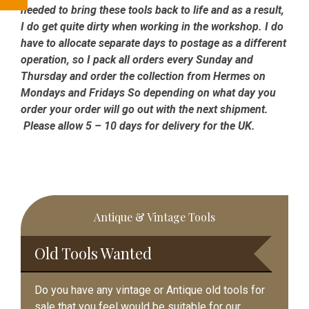
needed to bring these tools back to life and as a result,
I do get quite dirty when working in the workshop. I do
have to allocate separate days to postage as a different
operation, so I pack all orders every Sunday and
Thursday and order the collection from Hermes on
Mondays and Fridays So depending on what day you
order your order will go out with the next shipment.
Please allow 5 – 10 days for delivery for the UK.
Primary
Antique & Vintage Tools
Sidebar
Old Tools Wanted
Do you have any vintage or Antique old tools for
sale that you feel would be suitable for our