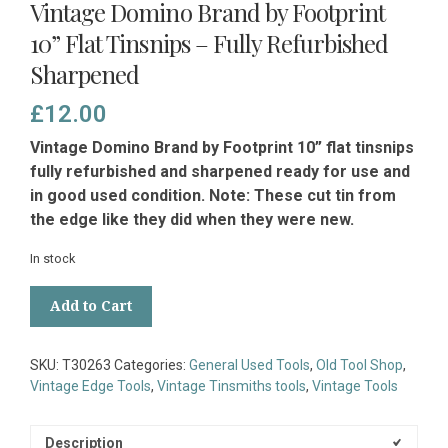
Vintage Domino Brand by Footprint
10” Flat Tinsnips – Fully Refurbished
Sharpened
£
12.00
Vintage Domino Brand by Footprint 10” flat tinsnips
fully refurbished and sharpened ready for use and
in good used condition. Note: These cut tin from
the edge like they did when they were new.
In stock
Vintage
Add to Cart
Domino
Brand
by
SKU:
T30263
Categories:
General Used Tools
,
Old Tool Shop
,
Footprint
Vintage Edge Tools
,
Vintage Tinsmiths tools
,
Vintage Tools
10”
Flat
Tinsnips
Description