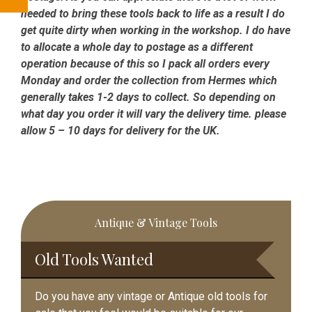
needed to bring these tools back to life as a result I do
get quite dirty when working in the workshop. I do have
to allocate a whole day to postage as a different
operation because of this so I pack all orders every
Monday and order the collection from Hermes which
generally takes 1-2 days to collect. So depending on
what day you order it will vary the delivery time. please
allow 5 – 10 days for delivery for the UK.
Primary
Antique & Vintage Tools
Sidebar
Old Tools Wanted
Do you have any vintage or Antique old tools for