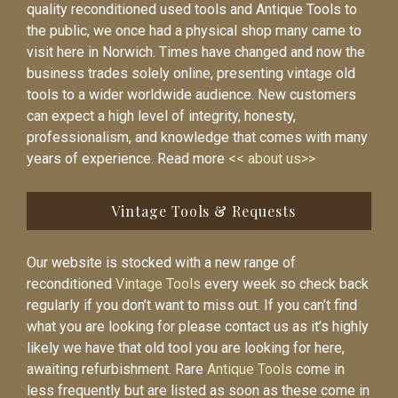
quality reconditioned used tools and Antique Tools to
the public, we once had a physical shop many came to
visit here in Norwich. Times have changed and now the
business trades solely online, presenting vintage old
tools to a wider worldwide audience. New customers
can expect a high level of integrity, honesty,
professionalism, and knowledge that comes with many
years of experience. Read more
<< about us>>
Vintage Tools & Requests
Our website is stocked with a new range of
reconditioned
Vintage Tools
every week so check back
regularly if you don’t want to miss out. If you can’t find
what you are looking for please contact us as it’s highly
likely we have that old tool you are looking for here,
awaiting refurbishment. Rare
Antique Tools
come in
less frequently but are listed as soon as these come in