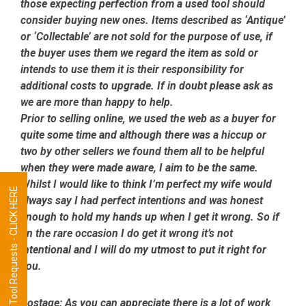
those expecting perfection from a used tool should
consider buying new ones. Items described as ‘Antique’
or ‘Collectable’ are not sold for the purpose of use, if
the buyer uses them we regard the item as sold or
intends to use them it is their responsibility for
additional costs to upgrade. If in doubt please ask as
we are more than happy to help.
Prior to selling online, we used the web as a buyer for
quite some time and although there was a hiccup or
two by other sellers we found them all to be helpful
when they were made aware, I aim to be the same.
Whilst I would like to think I’m perfect my wife would
Tool Requests - CLICK HERE
always say I had perfect intentions and was honest
enough to hold my hands up when I get it wrong. So if
on the rare occasion I do get it wrong it’s not
intentional and I will do my utmost to put it right for
you.
Postage:
As you can appreciate there is a lot of work