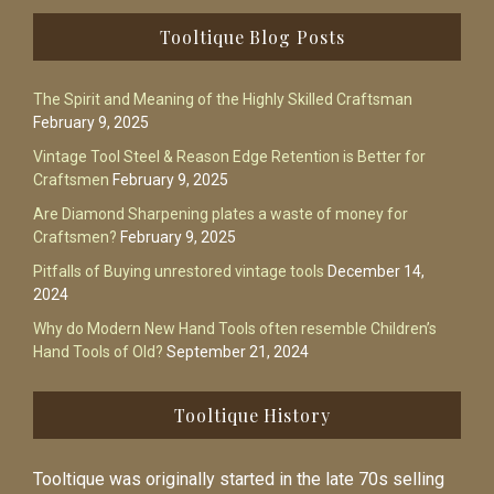
Footer
Tooltique Blog Posts
The Spirit and Meaning of the Highly Skilled Craftsman
February 9, 2025
Vintage Tool Steel & Reason Edge Retention is Better for
Craftsmen
February 9, 2025
Are Diamond Sharpening plates a waste of money for
Craftsmen?
February 9, 2025
Pitfalls of Buying unrestored vintage tools
December 14,
2024
Why do Modern New Hand Tools often resemble Children’s
Hand Tools of Old?
September 21, 2024
Tooltique History
Tooltique was originally started in the late 70s selling