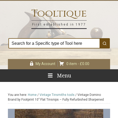
Skip
Skip
Skip
Skip
to
to
to
to
Tooltique
primary
main
primary
footer
navigation
content
sidebar
First established in 1977
My Account
0 item -
£
0.00
Menu
You are here:
Home
/
Vintage Tinsmiths tools
/
Vintage Domino
Brand by Footprint 10” Flat Tinsnips – Fully Refurbished Sharpened