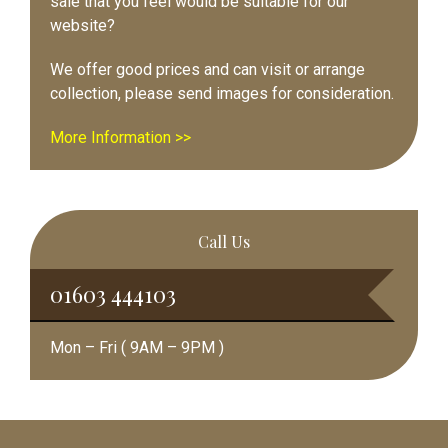
sale that you feel would be suitable for our
website?
We offer good prices and can visit or arrange
collection, please send images for consideration.
More Information >>
Call Us
01603 444103
Mon – Fri ( 9AM – 9PM )