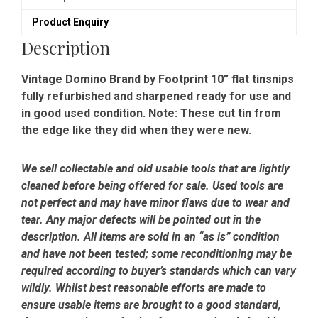
-
Product Enquiry
Fully
Refurbished
Description
Sharpened
quantity
Vintage Domino Brand by Footprint 10” flat tinsnips
fully refurbished and sharpened ready for use and
in good used condition. Note: These cut tin from
the edge like they did when they were new.
We sell collectable and old usable tools that are lightly
cleaned before being offered for sale. Used tools are
not perfect and may have minor flaws due to wear and
tear. Any major defects will be pointed out in the
description. All items are sold in an “as is” condition
and have not been tested; some reconditioning may be
required according to buyer’s standards which can vary
wildly. Whilst best reasonable efforts are made to
ensure usable items are brought to a good standard,