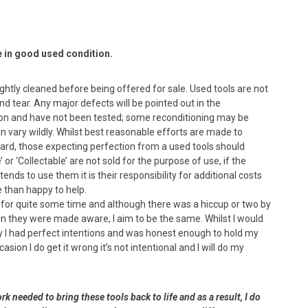
e in good used condition.
lightly cleaned before being offered for sale. Used tools are not
 tear. Any major defects will be pointed out in the
dition and have not been tested; some reconditioning may be
n vary wildly. Whilst best reasonable efforts are made to
ard, those expecting perfection from a used tools should
or ‘Collectable’ are not sold for the purpose of use, if the
nds to use them it is their responsibility for additional costs
e than happy to help.
s for quite some time and although there was a hiccup or two by
en they were made aware, I aim to be the same. Whilst I would
ay I had perfect intentions and was honest enough to hold my
asion I do get it wrong it’s not intentional and I will do my
rk needed to bring these tools back to life and as a result, I do