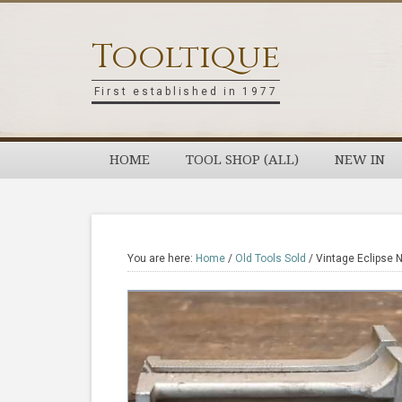
Skip
Skip
Skip
Skip
to
to
to
to
Tooltique
primary
main
primary
footer
navigation
content
sidebar
First established in 1977
HOME
TOOL SHOP (ALL)
NEW IN
You are here:
Home
/
Old Tools Sold
/
Vintage Eclipse N