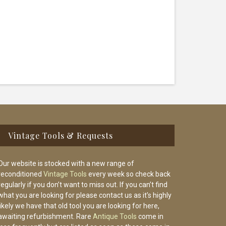
Vintage Tools & Requests
Our website is stocked with a new range of
reconditioned
Vintage Tools
every week so check back
regularly if you don’t want to miss out. If you can’t find
what you are looking for please contact us as it’s highly
likely we have that old tool you are looking for here,
awaiting refurbishment. Rare
Antique Tools
come in