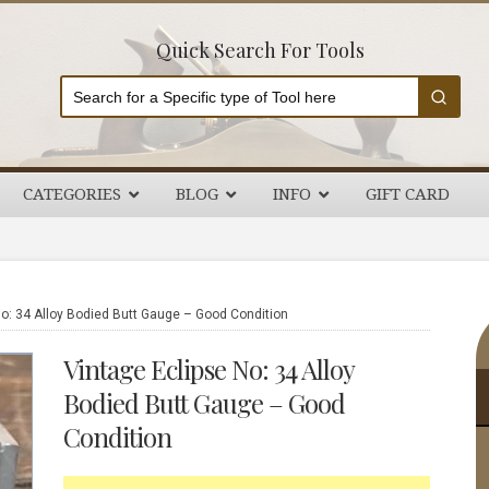
Quick Search For Tools
CATEGORIES
BLOG
INFO
GIFT CARD
P
o: 34 Alloy Bodied Butt Gauge – Good Condition
S
Vintage Eclipse No: 34 Alloy
Bodied Butt Gauge – Good
Condition