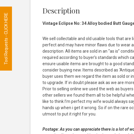
Description
Tool Requests - CLICK HERE
Vintage Eclipse No: 34 Alloy bodied Butt Gaug
We sell collectable and old usable tools that are 
perfect and may have minor flaws due to wear and
description. All items are sold in an “as is” con
required according to buyer’s standards which ca
ensure usable items are brought to a good stand
consider buying new. Items described as ‘Antique’ 
buyer uses them we regard the item as sold or inte
to upgrade. If in doubt please ask as we are mor
Prior to selling online we used the web as buyer
other sellers we found them all to be helpful wh
like to think I’m perfect my wife would always s
hands up when i get it wrong. So if on the rare occ
utmost to put it right for you.
Postage:
As you can appreciate there is a lot of wo