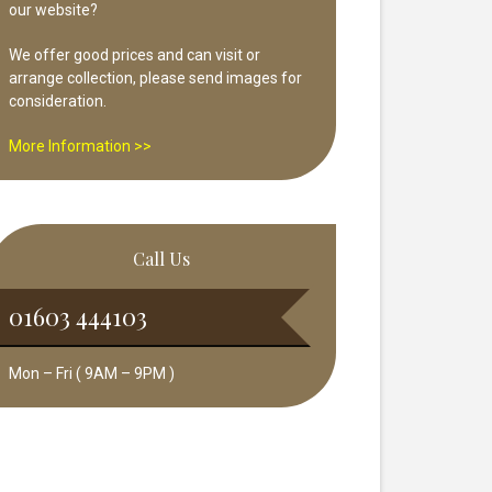
our website?
We offer good prices and can visit or
arrange collection, please send images for
consideration.
More Information >>
Call Us
01603 444103
Mon – Fri ( 9AM – 9PM )