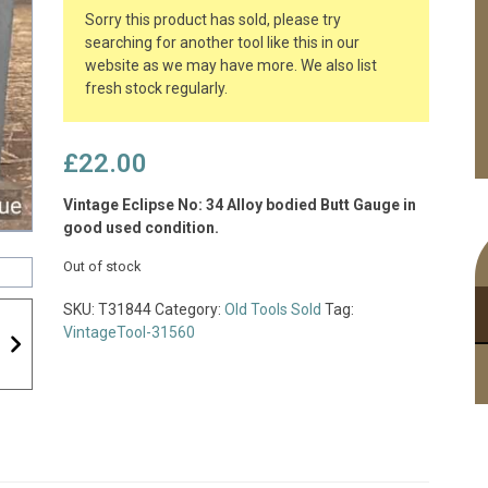
Sorry this product has sold, please try
searching for another tool like this in our
website as we may have more. We also list
fresh stock regularly.
£
22.00
Vintage Eclipse No: 34 Alloy bodied Butt Gauge in
good used condition.
Out of stock
SKU:
T31844
Category:
Old Tools Sold
Tag:
VintageTool-31560