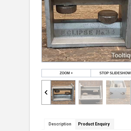
ZOOM +
STOP SLIDESHOW
Description
Product Enquiry