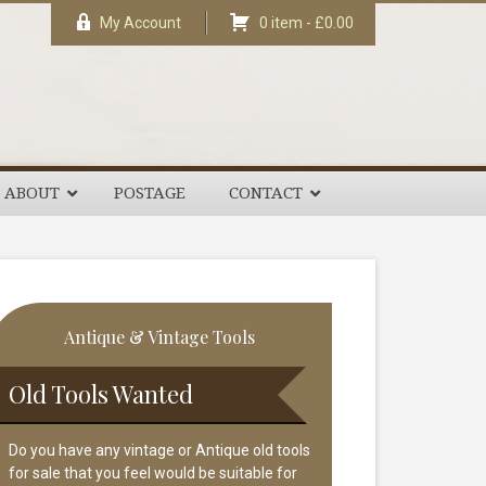
My Account
0 item -
£
0.00
ABOUT
POSTAGE
CONTACT
rimary
Antique & Vintage Tools
idebar
Old Tools Wanted
Do you have any vintage or Antique old tools
for sale that you feel would be suitable for