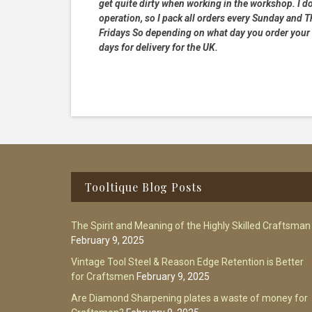
get quite dirty when working in the workshop. I do
operation, so I pack all orders every Sunday and
Fridays So depending on what day you order your 
days for delivery for the UK.
Footer
Tooltique Blog Posts
The Spirit and Meaning of the Highly Skilled Craftsman
February 9, 2025
Vintage Tool Steel & Reason Edge Retention is Better
for Craftsmen
February 9, 2025
Are Diamond Sharpening plates a waste of money for