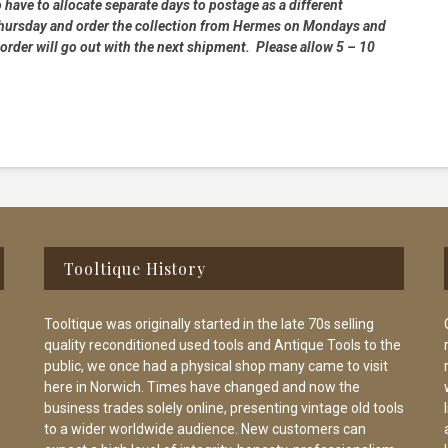
 have to allocate separate days to postage as a different
 Thursday and order the collection from Hermes on Mondays and
order will go out with the next shipment. Please allow 5 – 10
Tooltique History
Tooltique was originally started in the late 70s selling
quality reconditioned used tools and Antique Tools to the
public, we once had a physical shop many came to visit
here in Norwich. Times have changed and now the
business trades solely online, presenting vintage old tools
to a wider worldwide audience. New customers can