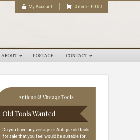
My Account
0 item -
£
0.00
ABOUT
POSTAGE
CONTACT
rimary
Antique & Vintage Tools
idebar
Old Tools Wanted
Do you have any vintage or Antique old tools
for sale that you feel would be suitable for