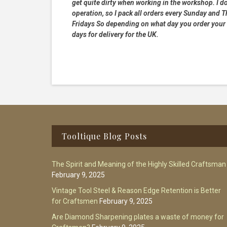
get quite dirty when working in the workshop. I do
operation, so I pack all orders every Sunday and
Fridays So depending on what day you order your 
days for delivery for the UK.
Footer
Tooltique Blog Posts
The Spirit and Meaning of the Highly Skilled Craftsman
February 9, 2025
Vintage Tool Steel & Reason Edge Retention is Better
for Craftsmen
February 9, 2025
Are Diamond Sharpening plates a waste of money for