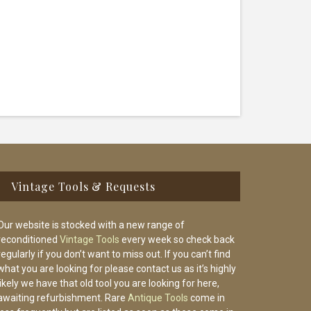
Vintage Tools & Requests
Our website is stocked with a new range of
reconditioned
Vintage Tools
every week so check back
regularly if you don’t want to miss out. If you can’t find
what you are looking for please contact us as it’s highly
likely we have that old tool you are looking for here,
awaiting refurbishment. Rare
Antique Tools
come in