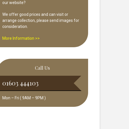
our website?
We offer good prices and can visit or
arrange collection, please send images for
consideration.
More Information >>
Call Us
01603 444103
Mon – Fri ( 9AM – 9PM )