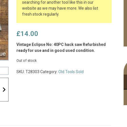
searching for another tool like this in our
website as we may have more. We also list
fresh stock regularly.
£
14.00
Vintage Eclipse No: 40PC hack saw Refurbished
ready for use and in good used condition.
Out of stock
SKU:
T28303
Category:
Old Tools Sold