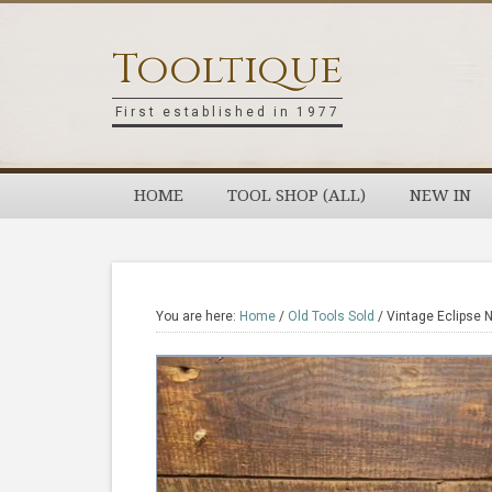
Skip
Skip
Skip
Skip
to
to
to
to
Tooltique
primary
main
primary
footer
navigation
content
sidebar
First established in 1977
HOME
TOOL SHOP (ALL)
NEW IN
You are here:
Home
/
Old Tools Sold
/
Vintage Eclipse 