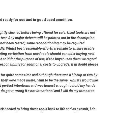
d ready for use and in good used condition.
ightly cleaned before being offered for sale. Used tools are not
ear. Any major defects will be pointed out in the description.
ve not been tested; some reconditioning may be required
dly. Whilst best reasonable efforts are made to ensure usable
cting perfection from used tools should consider buying new.
ot sold for the purpose of use, if the buyer uses them we regard
 responsibility for additional costs to upgrade. If in doubt please
er for quite some time and although there was a hiccup or two by
 they were made aware, I aim to be the same. Whilst I would like
had perfect intentions and was honest enough to hold my hands
 do get it wrong it’s not intentional and I will do my utmost to
rk needed to bring these tools back to life and as a result, I do