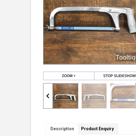
ZOOM +
STOP SLIDESHOW
Description
Product Enquiry