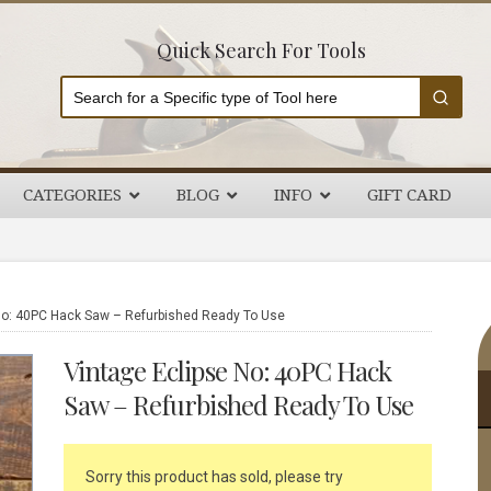
Quick Search For Tools
CATEGORIES
BLOG
INFO
GIFT CARD
P
No: 40PC Hack Saw – Refurbished Ready To Use
S
Vintage Eclipse No: 40PC Hack
Saw – Refurbished Ready To Use
Sorry this product has sold, please try