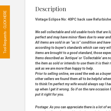
Description
Tool Requests - CLICK HERE
Vintage Eclipse No: 40PC hack saw Refurbishe
We sell collectable and old usable tools that are l
perfect and may have minor flaws due to wear and t
All items are sold in an “as is” condition and ha
according to buyer’s standards which can vary wil
items are brought to a good standard, those expe
Items described as ‘Antique’ or ‘Collectable’ are n
the item as sold or intends to use them it is their
ask as we are more than happy to help.
Prior to selling online, we used the web as a buy
other sellers we found them all to be helpful when
to think I’m perfect my wife would always say I 
up when I get it wrong. So if on the rare occasion I
put it right for you.
Postage:
As you can appreciate there is a lot of wo