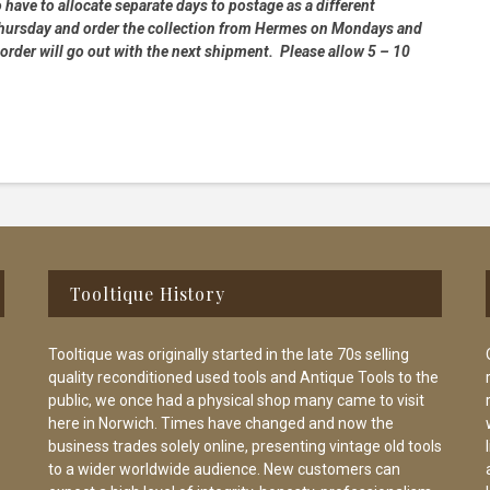
 have to allocate separate days to postage as a different
 Thursday and order the collection from Hermes on Mondays and
order will go out with the next shipment. Please allow 5 – 10
Tooltique History
Tooltique was originally started in the late 70s selling
quality reconditioned used tools and Antique Tools to the
public, we once had a physical shop many came to visit
here in Norwich. Times have changed and now the
business trades solely online, presenting vintage old tools
to a wider worldwide audience. New customers can