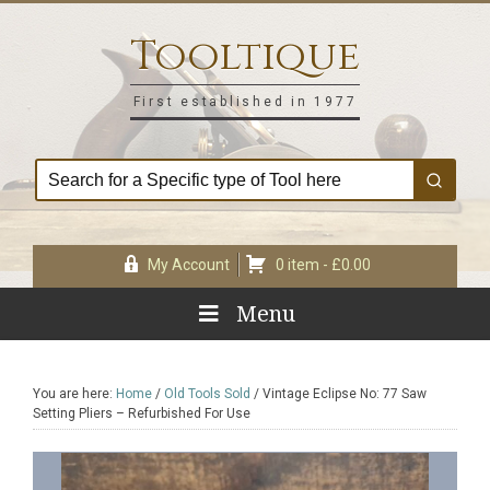
Skip
Skip
Skip
Skip
to
to
to
to
Tooltique
primary
main
primary
footer
navigation
content
sidebar
First established in 1977
My Account
0 item -
£
0.00
Menu
You are here:
Home
/
Old Tools Sold
/
Vintage Eclipse No: 77 Saw
Setting Pliers – Refurbished For Use