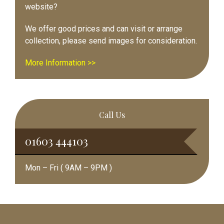
website?
We offer good prices and can visit or arrange
collection, please send images for consideration.
More Information >>
Call Us
01603 444103
Mon – Fri ( 9AM – 9PM )