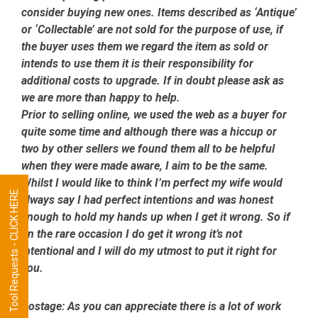
consider buying new ones. Items described as ‘Antique’
or ‘Collectable’ are not sold for the purpose of use, if
the buyer uses them we regard the item as sold or
intends to use them it is their responsibility for
additional costs to upgrade. If in doubt please ask as
we are more than happy to help.
Prior to selling online, we used the web as a buyer for
quite some time and although there was a hiccup or
two by other sellers we found them all to be helpful
when they were made aware, I aim to be the same.
Whilst I would like to think I’m perfect my wife would
Tool Requests - CLICK HERE
always say I had perfect intentions and was honest
enough to hold my hands up when I get it wrong. So if
on the rare occasion I do get it wrong it’s not
intentional and I will do my utmost to put it right for
you.
Postage:
As you can appreciate there is a lot of work