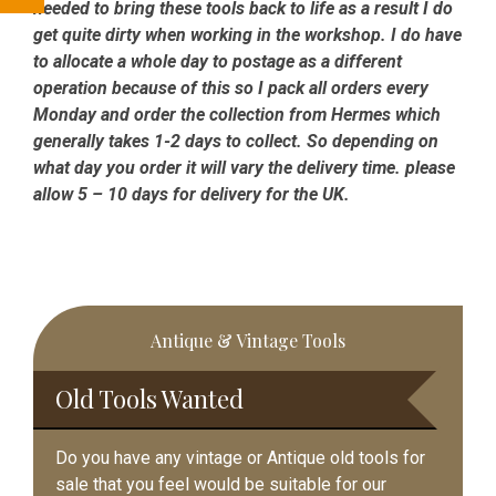
needed to bring these tools back to life as a result I do
get quite dirty when working in the workshop. I do have
to allocate a whole day to postage as a different
operation because of this so I pack all orders every
Monday and order the collection from Hermes which
generally takes 1-2 days to collect. So depending on
what day you order it will vary the delivery time. please
allow 5 – 10 days for delivery for the UK.
Primary
Antique & Vintage Tools
Sidebar
Old Tools Wanted
Do you have any vintage or Antique old tools for
sale that you feel would be suitable for our