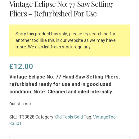
Vintage Eclipse No: 77 Saw Setting
Pliers – Refurbished For Use
Sorry this product has sold, please try searching for
another tool like this in our website as we may have
more. We also list fresh stock regularly.
£
12.00
Vintage Eclipse No: 77 Hand Saw Setting Pliers,
refurbished ready for use and in good used
condition. Note: Cleaned and oiled internally.
Out of stock
SKU:
T33828
Category:
Old Tools Sold
Tag:
VintageTool-
33501