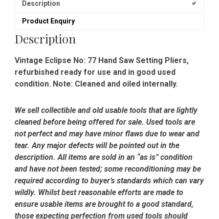
Description
Product Enquiry
Description
Vintage Eclipse No: 77 Hand Saw Setting Pliers,
refurbished ready for use and in good used
condition. Note: Cleaned and oiled internally.
We sell collectible and old usable tools that are lightly
cleaned before being offered for sale. Used tools are
not perfect and may have minor flaws due to wear and
tear. Any major defects will be pointed out in the
description. All items are sold in an “as is” condition
and have not been tested; some reconditioning may be
required according to buyer’s standards which can vary
wildly. Whilst best reasonable efforts are made to
ensure usable items are brought to a good standard,
those expecting perfection from used tools should