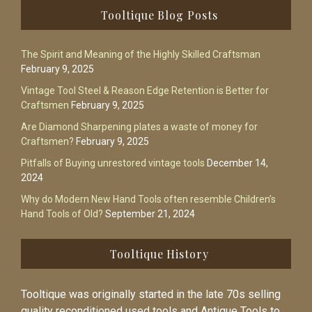
Footer
Tooltique Blog Posts
The Spirit and Meaning of the Highly Skilled Craftsman
February 9, 2025
Vintage Tool Steel & Reason Edge Retention is Better for
Craftsmen
February 9, 2025
Are Diamond Sharpening plates a waste of money for
Craftsmen?
February 9, 2025
Pitfalls of Buying unrestored vintage tools
December 14,
2024
Why do Modern New Hand Tools often resemble Children’s
Hand Tools of Old?
September 21, 2024
Tooltique History
Tooltique was originally started in the late 70s selling
quality reconditioned used tools and Antique Tools to