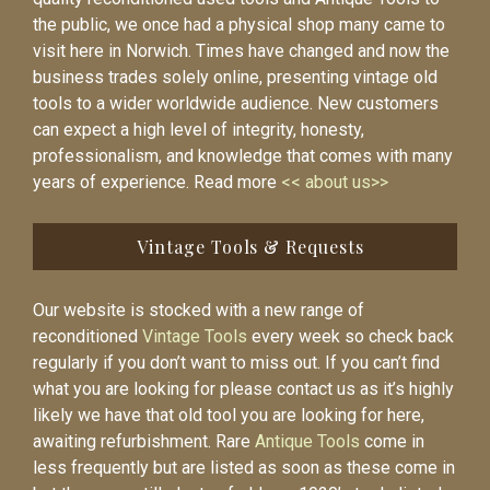
the public, we once had a physical shop many came to
visit here in Norwich. Times have changed and now the
business trades solely online, presenting vintage old
tools to a wider worldwide audience. New customers
can expect a high level of integrity, honesty,
professionalism, and knowledge that comes with many
years of experience. Read more
<< about us>>
Vintage Tools & Requests
Our website is stocked with a new range of
reconditioned
Vintage Tools
every week so check back
regularly if you don’t want to miss out. If you can’t find
what you are looking for please contact us as it’s highly
likely we have that old tool you are looking for here,
awaiting refurbishment. Rare
Antique Tools
come in
less frequently but are listed as soon as these come in