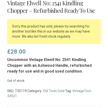
Vintage Elwell No: 2541 Kindling
Chopper – Refurbished Ready To Use
Sorry this product has sold, please try searching for
another tool like this in our website as we may have
more. We also list fresh stock regularly.
£
28.00
Uncommon Vintage Elwell No: 2541 Kindling
Chopper with an Ashwood Handle, refurbished
ready for use and in good used condition.
Out of stock
SKU:
T35119
Category:
Old Tools Sold
Tag:
VintageTool-
34921