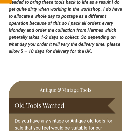
needed to bring these tools back to life as a result I do
get quite dirty when working in the workshop. I do have
to allocate a whole day to postage as a different
operation because of this so I pack all orders every
Monday and order the collection from Hermes which
generally takes 1-2 days to collect. So depending on
what day you order it will vary the delivery time. please
allow 5 – 10 days for delivery for the UK.
Primary
Antique & Vintage Tools
Sidebar
Old Tools Wanted
Do you have any vintage or Antique old tools for
sale that you feel would be suitable for our