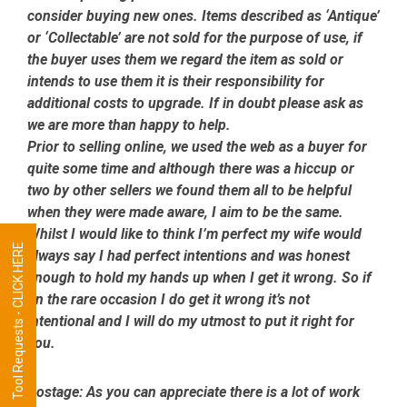
consider buying new ones. Items described as ‘Antique’
or ‘Collectable’ are not sold for the purpose of use, if
the buyer uses them we regard the item as sold or
intends to use them it is their responsibility for
additional costs to upgrade. If in doubt please ask as
we are more than happy to help.
Prior to selling online, we used the web as a buyer for
quite some time and although there was a hiccup or
two by other sellers we found them all to be helpful
when they were made aware, I aim to be the same.
Whilst I would like to think I’m perfect my wife would
Tool Requests - CLICK HERE
always say I had perfect intentions and was honest
enough to hold my hands up when I get it wrong. So if
on the rare occasion I do get it wrong it’s not
intentional and I will do my utmost to put it right for
you.
Postage:
As you can appreciate there is a lot of work