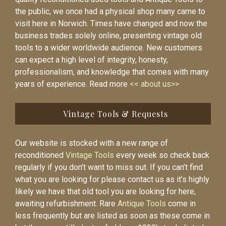
the public, we once had a physical shop many came to
visit here in Norwich. Times have changed and now the
business trades solely online, presenting vintage old
tools to a wider worldwide audience. New customers
can expect a high level of integrity, honesty,
professionalism, and knowledge that comes with many
years of experience. Read more
<< about us>>
Vintage Tools & Requests
Our website is stocked with a new range of
reconditioned
Vintage Tools
every week so check back
regularly if you don’t want to miss out. If you can’t find
what you are looking for please contact us as it’s highly
likely we have that old tool you are looking for here,
awaiting refurbishment. Rare
Antique Tools
come in
less frequently but are listed as soon as these come in