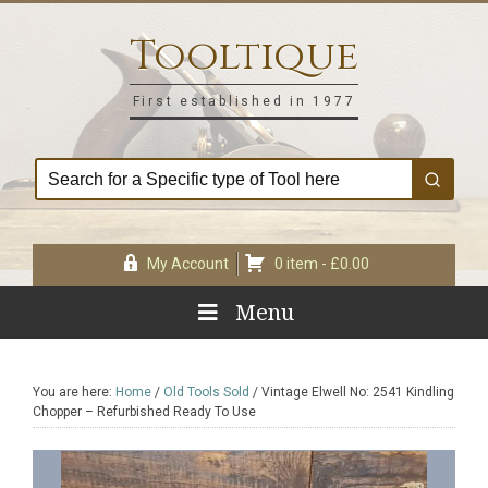
Skip
Skip
Skip
Skip
to
to
to
to
Tooltique
primary
main
primary
footer
navigation
content
sidebar
First established in 1977
My Account
0 item -
£
0.00
Menu
You are here:
Home
/
Old Tools Sold
/
Vintage Elwell No: 2541 Kindling
Chopper – Refurbished Ready To Use