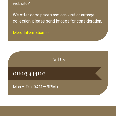
website?
We offer good prices and can visit or arrange
collection, please send images for consideration.
More Information >>
Call Us
01603 444103
Mon – Fri ( 9AM – 9PM )