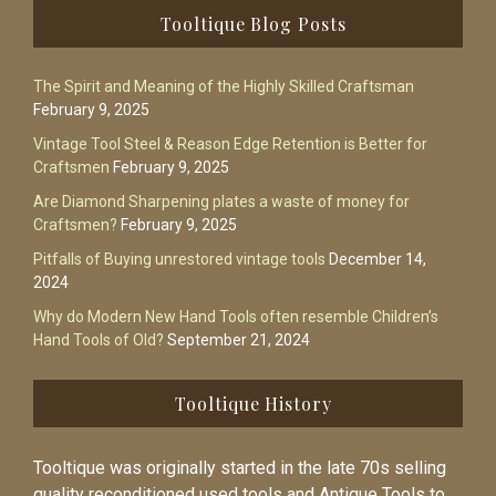
Footer
Tooltique Blog Posts
The Spirit and Meaning of the Highly Skilled Craftsman
February 9, 2025
Vintage Tool Steel & Reason Edge Retention is Better for
Craftsmen
February 9, 2025
Are Diamond Sharpening plates a waste of money for
Craftsmen?
February 9, 2025
Pitfalls of Buying unrestored vintage tools
December 14,
2024
Why do Modern New Hand Tools often resemble Children’s
Hand Tools of Old?
September 21, 2024
Tooltique History
Tooltique was originally started in the late 70s selling
quality reconditioned used tools and Antique Tools to