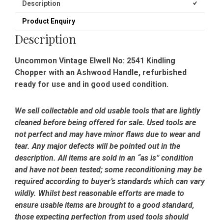
Description
Product Enquiry
Description
Uncommon Vintage Elwell No: 2541 Kindling
Chopper with an Ashwood Handle, refurbished
ready for use and in good used condition.
We sell collectable and old usable tools that are lightly
cleaned before being offered for sale. Used tools are
not perfect and may have minor flaws due to wear and
tear. Any major defects will be pointed out in the
description. All items are sold in an “as is” condition
and have not been tested; some reconditioning may be
required according to buyer’s standards which can vary
wildly. Whilst best reasonable efforts are made to
ensure usable items are brought to a good standard,
those expecting perfection from used tools should