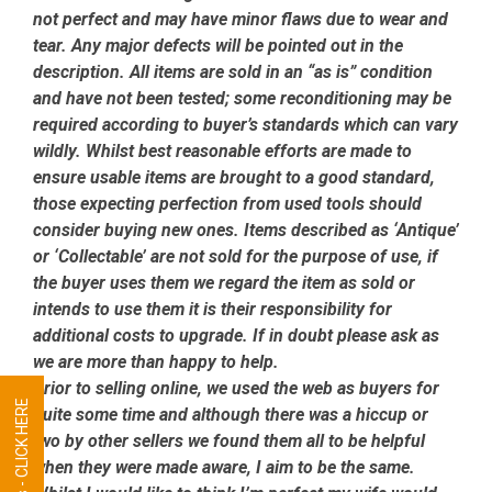
not perfect and may have minor flaws due to wear and
tear. Any major defects will be pointed out in the
description. All items are sold in an “as is” condition
and have not been tested; some reconditioning may be
required according to buyer’s standards which can vary
wildly. Whilst best reasonable efforts are made to
ensure usable items are brought to a good standard,
those expecting perfection from used tools should
consider buying new ones. Items described as ‘Antique’
or ‘Collectable’ are not sold for the purpose of use, if
the buyer uses them we regard the item as sold or
intends to use them it is their responsibility for
additional costs to upgrade. If in doubt please ask as
we are more than happy to help.
Prior to selling online, we used the web as buyers for
quite some time and although there was a hiccup or
two by other sellers we found them all to be helpful
when they were made aware, I aim to be the same.