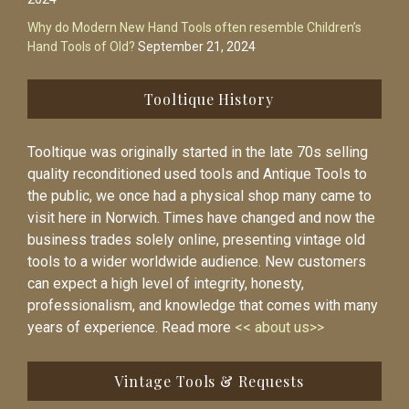
Why do Modern New Hand Tools often resemble Children’s
Hand Tools of Old?
September 21, 2024
Tooltique History
Tooltique was originally started in the late 70s selling
quality reconditioned used tools and Antique Tools to
the public, we once had a physical shop many came to
visit here in Norwich. Times have changed and now the
business trades solely online, presenting vintage old
tools to a wider worldwide audience. New customers
can expect a high level of integrity, honesty,
professionalism, and knowledge that comes with many
years of experience. Read more
<< about us>>
Vintage Tools & Requests