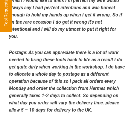
Tool Requests - CLICK HERE
Whilst I would like to think I’m perfect my wife would
always say I had perfect intentions and was honest
enough to hold my hands up when I get it wrong. So if
on the rare occasion I do get it wrong it’s not
intentional and i will do my utmost to put it right for
you.
Postage:
As you can appreciate there is a lot of work
needed to bring these tools back to life as a result I do
get quite dirty when working in the workshop. I do have
to allocate a whole day to postage as a different
operation because of this so I pack all orders every
Monday and order the collection from Hermes which
generally takes 1-2 days to collect. So depending on
what day you order will vary the delivery time. please
allow 5 – 10 days for delivery to the UK.