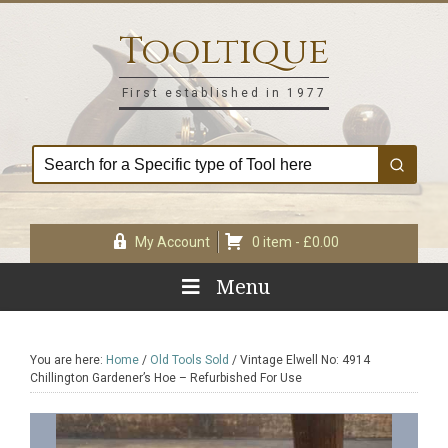
Skip
Skip
Skip
Skip
to
to
to
to
Tooltique
primary
main
primary
footer
navigation
content
sidebar
First established in 1977
My Account
0 item -
£
0.00
Menu
You are here:
Home
/
Old Tools Sold
/
Vintage Elwell No: 4914
Chillington Gardener’s Hoe – Refurbished For Use