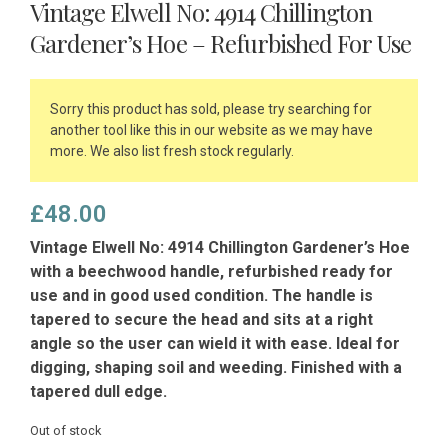
Vintage Elwell No: 4914 Chillington
Gardener’s Hoe – Refurbished For Use
Sorry this product has sold, please try searching for
another tool like this in our website as we may have
more. We also list fresh stock regularly.
£
48.00
Vintage Elwell No: 4914 Chillington Gardener’s Hoe
with a beechwood handle, refurbished ready for
use and in good used condition. The handle is
tapered to secure the head and sits at a right
angle so the user can wield it with ease. Ideal for
digging, shaping soil and weeding. Finished with a
tapered dull edge.
Out of stock