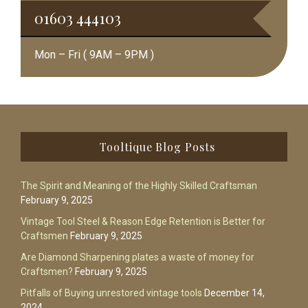
01603 444103
Mon – Fri ( 9AM – 9PM )
Footer
Tooltique Blog Posts
The Spirit and Meaning of the Highly Skilled Craftsman
February 9, 2025
Vintage Tool Steel & Reason Edge Retention is Better for
Craftsmen
February 9, 2025
Are Diamond Sharpening plates a waste of money for
Craftsmen?
February 9, 2025
Pitfalls of Buying unrestored vintage tools
December 14,
2024