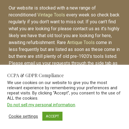
Our website is stocked with a new range of
reconditioned
Vintage Tools
every week so check back
regularly if you don’t want to miss out. If you can’t find
what you are looking for please contact us as it’s highly
likely we have that old tool you are looking for here,
awaiting refurbishment. Rare
Antique Tools
come in
less frequently but are listed as soon as these come in
but there are still plenty of old pre-1920’s tools listed.
Please email us your requests through the side tab as
it will be easier to contact you again when the item is
CCPA & GDPR Compliance
listed.
We use cookies on our website to give you the most
relevant experience by remembering your preferences and
repeat visits. By clicking “Accept”, you consent to the use of
ALL the cookies.
Do not sell my personal information
.
Vintage Old Tools & Usable Antiques website Norwich.
Cookie settings
ACCEPT