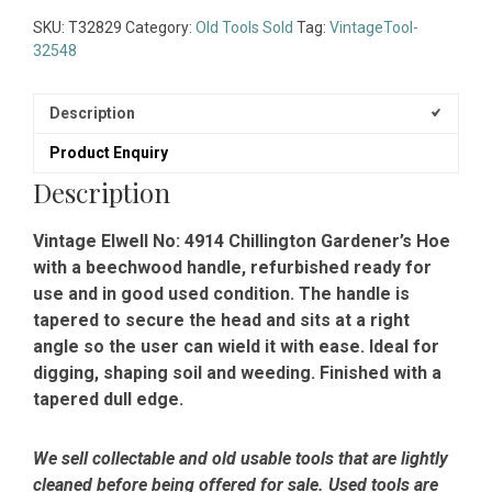
SKU:
T32829
Category:
Old Tools Sold
Tag:
VintageTool-
32548
Description
Product Enquiry
Description
Vintage Elwell No: 4914 Chillington Gardener’s Hoe
with a beechwood handle, refurbished ready for
use and in good used condition. The handle is
tapered to secure the head and sits at a right
angle so the user can wield it with ease. Ideal for
digging, shaping soil and weeding. Finished with a
tapered dull edge.
We sell collectable and old usable tools that are lightly
cleaned before being offered for sale. Used tools are