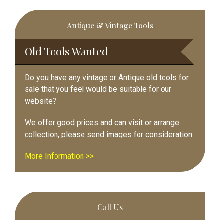
Primary
Antique & Vintage Tools
Sidebar
Old Tools Wanted
Do you have any vintage or Antique old tools for
sale that you feel would be suitable for our
website?
We offer good prices and can visit or arrange
collection, please send images for consideration.
More Information >>
Call Us