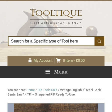
Skip
Skip
Skip
Skip
to
to
to
to
Tooltique
primary
main
primary
footer
navigation
content
sidebar
First established in 1977
My Account
0 item -
£
0.00
Menu
You are here:
Home
/
Old Tools Sold
/
Vintage English 6” Steel Back
Gents Saw 14 TPI – Sharpened RIP Ready To Use