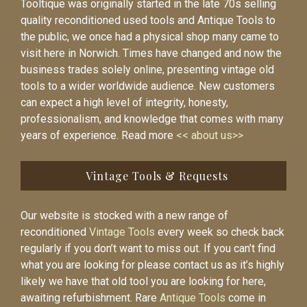
Tooltique was originally started in the late 70s selling
quality reconditioned used tools and Antique Tools to
the public, we once had a physical shop many came to
visit here in Norwich. Times have changed and now the
business trades solely online, presenting vintage old
tools to a wider worldwide audience. New customers
can expect a high level of integrity, honesty,
professionalism, and knowledge that comes with many
years of experience. Read more
<< about us>>
Vintage Tools & Requests
Our website is stocked with a new range of
reconditioned
Vintage Tools
every week so check back
regularly if you don’t want to miss out. If you can’t find
what you are looking for please contact us as it’s highly
likely we have that old tool you are looking for here,
awaiting refurbishment. Rare
Antique Tools
come in