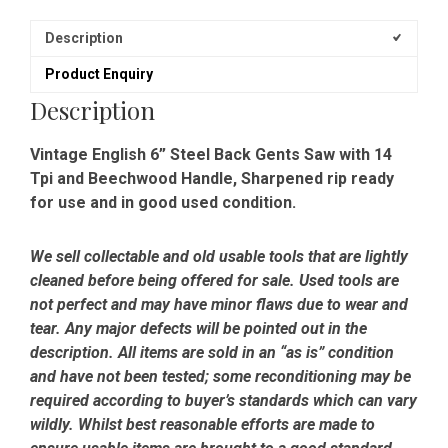
Description
Product Enquiry
Description
Vintage English 6” Steel Back Gents Saw with 14
Tpi and Beechwood Handle, Sharpened rip ready
for use and in good used condition.
We sell collectable and old usable tools that are lightly
cleaned before being offered for sale. Used tools are
not perfect and may have minor flaws due to wear and
tear. Any major defects will be pointed out in the
description. All items are sold in an “as is” condition
and have not been tested; some reconditioning may be
required according to buyer’s standards which can vary
wildly. Whilst best reasonable efforts are made to