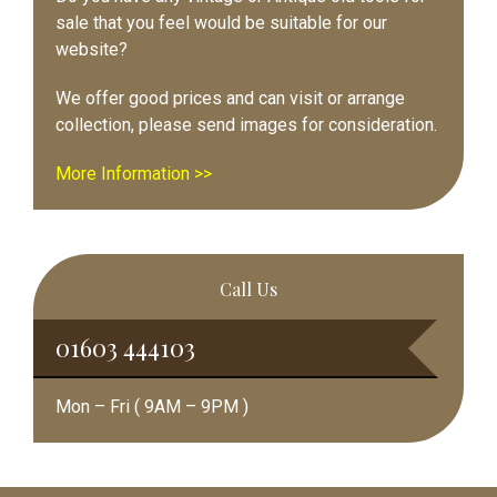
sale that you feel would be suitable for our
website?
We offer good prices and can visit or arrange
collection, please send images for consideration.
More Information >>
Call Us
01603 444103
Mon – Fri ( 9AM – 9PM )