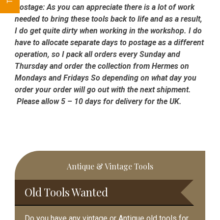
Postage:
As you can appreciate there is a lot of work
needed to bring these tools back to life and as a result,
I do get quite dirty when working in the workshop. I do
have to allocate separate days to postage as a different
operation, so I pack all orders every Sunday and
Thursday and order the collection from Hermes on
Mondays and Fridays So depending on what day you
order your order will go out with the next shipment.
Please allow 5 – 10 days for delivery for the UK.
Primary
Antique & Vintage Tools
Sidebar
Old Tools Wanted
Do you have any vintage or Antique old tools for