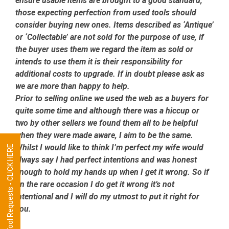
ensure usable items are brought to a good standard,
those expecting perfection from used tools should
consider buying new ones. Items described as ‘Antique’
or ‘Collectable’ are not sold for the purpose of use, if
the buyer uses them we regard the item as sold or
intends to use them it is their responsibility for
additional costs to upgrade. If in doubt please ask as
we are more than happy to help.
Prior to selling online we used the web as a buyers for
quite some time and although there was a hiccup or
two by other sellers we found them all to be helpful
when they were made aware, I aim to be the same.
Whilst I would like to think I’m perfect my wife would
Tool Requests - CLICK HERE
always say I had perfect intentions and was honest
enough to hold my hands up when I get it wrong. So if
on the rare occasion I do get it wrong it’s not
intentional and I will do my utmost to put it right for
you.