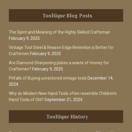
Footer
Tooltique Blog Posts
The Spirit and Meaning of the Highly Skilled Craftsman
February 9, 2025
Vintage Tool Steel & Reason Edge Retention is Better for
Craftsmen
February 9, 2025
Are Diamond Sharpening plates a waste of money for
Craftsmen?
February 9, 2025
Pitfalls of Buying unrestored vintage tools
December 14,
2024
Why do Modern New Hand Tools often resemble Children’s
Hand Tools of Old?
September 21, 2024
Tooltique History