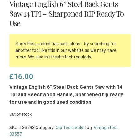
Vintage English 6” Steel Back Gents
Saw 14 TPI – Sharpened RIP Ready To
Use
Sorry this product has sold, please try searching for
another tool like this in our website as we may have
more. We also list fresh stock regularly.
£
16.00
Vintage English 6” Steel Back Gents Saw with 14
Tpi and Beechwood Handle, Sharpened rip ready
for use and in good used condition.
Out of stock
SKU:
T33793
Category:
Old Tools Sold
Tag:
VintageTool-
33557