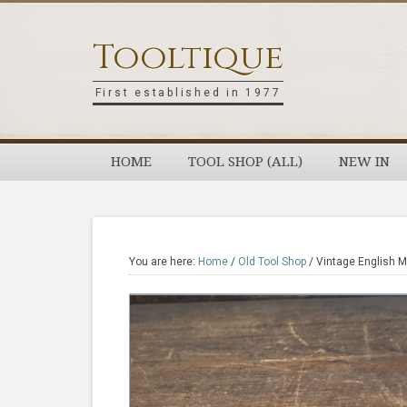
Skip
Skip
Skip
Skip
to
to
to
to
Tooltique
primary
main
primary
footer
navigation
content
sidebar
First established in 1977
HOME
TOOL SHOP (ALL)
NEW IN
You are here:
Home
/
Old Tool Shop
/
Vintage English M