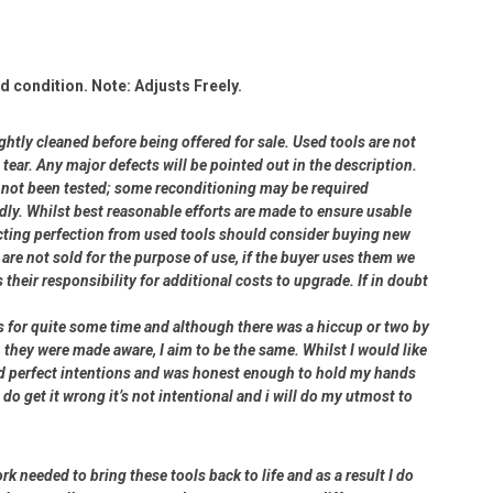
 condition. Note: Adjusts Freely.
ightly cleaned before being offered for sale. Used tools are not
ear. Any major defects will be pointed out in the description.
ve not been tested; some reconditioning may be required
dly. Whilst best reasonable efforts are made to ensure usable
cting perfection from used tools should consider buying new
 are not sold for the purpose of use, if the buyer uses them we
s their responsibility for additional costs to upgrade. If in doubt
rs for quite some time and although there was a hiccup or two by
 they were made aware, I aim to be the same. Whilst I would like
had perfect intentions and was honest enough to hold my hands
 do get it wrong it’s not intentional and i will do my utmost to
rk needed to bring these tools back to life and as a result I do