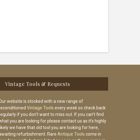
Vintage Tools & Requests
Our website is stocked with a new range of
reconditioned
Vintage Tools
every week so check back
regularly if you don’t want to miss out. If you can’t find
what you are looking for please contact us as it’s highly
likely we have that old tool you are looking for here,
awaiting refurbishment. Rare
Antique Tools
come in