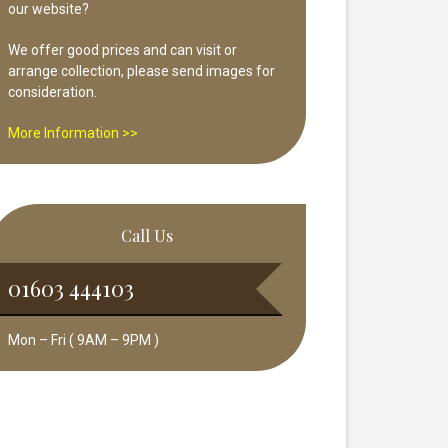
our website?
We offer good prices and can visit or
arrange collection, please send images for
consideration.
More Information >>
Call Us
01603 444103
Mon – Fri ( 9AM – 9PM )