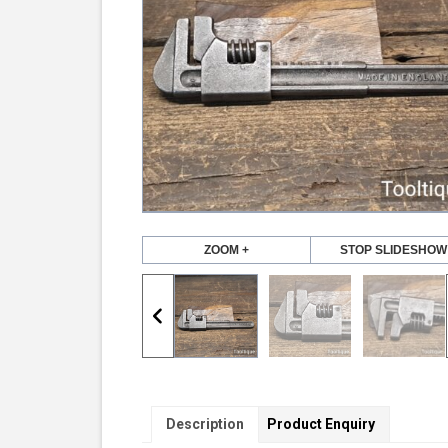
ZOOM +
STOP SLIDESHOW
Description
Product Enquiry