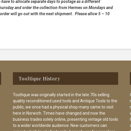
 have to allocate separate days to postage as a different
 Thursday and order the collection from Hermes on Mondays and
order will go out with the next shipment. Please allow 5 – 10
Tooltique History
Tooltique was originally started in the late 70s selling
quality reconditioned used tools and Antique Tools to the
public, we once had a physical shop many came to visit
here in Norwich. Times have changed and now the
business trades solely online, presenting vintage old tools
to a wider worldwide audience. New customers can