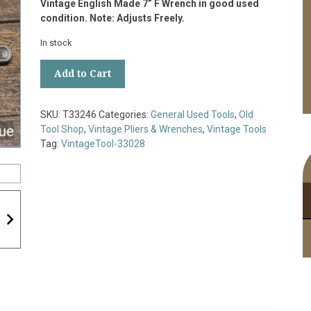
Vintage English Made 7” F Wrench in good used
condition. Note: Adjusts Freely.
In stock
Vintage
Add to Cart
English
Made
7”
SKU:
T33246
Categories:
General Used Tools
,
Old
F
Tool Shop
,
Vintage Pliers & Wrenches
,
Vintage Tools
Wrench
Tag:
VintageTool-33028
-
Good
Condition
quantity