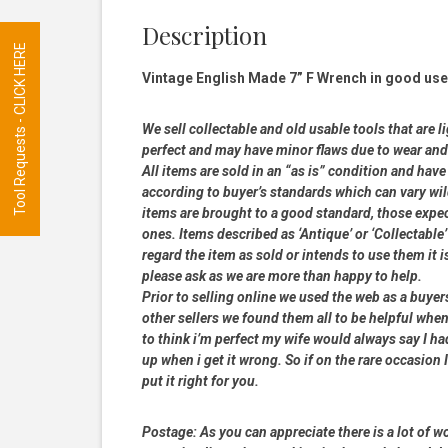
Description
Tool Requests - CLICK HERE
Vintage English Made 7” F Wrench in good used
We sell collectable and old usable tools that are l
perfect and may have minor flaws due to wear and t
All items are sold in an “as is” condition and ha
according to buyer’s standards which can vary wil
items are brought to a good standard, those expe
ones. Items described as ‘Antique’ or ‘Collectable’
regard the item as sold or intends to use them it i
please ask as we are more than happy to help.
Prior to selling online we used the web as a buye
other sellers we found them all to be helpful when
to think i’m perfect my wife would always say I 
up when i get it wrong. So if on the rare occasion I
put it right for you.
Postage:
As you can appreciate there is a lot of wo