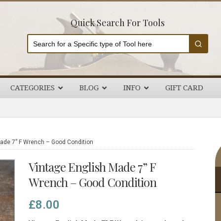
Quick Search For Tools
CATEGORIES
BLOG
INFO
GIFT CARD
P
ade 7” F Wrench – Good Condition
S
Vintage English Made 7” F
Wrench – Good Condition
£
8.00