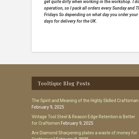
get quite dirty when working in the workshop. I do
operation, so I pack all orders every Sunday and
Fridays So depending on what day you order your 
days for delivery for the UK.
Footer
Tooltique Blog Posts
The Spirit and Meaning of the Highly Skilled Craftsman
February 9, 2025
Vintage Tool Steel & Reason Edge Retention is Better
for Craftsmen
February 9, 2025
Are Diamond Sharpening plates a waste of money for