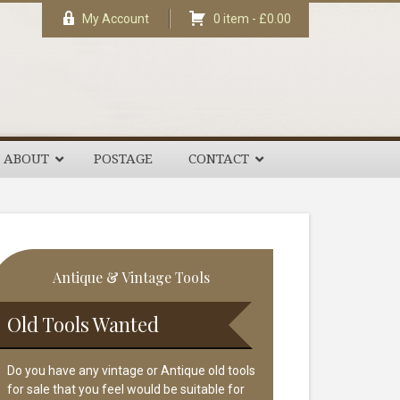
My Account
0 item -
£
0.00
ABOUT
POSTAGE
CONTACT
rimary
Antique & Vintage Tools
idebar
Old Tools Wanted
Do you have any vintage or Antique old tools
for sale that you feel would be suitable for