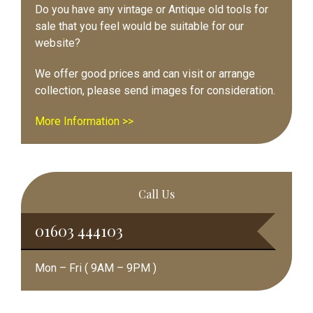
Do you have any vintage or Antique old tools for
sale that you feel would be suitable for our
website?
We offer good prices and can visit or arrange
collection, please send images for consideration.
More Information >>
Call Us
01603 444103
Mon – Fri ( 9AM – 9PM )