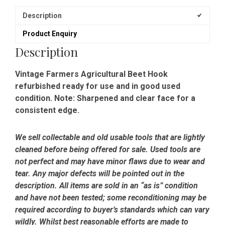
Description
Product Enquiry
Description
Vintage Farmers Agricultural Beet Hook
refurbished ready for use and in good used
condition. Note: Sharpened and clear face for a
consistent edge.
We sell collectable and old usable tools that are lightly
cleaned before being offered for sale. Used tools are
not perfect and may have minor flaws due to wear and
tear. Any major defects will be pointed out in the
description. All items are sold in an “as is” condition
and have not been tested; some reconditioning may be
required according to buyer’s standards which can vary
wildly. Whilst best reasonable efforts are made to