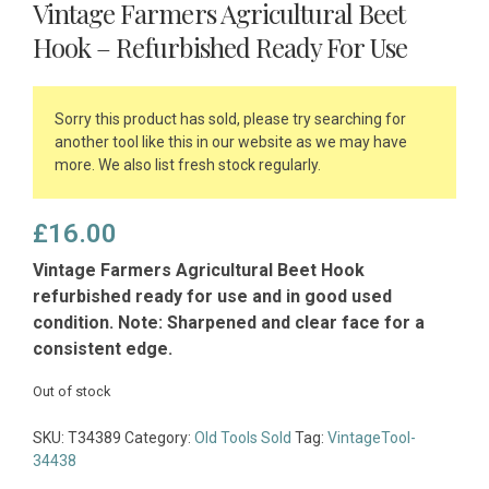
Vintage Farmers Agricultural Beet
Hook – Refurbished Ready For Use
Sorry this product has sold, please try searching for
another tool like this in our website as we may have
more. We also list fresh stock regularly.
£
16.00
Vintage Farmers Agricultural Beet Hook
refurbished ready for use and in good used
condition. Note: Sharpened and clear face for a
consistent edge.
Out of stock
SKU:
T34389
Category:
Old Tools Sold
Tag:
VintageTool-
34438