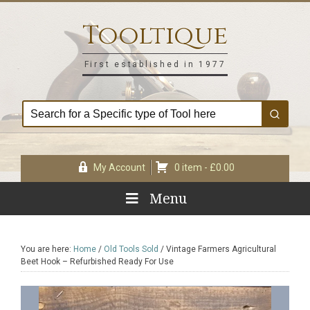
Skip
Skip
Skip
Skip
to
to
to
to
Tooltique
primary
main
primary
footer
navigation
content
sidebar
First established in 1977
My Account
0 item -
£
0.00
Menu
You are here:
Home
/
Old Tools Sold
/
Vintage Farmers Agricultural
Beet Hook – Refurbished Ready For Use