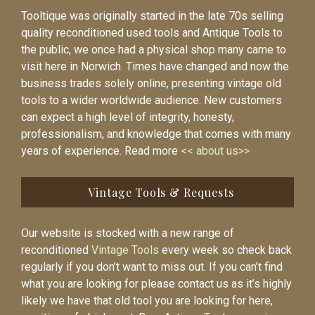
Tooltique was originally started in the late 70s selling
quality reconditioned used tools and Antique Tools to
the public, we once had a physical shop many came to
visit here in Norwich. Times have changed and now the
business trades solely online, presenting vintage old
tools to a wider worldwide audience. New customers
can expect a high level of integrity, honesty,
professionalism, and knowledge that comes with many
years of experience. Read more
<< about us>>
Vintage Tools & Requests
Our website is stocked with a new range of
reconditioned
Vintage Tools
every week so check back
regularly if you don’t want to miss out. If you can’t find
what you are looking for please contact us as it’s highly
likely we have that old tool you are looking for here,