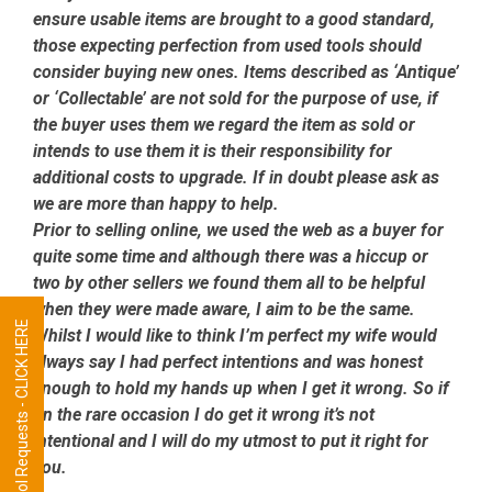
ensure usable items are brought to a good standard,
those expecting perfection from used tools should
consider buying new ones. Items described as ‘Antique’
or ‘Collectable’ are not sold for the purpose of use, if
the buyer uses them we regard the item as sold or
intends to use them it is their responsibility for
additional costs to upgrade. If in doubt please ask as
we are more than happy to help.
Prior to selling online, we used the web as a buyer for
quite some time and although there was a hiccup or
two by other sellers we found them all to be helpful
when they were made aware, I aim to be the same.
Tool Requests - CLICK HERE
Whilst I would like to think I’m perfect my wife would
always say I had perfect intentions and was honest
enough to hold my hands up when I get it wrong. So if
on the rare occasion I do get it wrong it’s not
intentional and I will do my utmost to put it right for
you.