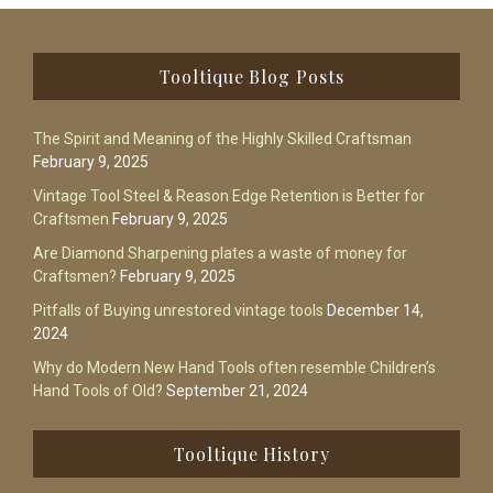
Footer
Tooltique Blog Posts
The Spirit and Meaning of the Highly Skilled Craftsman
February 9, 2025
Vintage Tool Steel & Reason Edge Retention is Better for
Craftsmen
February 9, 2025
Are Diamond Sharpening plates a waste of money for
Craftsmen?
February 9, 2025
Pitfalls of Buying unrestored vintage tools
December 14,
2024
Why do Modern New Hand Tools often resemble Children’s
Hand Tools of Old?
September 21, 2024
Tooltique History