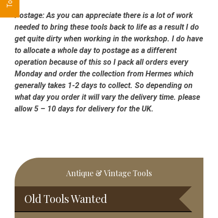
Postage:
As you can appreciate there is a lot of work
needed to bring these tools back to life as a result I do
get quite dirty when working in the workshop. I do have
to allocate a whole day to postage as a different
operation because of this so I pack all orders every
Monday and order the collection from Hermes which
generally takes 1-2 days to collect. So depending on
what day you order it will vary the delivery time. please
allow 5 – 10 days for delivery for the UK.
Primary
Antique & Vintage Tools
Sidebar
Old Tools Wanted