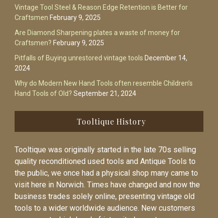
Vintage Tool Steel & Reason Edge Retention is Better for
Craftsmen
February 9, 2025
Are Diamond Sharpening plates a waste of money for
Craftsmen?
February 9, 2025
Pitfalls of Buying unrestored vintage tools
December 14,
2024
Why do Modern New Hand Tools often resemble Children’s
Hand Tools of Old?
September 21, 2024
Tooltique History
Tooltique was originally started in the late 70s selling
quality reconditioned used tools and Antique Tools to
the public, we once had a physical shop many came to
visit here in Norwich. Times have changed and now the
business trades solely online, presenting vintage old
tools to a wider worldwide audience. New customers