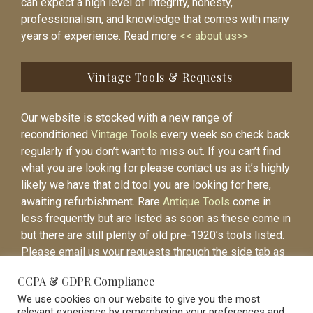
can expect a high level of integrity, honesty,
professionalism, and knowledge that comes with many
years of experience. Read more
<< about us>>
Vintage Tools & Requests
Our website is stocked with a new range of
reconditioned
Vintage Tools
every week so check back
regularly if you don’t want to miss out. If you can’t find
what you are looking for please contact us as it’s highly
likely we have that old tool you are looking for here,
awaiting refurbishment. Rare
Antique Tools
come in
less frequently but are listed as soon as these come in
but there are still plenty of old pre-1920’s tools listed.
Please email us your requests through the side tab as
it will be easier to contact you again when the item is
CCPA & GDPR Compliance
listed.
We use cookies on our website to give you the most
relevant experience by remembering your preferences and