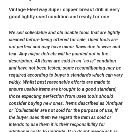
Vintage Fleetway Super clipper breast drill in very
good lightly used condition and ready for use.
We sell collectable and old usable tools that are lightly
cleaned before being offered for sale. Used tools are
not perfect and may have minor flaws due to wear and
tear. Any major defects will be pointed out in the
description. All items are sold in an “as is” condition
and have not been tested; some reconditioning may be
required according to buyer’s standards which can vary
wildly. Whilst best reasonable efforts are made to
ensure usable items are brought to a good standard,
those expecting perfection from used tools should
consider buying new ones. Items described as ‘Antique’
or ‘Collectable’ are not sold for the purpose of use, if
the buyer uses them we regard the item as sold or
intends to use them it is their responsibility for
additional costs to upgrade. If in doubt please ask as