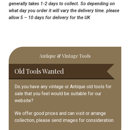
generally takes 1-2 days to collect. So depending on
what day you order it will vary the delivery time. please
allow 5 – 10 days for delivery for the UK
Primary
Antique & Vintage Tools
Sidebar
Old Tools Wanted
Do you have any vintage or Antique old tools for
sale that you feel would be suitable for our
website?
We offer good prices and can visit or arrange
collection, please send images for consideration.