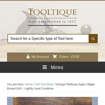
Skip
Skip
Skip
Skip
to
to
to
to
Tooltique
primary
main
primary
footer
navigation
content
sidebar
First established in 1977
My Account
0 item -
£
0.00
Menu
You are here:
Home
/
Old Tool Shop
/
Vintage Fleetway Super Clipper
Breast Drill – Lightly Used Condition