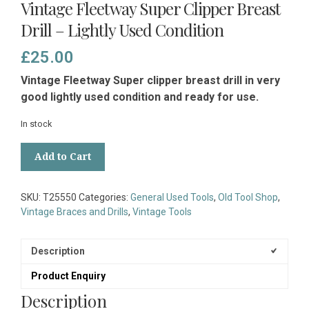
Vintage Fleetway Super Clipper Breast
Drill – Lightly Used Condition
£
25.00
Vintage Fleetway Super clipper breast drill in very
good lightly used condition and ready for use.
In stock
Vintage
Add to Cart
Fleetway
Super
Clipper
SKU:
T25550
Categories:
General Used Tools
,
Old Tool Shop
,
Breast
Vintage Braces and Drills
,
Vintage Tools
Drill
-
Lightly
Description
Used
Product Enquiry
Condition
quantity
Description