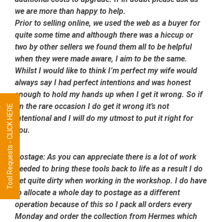
we are more than happy to help.
Prior to selling online, we used the web as a buyer for
quite some time and although there was a hiccup or
two by other sellers we found them all to be helpful
when they were made aware, I aim to be the same.
Whilst I would like to think I’m perfect my wife would
always say I had perfect intentions and was honest
enough to hold my hands up when I get it wrong. So if
on the rare occasion I do get it wrong it’s not
Tool Requests - CLICK HERE
intentional and I will do my utmost to put it right for
you.
Postage:
As you can appreciate there is a lot of work
needed to bring these tools back to life as a result I do
get quite dirty when working in the workshop. I do have
to allocate a whole day to postage as a different
operation because of this so I pack all orders every
Monday and order the collection from Hermes which