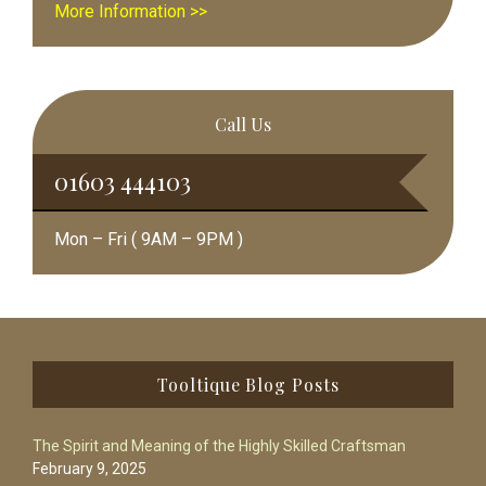
More Information >>
Call Us
01603 444103
Mon – Fri ( 9AM – 9PM )
Footer
Tooltique Blog Posts
The Spirit and Meaning of the Highly Skilled Craftsman
February 9, 2025