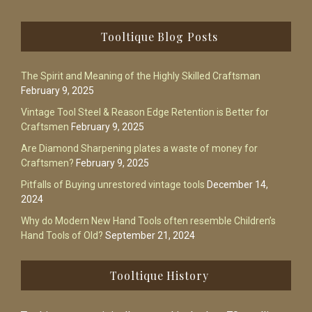
Footer
Tooltique Blog Posts
The Spirit and Meaning of the Highly Skilled Craftsman
February 9, 2025
Vintage Tool Steel & Reason Edge Retention is Better for
Craftsmen
February 9, 2025
Are Diamond Sharpening plates a waste of money for
Craftsmen?
February 9, 2025
Pitfalls of Buying unrestored vintage tools
December 14,
2024
Why do Modern New Hand Tools often resemble Children’s
Hand Tools of Old?
September 21, 2024
Tooltique History