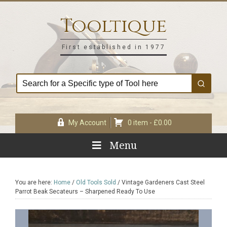
Skip
Skip
Skip
Skip
to
to
to
to
Tooltique
primary
main
primary
footer
navigation
content
sidebar
First established in 1977
My Account
0 item -
£
0.00
Menu
You are here:
Home
/
Old Tools Sold
/
Vintage Gardeners Cast Steel
Parrot Beak Secateurs – Sharpened Ready To Use