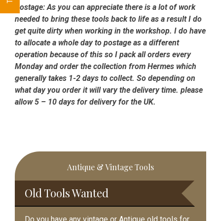
Postage:
As you can appreciate there is a lot of work
needed to bring these tools back to life as a result I do
get quite dirty when working in the workshop. I do have
to allocate a whole day to postage as a different
operation because of this so I pack all orders every
Monday and order the collection from Hermes which
generally takes 1-2 days to collect. So depending on
what day you order it will vary the delivery time. please
allow 5 – 10 days for delivery for the UK.
Primary
Antique & Vintage Tools
Sidebar
Old Tools Wanted
Do you have any vintage or Antique old tools for