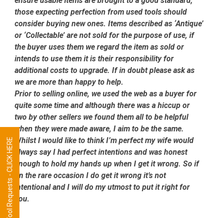
ensure usable items are brought to a good standard,
those expecting perfection from used tools should
consider buying new ones. Items described as ‘Antique’
or ‘Collectable’ are not sold for the purpose of use, if
the buyer uses them we regard the item as sold or
intends to use them it is their responsibility for
additional costs to upgrade. If in doubt please ask as
we are more than happy to help.
Prior to selling online, we used the web as a buyer for
quite some time and although there was a hiccup or
two by other sellers we found them all to be helpful
when they were made aware, I aim to be the same.
Whilst I would like to think I’m perfect my wife would
Tool Requests - CLICK HERE
always say I had perfect intentions and was honest
enough to hold my hands up when I get it wrong. So if
on the rare occasion I do get it wrong it’s not
intentional and I will do my utmost to put it right for
you.