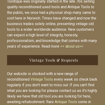
Tooltique was originally started in the late 70s selling
quality reconditioned used tools and Antique Tools to
the public, we once had a physical shop many came to
visit here in Norwich. Times have changed and now the
business trades solely online, presenting vintage old
tools to a wider worldwide audience. New customers
can expect a high level of integrity, honesty,
professionalism, and knowledge that comes with many
years of experience. Read more
<< about us>>
Vintage Tools & Requests
Our website is stocked with a new range of
reconditioned
Vintage Tools
every week so check back
regularly if you don’t want to miss out. If you can’t find
what you are looking for please contact us as it’s highly
likely we have that old tool you are looking for here,
awaiting refurbishment. Rare
Antique Tools
come in