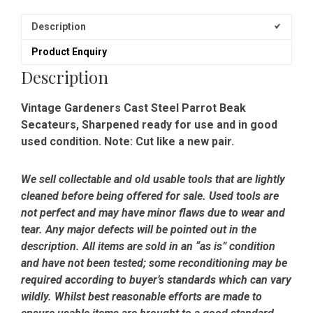
Description
Product Enquiry
Description
Vintage Gardeners Cast Steel Parrot Beak
Secateurs, Sharpened ready for use and in good
used condition. Note: Cut like a new pair.
We sell collectable and old usable tools that are lightly
cleaned before being offered for sale. Used tools are
not perfect and may have minor flaws due to wear and
tear. Any major defects will be pointed out in the
description. All items are sold in an “as is” condition
and have not been tested; some reconditioning may be
required according to buyer’s standards which can vary
wildly. Whilst best reasonable efforts are made to