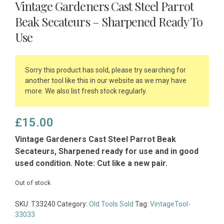
Vintage Gardeners Cast Steel Parrot
Beak Secateurs – Sharpened Ready To
Use
Sorry this product has sold, please try searching for
another tool like this in our website as we may have
more. We also list fresh stock regularly.
£
15.00
Vintage Gardeners Cast Steel Parrot Beak
Secateurs, Sharpened ready for use and in good
used condition. Note: Cut like a new pair.
Out of stock
SKU:
T33240
Category:
Old Tools Sold
Tag:
VintageTool-
33033