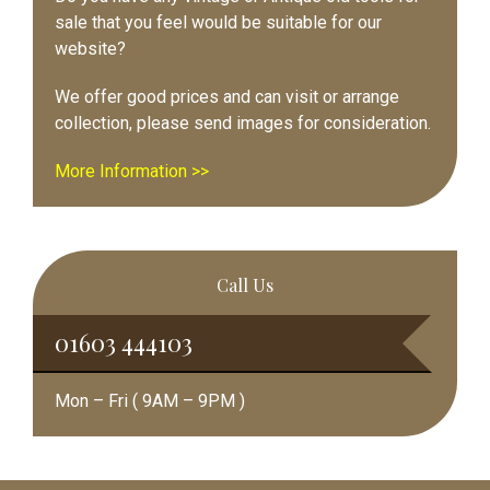
sale that you feel would be suitable for our
website?
We offer good prices and can visit or arrange
collection, please send images for consideration.
More Information >>
Call Us
01603 444103
Mon – Fri ( 9AM – 9PM )