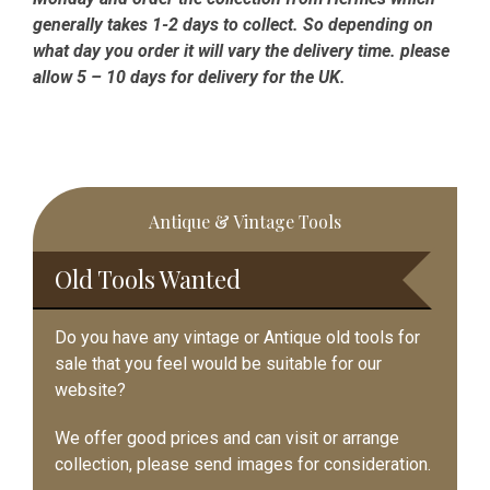
generally takes 1-2 days to collect. So depending on
what day you order it will vary the delivery time. please
allow 5 – 10 days for delivery for the UK.
Primary
Antique & Vintage Tools
Sidebar
Old Tools Wanted
Do you have any vintage or Antique old tools for
sale that you feel would be suitable for our
website?
We offer good prices and can visit or arrange
collection, please send images for consideration.