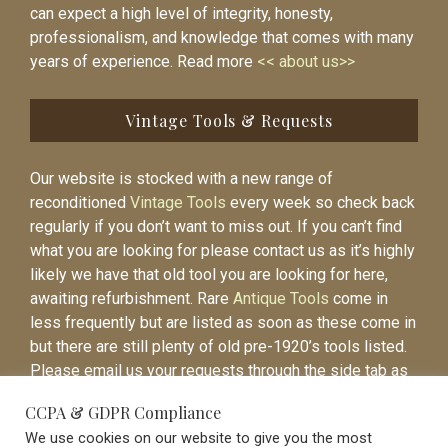
can expect a high level of integrity, honesty,
professionalism, and knowledge that comes with many
years of experience. Read more
<< about us>>
Vintage Tools & Requests
Our website is stocked with a new range of
reconditioned
Vintage Tools
every week so check back
regularly if you don’t want to miss out. If you can’t find
what you are looking for please contact us as it’s highly
likely we have that old tool you are looking for here,
awaiting refurbishment. Rare
Antique Tools
come in
less frequently but are listed as soon as these come in
but there are still plenty of old pre-1920’s tools listed.
Please email us your requests through the side tab as
it will be easier to contact you again when the item is
CCPA & GDPR Compliance
listed.
We use cookies on our website to give you the most