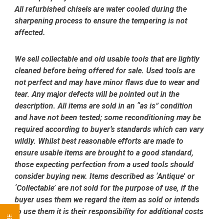
All refurbished chisels are water cooled during the
sharpening process to ensure the tempering is not
affected.
We sell collectable and old usable tools that are lightly
cleaned before being offered for sale. Used tools are
not perfect and may have minor flaws due to wear and
tear. Any major defects will be pointed out in the
description. All items are sold in an “as is” condition
and have not been tested; some reconditioning may be
required according to buyer’s standards which can vary
wildly. Whilst best reasonable efforts are made to
ensure usable items are brought to a good standard,
those expecting perfection from a used tools should
consider buying new. Items described as ‘Antique’ or
‘Collectable’ are not sold for the purpose of use, if the
buyer uses them we regard the item as sold or intends
to use them it is their responsibility for additional costs