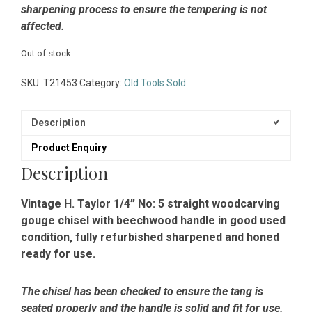
sharpening process to ensure the tempering is not
affected.
Out of stock
SKU:
T21453
Category:
Old Tools Sold
Description
Product Enquiry
Description
Vintage H. Taylor 1/4” No: 5 straight woodcarving
gouge chisel with beechwood handle in good used
condition, fully refurbished sharpened and honed
ready for use.
The chisel has been checked to ensure the tang is
seated properly and the handle is solid and fit for use.