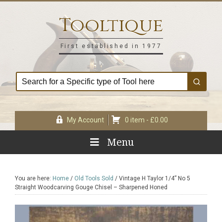
Skip
Skip
Skip
Skip
to
to
to
to
Tooltique
primary
main
primary
footer
navigation
content
sidebar
First established in 1977
My Account
0 item -
£
0.00
Menu
You are here:
Home
/
Old Tools Sold
/
Vintage H Taylor 1/4” No 5
Straight Woodcarving Gouge Chisel – Sharpened Honed