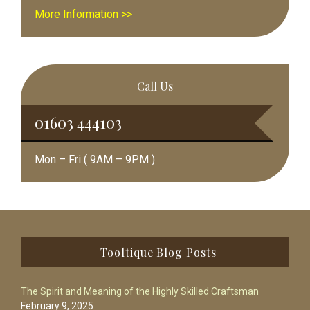
More Information >>
Call Us
01603 444103
Mon – Fri ( 9AM – 9PM )
Footer
Tooltique Blog Posts
The Spirit and Meaning of the Highly Skilled Craftsman
February 9, 2025