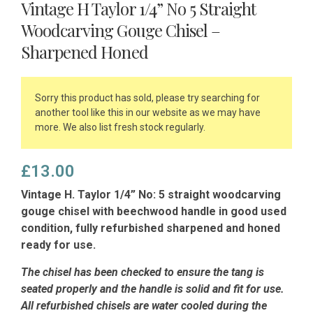
Vintage H Taylor 1/4” No 5 Straight
Woodcarving Gouge Chisel –
Sharpened Honed
Sorry this product has sold, please try searching for
another tool like this in our website as we may have
more. We also list fresh stock regularly.
£
13.00
Vintage H. Taylor 1/4” No: 5 straight woodcarving
gouge chisel with beechwood handle in good used
condition, fully refurbished sharpened and honed
ready for use.
The chisel has been checked to ensure the tang is
seated properly and the handle is solid and fit for use.
All refurbished chisels are water cooled during the