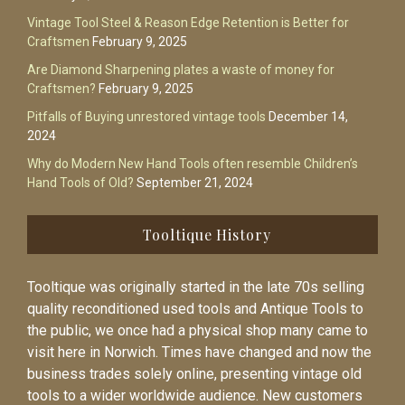
Vintage Tool Steel & Reason Edge Retention is Better for
Craftsmen
February 9, 2025
Are Diamond Sharpening plates a waste of money for
Craftsmen?
February 9, 2025
Pitfalls of Buying unrestored vintage tools
December 14,
2024
Why do Modern New Hand Tools often resemble Children’s
Hand Tools of Old?
September 21, 2024
Tooltique History
Tooltique was originally started in the late 70s selling
quality reconditioned used tools and Antique Tools to
the public, we once had a physical shop many came to
visit here in Norwich. Times have changed and now the
business trades solely online, presenting vintage old
tools to a wider worldwide audience. New customers