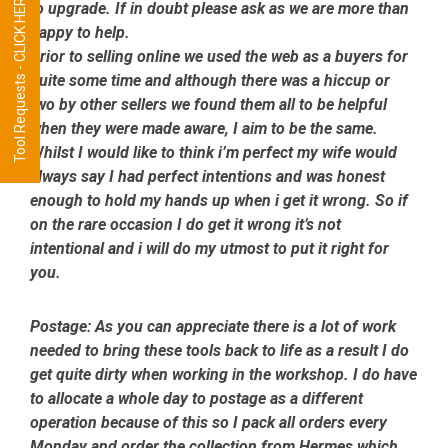
Tool Requests - CLICK HERE
to upgrade. If in doubt please ask as we are more than
happy to help.
Prior to selling online we used the web as a buyers for
quite some time and although there was a hiccup or
two by other sellers we found them all to be helpful
when they were made aware, I aim to be the same.
Whilst I would like to think i’m perfect my wife would
always say I had perfect intentions and was honest
enough to hold my hands up when i get it wrong. So if
on the rare occasion I do get it wrong it’s not
intentional and i will do my utmost to put it right for
you.
Postage:
As you can appreciate there is a lot of work
needed to bring these tools back to life as a result I do
get quite dirty when working in the workshop. I do have
to allocate a whole day to postage as a different
operation because of this so I pack all orders every
Monday and order the collection from Hermes which