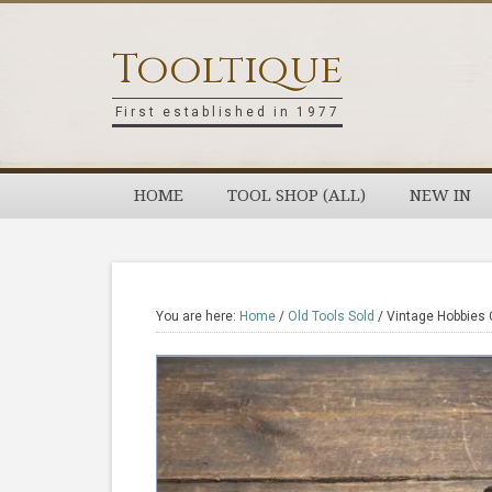
Skip
Skip
Skip
Skip
to
to
to
to
Tooltique
primary
main
primary
footer
navigation
content
sidebar
First established in 1977
HOME
TOOL SHOP (ALL)
NEW IN
You are here:
Home
/
Old Tools Sold
/
Vintage Hobbies 