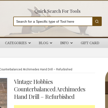
Quick Search For Tools
CATEGORIES
BLOG
INFO
GIFT CARD
P
Counterbalanced Archimedes Hand Drill – Refurbished
S
Vintage Hobbies
Counterbalanced Archimedes
Hand Drill – Refurbished