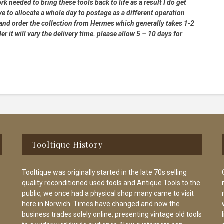
rk needed to bring these tools back to life as a result I do get
e to allocate a whole day to postage as a different operation
 and order the collection from Hermes which generally takes 1-2
 it will vary the delivery time. please allow 5 – 10 days for
Tooltique History
Tooltique was originally started in the late 70s selling
quality reconditioned used tools and Antique Tools to the
public, we once had a physical shop many came to visit
here in Norwich. Times have changed and now the
business trades solely online, presenting vintage old tools