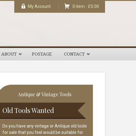
My Account
0 item -
£
0.00
ABOUT
POSTAGE
CONTACT
rimary
Antique & Vintage Tools
idebar
Old Tools Wanted
Do you have any vintage or Antique old tools
for sale that you feel would be suitable for