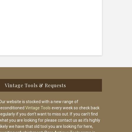
Vintage Tools & Requests
Our website is stocked with a new range of
reconditioned
Vintage Tools
every week so check back
regularly if you don’t want to miss out. If you can’t find
what you are looking for please contact us as it’s highly
likely we have that old tool you are looking for here,