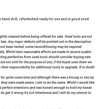
and drill, refurbished ready for use and in good used
ightly cleaned before being offered for sale. Used tools are not
ear. Any major defects will be pointed out in the description.
ve not been tested; some reconditioning may be required
dly. Whilst best reasonable efforts are made to ensure usable
cting perfection from used tools should consider buying new
 are not sold for the purpose of use, if the buyer uses them we
s their responsibility for additional costs to upgrade. If in doubt
er for quite some time and although there was a hiccup or two by
 they were made aware, I aim to be the same. Whilst I would like
had perfect intentions and was honest enough to hold my hands
 do get it wrong it’s not intentional and I will do my utmost to