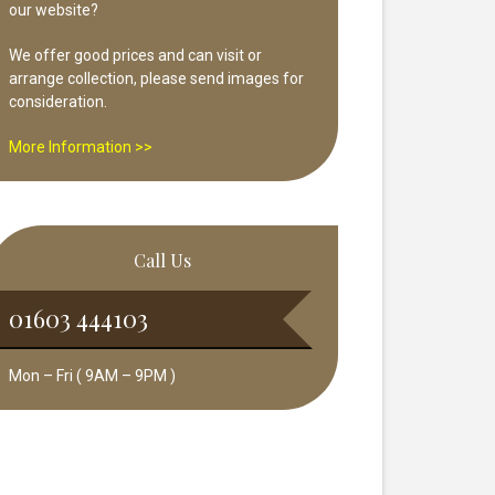
our website?
We offer good prices and can visit or
arrange collection, please send images for
consideration.
More Information >>
Call Us
01603 444103
Mon – Fri ( 9AM – 9PM )