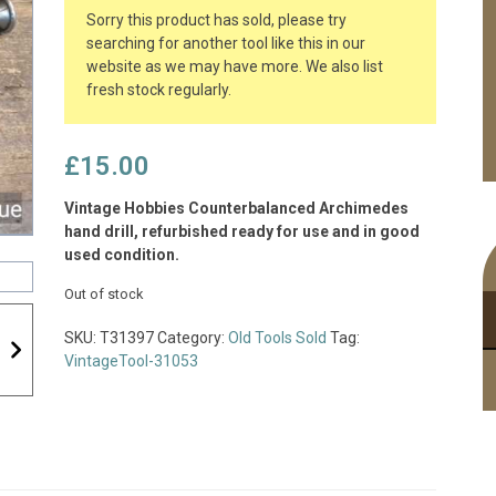
Sorry this product has sold, please try
searching for another tool like this in our
website as we may have more. We also list
fresh stock regularly.
£
15.00
Vintage Hobbies Counterbalanced Archimedes
hand drill, refurbished ready for use and in good
used condition.
Out of stock
SKU:
T31397
Category:
Old Tools Sold
Tag:
VintageTool-31053