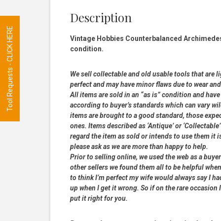
Description
Tool Requests - CLICK HERE
Vintage Hobbies Counterbalanced Archimedes h
condition.
We sell collectable and old usable tools that are l
perfect and may have minor flaws due to wear and t
All items are sold in an “as is” condition and ha
according to buyer’s standards which can vary wil
items are brought to a good standard, those expe
ones. Items described as ‘Antique’ or ‘Collectable’
regard the item as sold or intends to use them it i
please ask as we are more than happy to help.
Prior to selling online, we used the web as a buy
other sellers we found them all to be helpful when
to think I’m perfect my wife would always say I 
up when I get it wrong. So if on the rare occasion I
put it right for you.