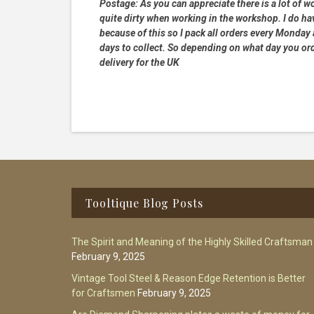
Postage:
As you can appreciate there is a lot of wo
quite dirty when working in the workshop. I do hav
because of this so I pack all orders every Monday
days to collect. So depending on what day you order
delivery for the UK
Footer
Tooltique Blog Posts
The Spirit and Meaning of the Highly Skilled Craftsman
February 9, 2025
Vintage Tool Steel & Reason Edge Retention is Better
for Craftsmen
February 9, 2025