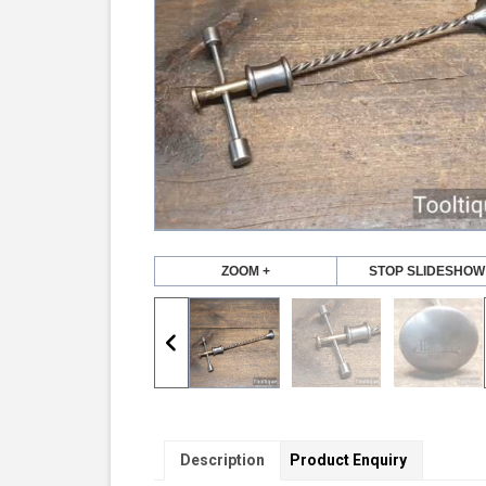
ZOOM +
STOP SLIDESHOW
Description
Product Enquiry