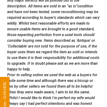
Any major defects will be pointed out in the
description. All items are sold in an “as is”condition
and have not been tested; some reconditioning may be
required according to buyer’s standards which can vary
wildly. Whilst best reasonable efforts are made to
ensure usable items are brought to a good standard,
those expecting perfection from a used tools should
consider buying new. Items described as ‘Antique’ or
‘Collectable’ are not sold for the purpose of use, if the
buyer uses them we regard the item as sold or intends
to use them it is their responsibility for additional costs
to upgrade. If in doubt please ask as we are more than
happy to help.
Prior to selling online we used the web as a buyers for
quite some time and although there was a hiccup or
Tool Requests - CLICK HERE
two by other sellers we found them all to be helpful
when they were made aware, I aim to be the same.
Whilst I would like to think i’m perfect my wife would
always say I had perfect intentions and was honest