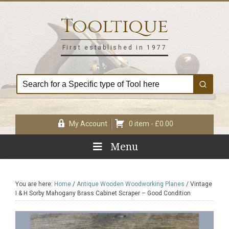
Skip
Skip
Skip
Skip
to
to
to
to
Tooltique
primary
main
primary
footer
navigation
content
sidebar
First established in 1977
My Account
0 item -
£
0.00
Menu
You are here:
Home
/
Antique Wooden Woodworking Planes
/
Vintage
I & H Sorby Mahogany Brass Cabinet Scraper – Good Condition