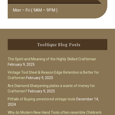
Mon – Fri ( 9AM – 9PM )
Footer
Tooltique Blog Posts
The Spirit and Meaning of the Highly Skilled Craftsman
February 9, 2025
Vintage Tool Steel & Reason Edge Retention is Better for
Craftsmen
February 9, 2025
Are Diamond Sharpening plates a waste of money for
Craftsmen?
February 9, 2025
Pitfalls of Buying unrestored vintage tools
December 14,
2024
Why do Modern New Hand Tools often resemble Children’s