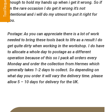
enough to hold my hands up when i get it wrong. So if
on the rare occasion I do get it wrong it’s not
intentional and i will do my utmost to put it right for
you.
Postage:
As you can appreciate there is a lot of work
needed to bring these tools back to life as a result I do
get quite dirty when working in the workshop. I do have
to allocate a whole day to postage as a different
operation because of this so I pack all orders every
Monday and order the collection from Hermes which
generally takes 1-2 days to collect. So depending on
what day you order it will vary the delivery time. please
allow 5 – 10 days for delivery for the UK.
Primary