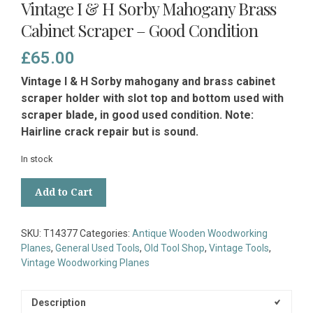
Vintage I & H Sorby Mahogany Brass
Cabinet Scraper – Good Condition
£
65.00
Vintage I & H Sorby mahogany and brass cabinet
scraper holder with slot top and bottom used with
scraper blade, in good used condition. Note:
Hairline crack repair but is sound.
In stock
Vintage
Add to Cart
I
&
H
SKU:
T14377
Categories:
Antique Wooden Woodworking
Sorby
Planes
,
General Used Tools
,
Old Tool Shop
,
Vintage Tools
,
Mahogany
Vintage Woodworking Planes
Brass
Cabinet
Scraper
Description