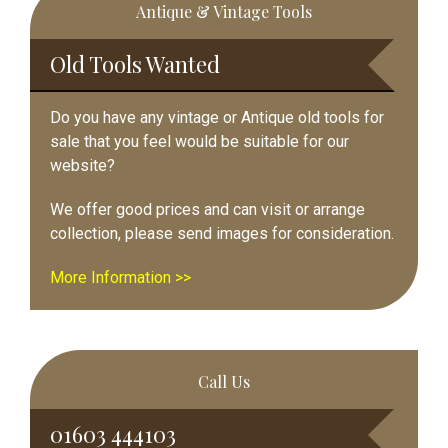
Antique & Vintage Tools
Sidebar
Old Tools Wanted
Do you have any vintage or Antique old tools for
sale that you feel would be suitable for our
website?
We offer good prices and can visit or arrange
collection, please send images for consideration.
More Information >>
Call Us
01603 444103