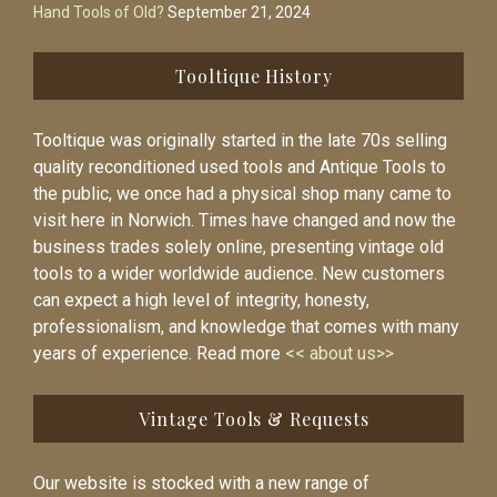
Hand Tools of Old?
September 21, 2024
Tooltique History
Tooltique was originally started in the late 70s selling
quality reconditioned used tools and Antique Tools to
the public, we once had a physical shop many came to
visit here in Norwich. Times have changed and now the
business trades solely online, presenting vintage old
tools to a wider worldwide audience. New customers
can expect a high level of integrity, honesty,
professionalism, and knowledge that comes with many
years of experience. Read more
<< about us>>
Vintage Tools & Requests
Our website is stocked with a new range of