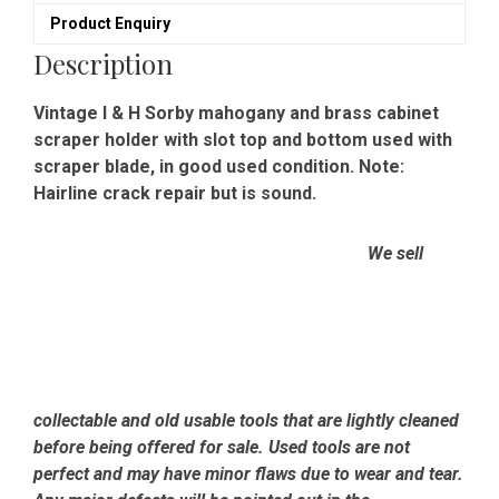
-
Product Enquiry
Good
Condition
Description
quantity
Vintage I & H Sorby mahogany and brass cabinet
scraper holder with slot top and bottom used with
scraper blade, in good used condition. Note:
Hairline crack repair but is sound.
We sell
collectable and old usable tools that are lightly cleaned
before being offered for sale. Used tools are not
perfect and may have minor flaws due to wear and tear.