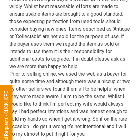
wildly. Whilst best reasonable efforts are made to
ensure usable items are brought to a good standard,
those expecting perfection from used tools should
consider buying new ones. Items described as ‘Antique’
or ‘Collectable’ are not sold for the purpose of use, if
the buyer uses them we regard the item as sold or
intends to use them it is their responsibility for
additional costs to upgrade. If in doubt please ask as
we are more than happy to help.
Prior to selling online, we used the web as a buyer for
quite some time and although there was a hiccup or two
by other sellers we found them all to be helpful when
Tool Requests - CLICK HERE
they were made aware, I aim to be the same. Whilst I
would like to think I’m perfect my wife would always
say I had perfect intentions and was honest enough to
hold my hands up when I get it wrong. So if on the rare
occasion I do get it wrong it’s not intentional and I will
do my utmost to put it right for you.