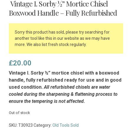
Vintage I. Sorby ½” Mortice Chisel
Boxwood Handle – Fully Refurbished
Sorry this product has sold, please try searching for
another tool like this in our website as we may have
more. We also list fresh stock regularly.
£
20.00
Vintage I. Sorby ½” mortice chisel with a boxwood
handle, fully refurbished ready for use and in good
used condition.
All refurbished chisels are water
cooled during the sharpening & flattening process to
ensure the tempering is not affected.
Out of stock
SKU:
T30923
Category:
Old Tools Sold