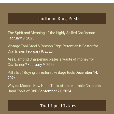
Footer
Tooltique Blog Posts
The Spirit and Meaning of the Highly Skilled Craftsman
February 9, 2025
Vintage Tool Steel & Reason Edge Retention is Better for
Craftsmen
February 9, 2025
Are Diamond Sharpening plates a waste of money for
Craftsmen?
February 9, 2025
Pitfalls of Buying unrestored vintage tools
December 14,
2024
Why do Modern New Hand Tools often resemble Children’s
Hand Tools of Old?
September 21, 2024
Tooltique History