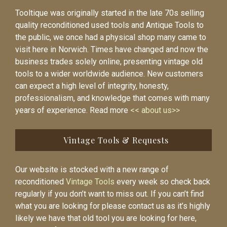
Tooltique was originally started in the late 70s selling
quality reconditioned used tools and Antique Tools to
the public, we once had a physical shop many came to
visit here in Norwich. Times have changed and now the
business trades solely online, presenting vintage old
tools to a wider worldwide audience. New customers
can expect a high level of integrity, honesty,
professionalism, and knowledge that comes with many
years of experience. Read more
<< about us>>
Vintage Tools & Requests
Our website is stocked with a new range of
reconditioned
Vintage Tools
every week so check back
regularly if you don’t want to miss out. If you can’t find
what you are looking for please contact us as it’s highly
likely we have that old tool you are looking for here,