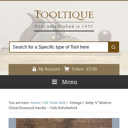
Skip
Skip
Skip
Skip
to
to
to
to
Tooltique
primary
main
primary
footer
navigation
content
sidebar
First established in 1977
My Account
0 item -
£
0.00
Menu
You are here:
Home
/
Old Tools Sold
/
Vintage I. Sorby ½” Mortice
Chisel Boxwood Handle – Fully Refurbished