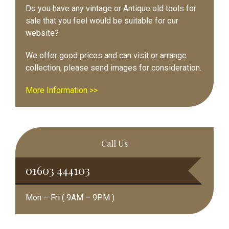
Do you have any vintage or Antique old tools for
sale that you feel would be suitable for our
website?
We offer good prices and can visit or arrange
collection, please send images for consideration.
More Information >>
Call Us
01603 444103
Mon – Fri ( 9AM – 9PM )