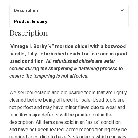
Description
Product Enquiry
Description
Vintage I. Sorby ½” mortice chisel with a boxwood
handle, fully refurbished ready for use and in good
used condition.
All refurbished chisels are water
cooled during the sharpening & flattening process to
ensure the tempering is not affected.
We sell collectable and old usable tools that are lightly
cleaned before being offered for sale. Used tools are
not perfect and may have minor flaws due to wear and
tear. Any major defects will be pointed out in the
description. All items are sold in an “as is” condition
and have not been tested; some reconditioning may be
required according to buyer’s standards which can vary