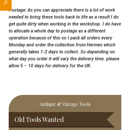
Postage:
As you can appreciate there is a lot of work
needed to bring these tools back to life as a result I do
get quite dirty when working in the workshop. I do have
to allocate a whole day to postage as a different
operation because of this so I pack all orders every
Monday and order the collection from Hermes which
generally takes 1-2 days to collect. So depending on
what day you order it will vary the delivery time. please
allow 5 – 10 days for delivery for the UK.
Primary
Antique & Vintage Tools
Sidebar
Old Tools Wanted