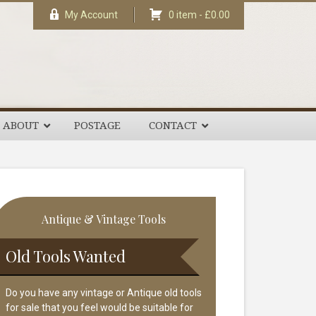
My Account
0 item -
£
0.00
ABOUT
POSTAGE
CONTACT
rimary
Antique & Vintage Tools
idebar
Old Tools Wanted
Do you have any vintage or Antique old tools
for sale that you feel would be suitable for