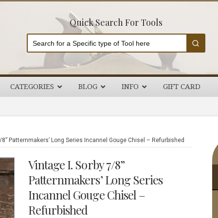
Quick Search For Tools
CATEGORIES
BLOG
INFO
GIFT CARD
P
7/8” Patternmakers’ Long Series Incannel Gouge Chisel – Refurbished
S
Vintage I. Sorby 7/8”
Patternmakers’ Long Series
Incannel Gouge Chisel –
Refurbished