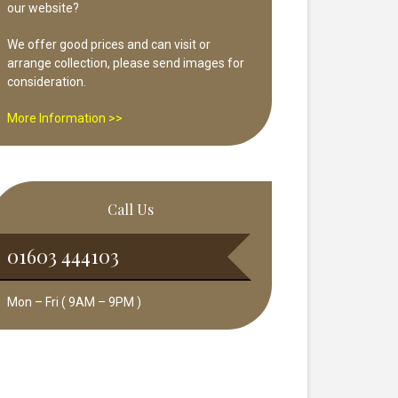
our website?
We offer good prices and can visit or
arrange collection, please send images for
consideration.
More Information >>
Call Us
01603 444103
Mon – Fri ( 9AM – 9PM )