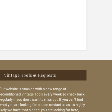
Vintage Tools & Requests
Our website is stocked with a new range of
reconditioned
Vintage Tools
every week so check back
regularly if you don’t want to miss out. If you can’t find
what you are looking for please contact us as it’s highly
likely we have that old tool you are looking for here,