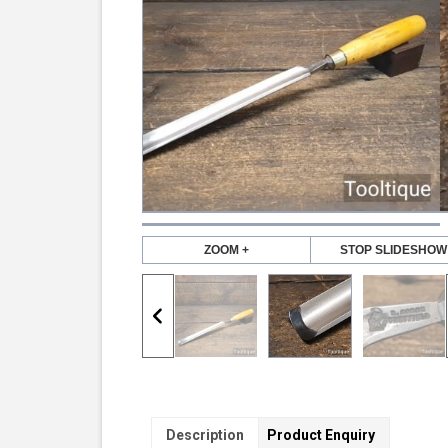
ZOOM +
STOP SLIDESHOW
Description
Product Enquiry