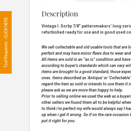
Description
Tool Requests - CLICK HERE
Vintage I. Sorby 7/8” patternmakers’ long ser
refurbished ready for use and in good used co
We sell collectable and old usable tools that are l
perfect and may have minor flaws due to wear and t
All items are sold in an “as is” condition and ha
according to buyer’s standards which can vary wil
items are brought to a good standard, those expe
ones. Items described as ‘Antique’ or ‘Collectable’
regard the item as sold or intends to use them it i
please ask as we are more than happy to help.
Prior to selling online we used the web as a buye
other sellers we found them all to be helpful when
to think i’m perfect my wife would always say I 
up when i get it wrong. So if on the rare occasion I
put it right for you.