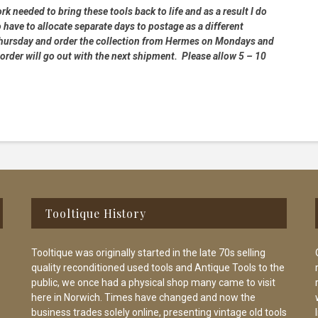
rk needed to bring these tools back to life and as a result I do
 have to allocate separate days to postage as a different
 Thursday and order the collection from Hermes on Mondays and
order will go out with the next shipment. Please allow 5 – 10
Tooltique History
Tooltique was originally started in the late 70s selling
quality reconditioned used tools and Antique Tools to the
public, we once had a physical shop many came to visit
here in Norwich. Times have changed and now the
business trades solely online, presenting vintage old tools