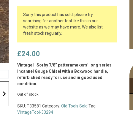
Sorry this product has sold, please try
searching for another tool like this in our
website as we may have more. We also list
fresh stock regularly.
£
24.00
Vintage I. Sorby 7/8” patternmakers’ long series
incannel Gouge Chisel with a Boxwood handle,
refurbished ready for use and in good used
condition.
Out of stock
SKU:
T33581
Category:
Old Tools Sold
Tag:
VintageTool-33294