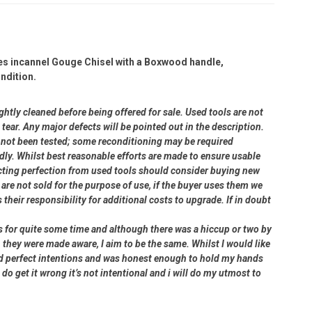
ies incannel Gouge Chisel with a Boxwood handle,
ndition.
ightly cleaned before being offered for sale. Used tools are not
ear. Any major defects will be pointed out in the description.
ve not been tested; some reconditioning may be required
dly. Whilst best reasonable efforts are made to ensure usable
cting perfection from used tools should consider buying new
 are not sold for the purpose of use, if the buyer uses them we
s their responsibility for additional costs to upgrade. If in doubt
rs for quite some time and although there was a hiccup or two by
 they were made aware, I aim to be the same. Whilst I would like
had perfect intentions and was honest enough to hold my hands
 do get it wrong it’s not intentional and i will do my utmost to