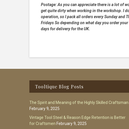
Postage:
As you can appreciate there is a lot of wo
get quite dirty when working in the workshop. I do
operation, so I pack all orders every Sunday and
Fridays So depending on what day you order your 
days for delivery for the UK.
Footer
Tooltique Blog Posts
The Spirit and Meaning of the Highly Skilled Craftsman
February 9, 2025
Vintage Tool Steel & Reason Edge Retention is Better
for Craftsmen
February 9, 2025