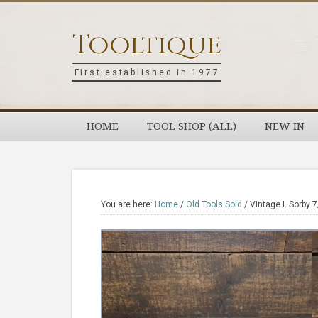
Skip
Skip
Skip
Skip
to
to
to
to
Tooltique
primary
main
primary
footer
navigation
content
sidebar
First established in 1977
HOME
TOOL SHOP (ALL)
NEW IN
You are here:
Home
/
Old Tools Sold
/
Vintage I. Sorby 