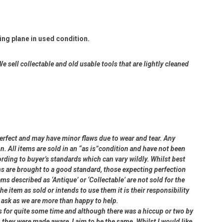
g plane in used condition.
e sell collectable and old usable tools that are lightly cleaned
perfect and may have minor flaws due to wear and tear. Any
on. All items are sold in an “as is”condition and have not been
ding to buyer’s standards which can vary wildly. Whilst best
ms are brought to a good standard, those expecting perfection
s described as ‘Antique’ or ‘Collectable’ are not sold for the
e item as sold or intends to use them it is their responsibility
e ask as we are more than happy to help.
rs for quite some time and although there was a hiccup or two by
 they were made aware, I aim to be the same. Whilst I would like