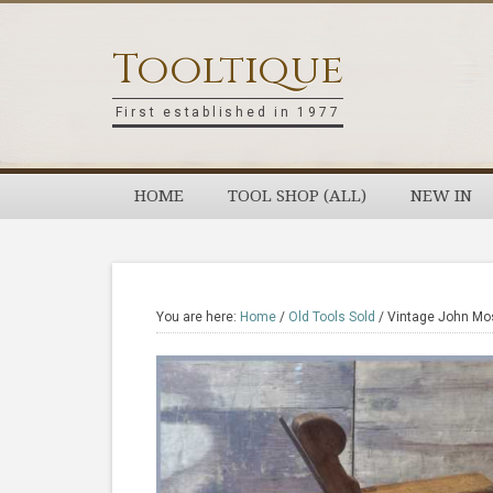
Skip
Skip
Skip
Skip
to
to
to
to
Tooltique
primary
main
primary
footer
navigation
content
sidebar
First established in 1977
HOME
TOOL SHOP (ALL)
NEW IN
You are here:
Home
/
Old Tools Sold
/
Vintage John Mos