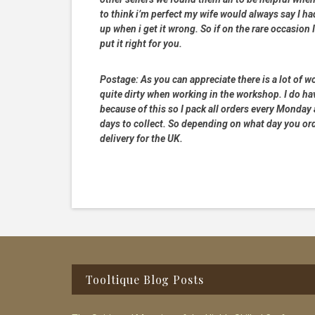
to think i’m perfect my wife would always say I 
up when i get it wrong. So if on the rare occasion I
put it right for you.
Postage:
As you can appreciate there is a lot of wo
quite dirty when working in the workshop. I do hav
because of this so I pack all orders every Monday
days to collect. So depending on what day you order
delivery for the UK.
Footer
Tooltique Blog Posts