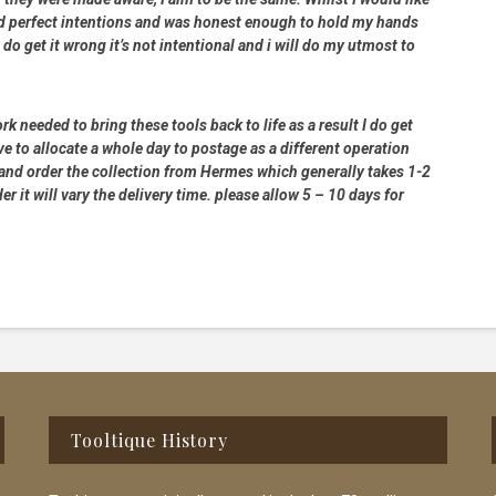
had perfect intentions and was honest enough to hold my hands
 do get it wrong it’s not intentional and i will do my utmost to
rk needed to bring these tools back to life as a result I do get
e to allocate a whole day to postage as a different operation
 and order the collection from Hermes which generally takes 1-2
 it will vary the delivery time. please allow 5 – 10 days for
Tooltique History