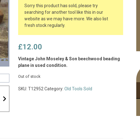
Sorry this product has sold, please try
searching for another tool like this in our
website as we may have more. We also list
fresh stock regularly.
£
12.00
Vintage John Moseley & Son beechwood beading
plane in used condition.
Out of stock
SKU:
T12952
Category:
Old Tools Sold