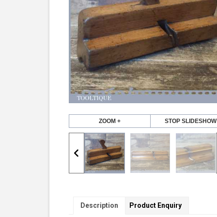
ZOOM +
STOP SLIDESHOW
Description
Product Enquiry