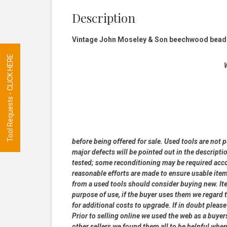
Description
Vintage John Moseley & Son beechwood beadin
Tool Requests - CLICK HERE
W
before being offered for sale. Used tools are not 
major defects will be pointed out in the descripti
tested; some reconditioning may be required accor
reasonable efforts are made to ensure usable ite
from a used tools should consider buying new. Item
purpose of use, if the buyer uses them we regard th
for additional costs to upgrade. If in doubt pleas
Prior to selling online we used the web as a buye
other sellers we found them all to be helpful when