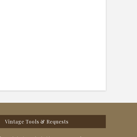
Vintage Tools & Requests