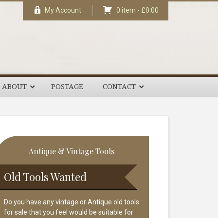
My Account
0 item -
£
0.00
ABOUT
POSTAGE
CONTACT
rimary
Antique & Vintage Tools
idebar
Old Tools Wanted
Do you have any vintage or Antique old tools
for sale that you feel would be suitable for