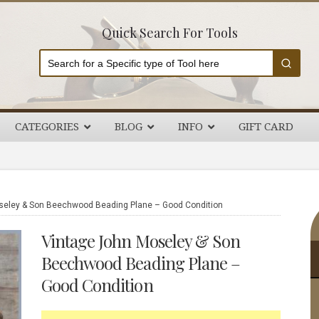
Quick Search For Tools
CATEGORIES
BLOG
INFO
GIFT CARD
P
eley & Son Beechwood Beading Plane – Good Condition
S
Vintage John Moseley & Son
Beechwood Beading Plane –
Good Condition