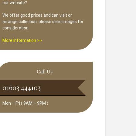
our website?
We offer good prices and can visit or
arrange collection, please send images for
consideration.
More Information >>
Call Us
01603 444103
Mon – Fri ( 9AM – 9PM )