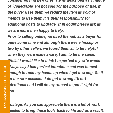
consider buying new ones. Items described as ‘Antique’
or ‘Collectable’ are not sold for the purpose of use, if
the buyer uses them we regard the item as sold or
intends to use them it is their responsibility for
additional costs to upgrade. If in doubt please ask as
we are more than happy to help.
Prior to selling online, we used the web as a buyer for
quite some time and although there was a hiccup or
two by other sellers we found them all to be helpful
when they were made aware, I aim to be the same.
Whilst I would like to think I’m perfect my wife would
always say I had perfect intentions and was honest
Tool Requests - CLICK HERE
enough to hold my hands up when I get it wrong. So if
on the rare occasion I do get it wrong it’s not
intentional and I will do my utmost to put it right for
you.
Postage:
As you can appreciate there is a lot of work
needed to bring these tools back to life and as a result,