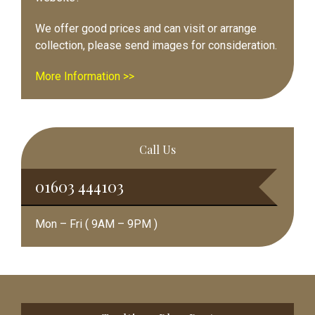
We offer good prices and can visit or arrange
collection, please send images for consideration.
More Information >>
Call Us
01603 444103
Mon – Fri ( 9AM – 9PM )
Footer