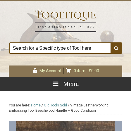
Skip
Skip
Skip
Skip
to
to
to
to
Tooltique
primary
main
primary
footer
navigation
content
sidebar
First established in 1977
My Account
0 item -
£
0.00
Menu
You are here:
Home
/
Old Tools Sold
/
Vintage Leatherworking
Embossing Tool Beechwood Handle – Good Condition