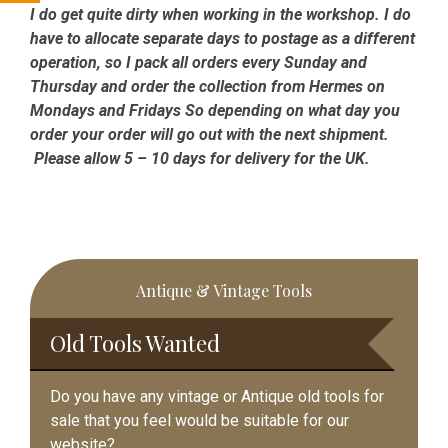
I do get quite dirty when working in the workshop. I do
have to allocate separate days to postage as a different
operation, so I pack all orders every Sunday and
Thursday and order the collection from Hermes on
Mondays and Fridays So depending on what day you
order your order will go out with the next shipment.
Please allow 5 – 10 days for delivery for the UK.
Primary
Antique & Vintage Tools
Sidebar
Old Tools Wanted
Do you have any vintage or Antique old tools for
sale that you feel would be suitable for our
website?