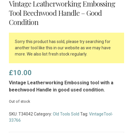
Vintage Leatherworking Embossing
Tool Beechwood Handle – Good
Condition
Sorry this product has sold, please try searching for
another tool like this in our website as we may have
more. We also list fresh stock regularly.
£
10.00
Vintage Leatherworking Embossing tool with a
beechwood Handle in good used condition.
Out of stock
SKU:
T34042
Category:
Old Tools Sold
Tag:
VintageTool-
33766