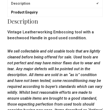
Description
Product Enquiry
Description
Vintage Leatherworking Embossing tool with a
beechwood Handle in good used condition.
We sell collectable and old usable tools that are lightly
cleaned before being offered for sale. Used tools are
not perfect and may have minor flaws due to wear and
tear. Any major defects will be pointed out in the
description. All items are sold in an “as is” condition
and have not been tested; some reconditioning may be
required according to buyer’s standards which can vary
wildly. Whilst best reasonable efforts are made to
ensure usable items are brought to a good standard,
those expecting perfection from used tools should