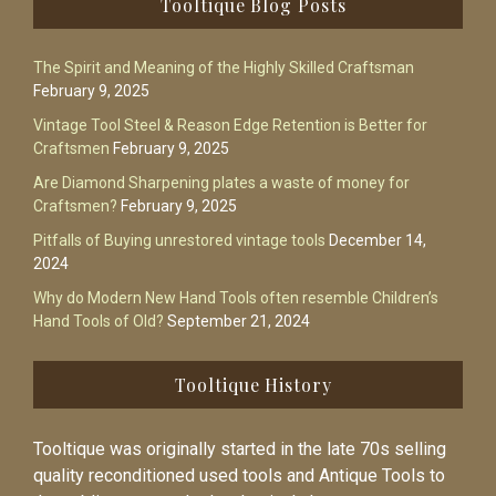
Tooltique Blog Posts
The Spirit and Meaning of the Highly Skilled Craftsman
February 9, 2025
Vintage Tool Steel & Reason Edge Retention is Better for
Craftsmen
February 9, 2025
Are Diamond Sharpening plates a waste of money for
Craftsmen?
February 9, 2025
Pitfalls of Buying unrestored vintage tools
December 14,
2024
Why do Modern New Hand Tools often resemble Children’s
Hand Tools of Old?
September 21, 2024
Tooltique History
Tooltique was originally started in the late 70s selling
quality reconditioned used tools and Antique Tools to