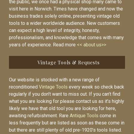
the public, we once had a physical shop many came to
visit here in Norwich. Times have changed and now the
business trades solely online, presenting vintage old
tools to a wider worldwide audience. New customers
can expect a high level of integrity, honesty,
professionalism, and knowledge that comes with many
years of experience. Read more
<< about us>>
Vintage Tools & Requests
Our website is stocked with a new range of
reconditioned
Vintage Tools
every week so check back
regularly if you don’t want to miss out. If you can’t find
what you are looking for please contact us as it’s highly
likely we have that old tool you are looking for here,
awaiting refurbishment. Rare
Antique Tools
come in
less frequently but are listed as soon as these come in
but there are still plenty of old pre-1920’s tools listed.