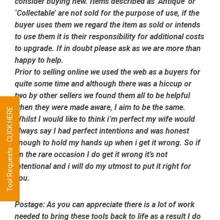
consider buying new. Items described as ‘Antique’ or
‘Collectable’ are not sold for the purpose of use, if the
buyer uses them we regard the item as sold or intends
to use them it is their responsibility for additional costs
to upgrade. If in doubt please ask as we are more than
happy to help.
Prior to selling online we used the web as a buyers for
quite some time and although there was a hiccup or
two by other sellers we found them all to be helpful
when they were made aware, I aim to be the same.
Tool Requests - CLICK HERE
Whilst I would like to think i’m perfect my wife would
always say I had perfect intentions and was honest
enough to hold my hands up when i get it wrong. So if
on the rare occasion I do get it wrong it’s not
intentional and i will do my utmost to put it right for
you.
Postage:
As you can appreciate there is a lot of work
needed to bring these tools back to life as a result I do