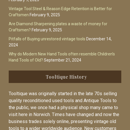
Vintage Tool Steel & Reason Edge Retention is Better for
Craftsmen
February 9, 2025
Are Diamond Sharpening plates a waste of money for
Craftsmen?
February 9, 2025
Pitfalls of Buying unrestored vintage tools
December 14,
2024
Why do Modern New Hand Tools often resemble Children’s
Hand Tools of Old?
September 21, 2024
Tooltique History
Tooltique was originally started in the late 70s selling
quality reconditioned used tools and Antique Tools to
the public, we once had a physical shop many came to
visit here in Norwich. Times have changed and now the
business trades solely online, presenting vintage old
tools to a wider worldwide audience. New customers