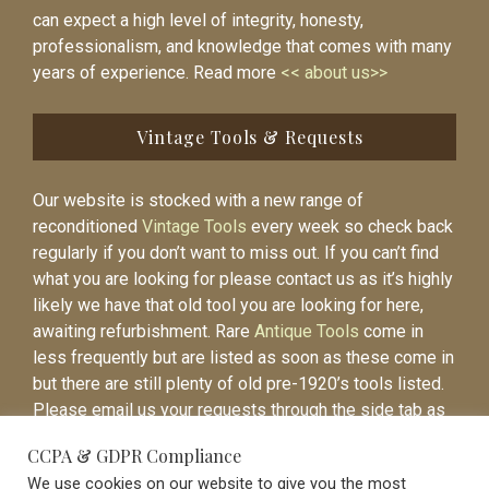
can expect a high level of integrity, honesty,
professionalism, and knowledge that comes with many
years of experience. Read more
<< about us>>
Vintage Tools & Requests
Our website is stocked with a new range of
reconditioned
Vintage Tools
every week so check back
regularly if you don’t want to miss out. If you can’t find
what you are looking for please contact us as it’s highly
likely we have that old tool you are looking for here,
awaiting refurbishment. Rare
Antique Tools
come in
less frequently but are listed as soon as these come in
but there are still plenty of old pre-1920’s tools listed.
Please email us your requests through the side tab as
it will be easier to contact you again when the item is
CCPA & GDPR Compliance
listed.
We use cookies on our website to give you the most