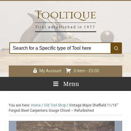
Skip
Skip
Skip
Skip
to
to
to
to
Tooltique
primary
main
primary
footer
navigation
content
sidebar
First established in 1977
My Account
0 item -
£
0.00
Menu
You are here:
Home
/
Old Tool Shop
/
Vintage Major Sheffield 11/16”
Forged Steel Carpenters Gouge Chisel – Refurbished