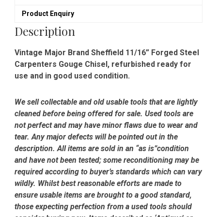
-
Product Enquiry
Refurbished
quantity
Description
Vintage Major Brand Sheffield 11/16” Forged Steel
Carpenters Gouge Chisel, refurbished ready for
use and in good used condition.
We sell collectable and old usable tools that are lightly
cleaned before being offered for sale. Used tools are
not perfect and may have minor flaws due to wear and
tear. Any major defects will be pointed out in the
description. All items are sold in an “as is”condition
and have not been tested; some reconditioning may be
required according to buyer’s standards which can vary
wildly. Whilst best reasonable efforts are made to
ensure usable items are brought to a good standard,
those expecting perfection from a used tools should