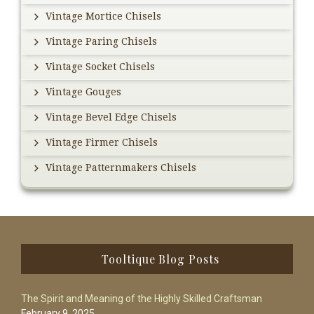
Vintage Mortice Chisels
Vintage Paring Chisels
Vintage Socket Chisels
Vintage Gouges
Vintage Bevel Edge Chisels
Vintage Firmer Chisels
Vintage Patternmakers Chisels
Footer
Tooltique Blog Posts
The Spirit and Meaning of the Highly Skilled Craftsman
February 9, 2025