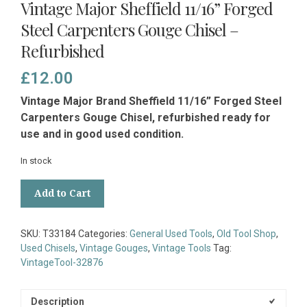
Vintage Major Sheffield 11/16” Forged
Steel Carpenters Gouge Chisel –
Refurbished
£
12.00
Vintage Major Brand Sheffield 11/16” Forged Steel
Carpenters Gouge Chisel, refurbished ready for
use and in good used condition.
In stock
Vintage
Add to Cart
Major
Sheffield
11/16”
SKU:
T33184
Categories:
General Used Tools
,
Old Tool Shop
,
Forged
Used Chisels
,
Vintage Gouges
,
Vintage Tools
Tag:
Steel
VintageTool-32876
Carpenters
Gouge
Chisel
Description