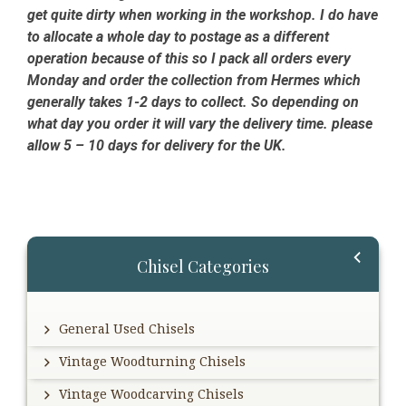
get quite dirty when working in the workshop. I do have
to allocate a whole day to postage as a different
operation because of this so I pack all orders every
Monday and order the collection from Hermes which
generally takes 1-2 days to collect. So depending on
what day you order it will vary the delivery time. please
allow 5 – 10 days for delivery for the UK.
Primary
Chisel Categories
Sidebar
General Used Chisels
Vintage Woodturning Chisels
Vintage Woodcarving Chisels