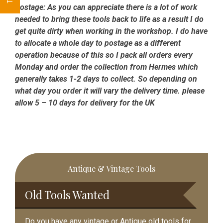
Postage:
As you can appreciate there is a lot of work
needed to bring these tools back to life as a result I do
get quite dirty when working in the workshop. I do have
to allocate a whole day to postage as a different
operation because of this so I pack all orders every
Monday and order the collection from Hermes which
generally takes 1-2 days to collect. So depending on
what day you order it will vary the delivery time. please
allow 5 – 10 days for delivery for the UK
Primary
Antique & Vintage Tools
Sidebar
Old Tools Wanted
Do you have any vintage or Antique old tools for