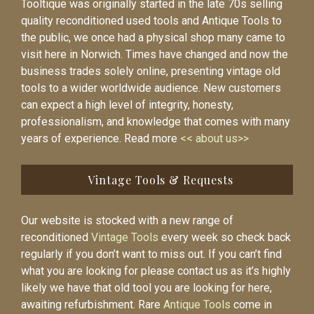
Tooltique was originally started in the late 70s selling
quality reconditioned used tools and Antique Tools to
the public, we once had a physical shop many came to
visit here in Norwich. Times have changed and now the
business trades solely online, presenting vintage old
tools to a wider worldwide audience. New customers
can expect a high level of integrity, honesty,
professionalism, and knowledge that comes with many
years of experience. Read more
<< about us>>
Vintage Tools & Requests
Our website is stocked with a new range of
reconditioned
Vintage Tools
every week so check back
regularly if you don’t want to miss out. If you can’t find
what you are looking for please contact us as it’s highly
likely we have that old tool you are looking for here,
awaiting refurbishment. Rare
Antique Tools
come in