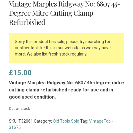
Vintage Marples Ridgway No: 6807 45-
Degree Mitre Cutting Clamp –
Refurbished
Sorry this product has sold, please try searching for
another tool like this in our website as we may have
more. We also list fresh stock regularly.
£
15.00
Vintage Marples Ridgway No: 6807 45-degree mitre
cutting clamp refurbished ready for use and in
good used condition.
Out of stock
SKU:
T32061
Category:
Old Tools Sold
Tag:
VintageTool-
31675