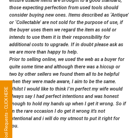
ensure usable items are brought to a good standard,
those expecting perfection from used tools should
consider buying new ones. Items described as ‘Antique’
or ‘Collectable’ are not sold for the purpose of use, if
the buyer uses them we regard the item as sold or
intends to use them it is their responsibility for
additional costs to upgrade. If in doubt please ask as
we are more than happy to help.
Prior to selling online, we used the web as a buyer for
quite some time and although there was a hiccup or
two by other sellers we found them all to be helpful
when they were made aware, I aim to be the same.
Whilst I would like to think I’m perfect my wife would
Tool Requests - CLICK HERE
always say I had perfect intentions and was honest
enough to hold my hands up when I get it wrong. So if
on the rare occasion I do get it wrong it’s not
intentional and i will do my utmost to put it right for
you.