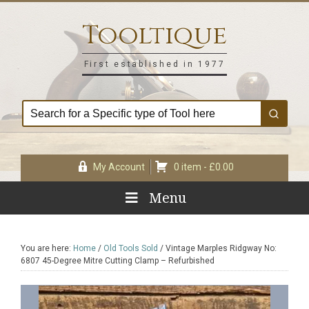
Skip
Skip
Skip
Skip
to
to
to
to
Tooltique
primary
main
primary
footer
navigation
content
sidebar
First established in 1977
My Account
0 item -
£
0.00
Menu
You are here:
Home
/
Old Tools Sold
/
Vintage Marples Ridgway No:
6807 45-Degree Mitre Cutting Clamp – Refurbished