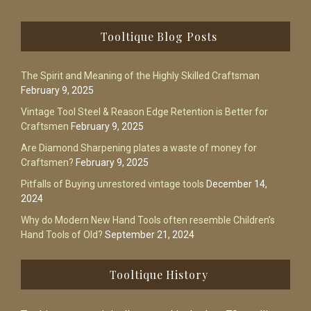
Footer
Tooltique Blog Posts
The Spirit and Meaning of the Highly Skilled Craftsman
February 9, 2025
Vintage Tool Steel & Reason Edge Retention is Better for
Craftsmen
February 9, 2025
Are Diamond Sharpening plates a waste of money for
Craftsmen?
February 9, 2025
Pitfalls of Buying unrestored vintage tools
December 14,
2024
Why do Modern New Hand Tools often resemble Children’s
Hand Tools of Old?
September 21, 2024
Tooltique History