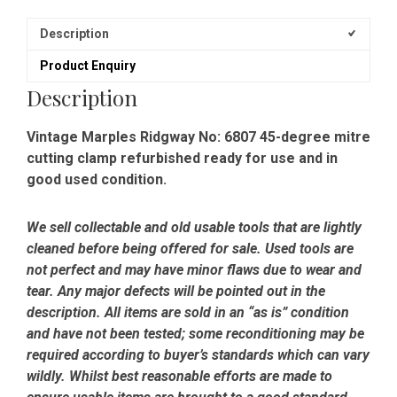
Description
Product Enquiry
Description
Vintage Marples Ridgway No: 6807 45-degree mitre
cutting clamp refurbished ready for use and in
good used condition.
We sell collectable and old usable tools that are lightly
cleaned before being offered for sale. Used tools are
not perfect and may have minor flaws due to wear and
tear. Any major defects will be pointed out in the
description. All items are sold in an “as is” condition
and have not been tested; some reconditioning may be
required according to buyer’s standards which can vary
wildly. Whilst best reasonable efforts are made to