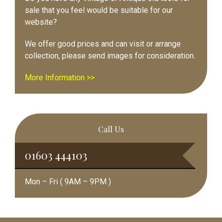
sale that you feel would be suitable for our
website?
We offer good prices and can visit or arrange
collection, please send images for consideration.
More Information >>
Call Us
01603 444103
Mon – Fri ( 9AM – 9PM )