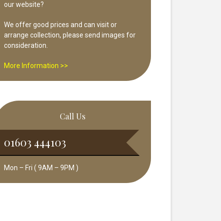
our website?
We offer good prices and can visit or
arrange collection, please send images for
consideration.
More Information >>
Call Us
01603 444103
Mon – Fri ( 9AM – 9PM )