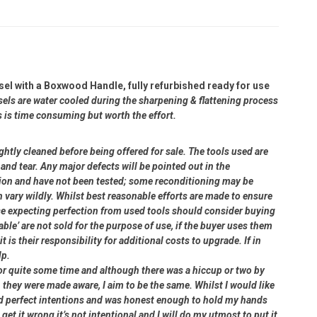
el with a Boxwood Handle, fully refurbished ready for use
sels are water cooled during the sharpening & flattening process
s is time consuming but worth the effort.
ightly cleaned before being offered for sale. The tools used are
and tear. Any major defects will be pointed out in the
dition and have not been tested; some reconditioning may be
 vary wildly. Whilst best reasonable efforts are made to ensure
se expecting perfection from used tools should consider buying
able’ are not sold for the purpose of use, if the buyer uses them
 is their responsibility for additional costs to upgrade. If in
lp.
or quite some time and although there was a hiccup or two by
 they were made aware, I aim to be the same. Whilst I would like
had perfect intentions and was honest enough to hold my hands
 get it wrong it’s not intentional and I will do my utmost to put it