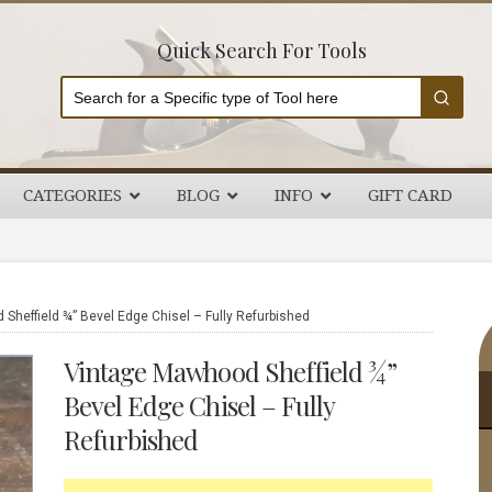
Quick Search For Tools
CATEGORIES
BLOG
INFO
GIFT CARD
P
heffield ¾” Bevel Edge Chisel – Fully Refurbished
S
Vintage Mawhood Sheffield ¾”
Bevel Edge Chisel – Fully
Refurbished