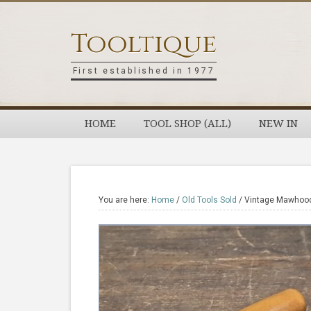
Skip
Skip
Skip
Skip
to
to
to
to
Tooltique
primary
main
primary
footer
navigation
content
sidebar
First established in 1977
HOME
TOOL SHOP (ALL)
NEW IN
You are here:
Home
/
Old Tools Sold
/
Vintage Mawhood S