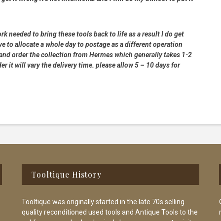
rk needed to bring these tools back to life as a result I do get
e to allocate a whole day to postage as a different operation
 and order the collection from Hermes which generally takes 1-2
 it will vary the delivery time. please allow 5 – 10 days for
Tooltique History
Tooltique was originally started in the late 70s selling
quality reconditioned used tools and Antique Tools to the