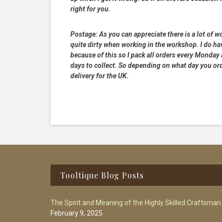
right for you.
Postage:
As you can appreciate there is a lot of wo
quite dirty when working in the workshop. I do hav
because of this so I pack all orders every Monday
days to collect. So depending on what day you order
delivery for the UK.
Footer
Tooltique Blog Posts
The Spirit and Meaning of the Highly Skilled Craftsman
February 9, 2025