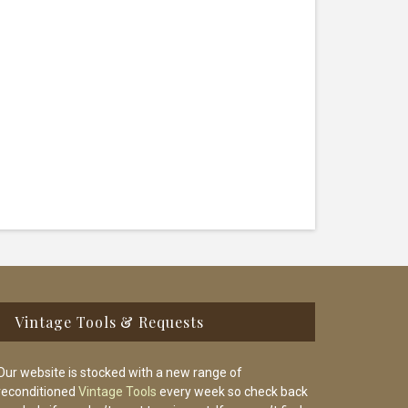
Vintage Tools & Requests
Our website is stocked with a new range of
reconditioned
Vintage Tools
every week so check back