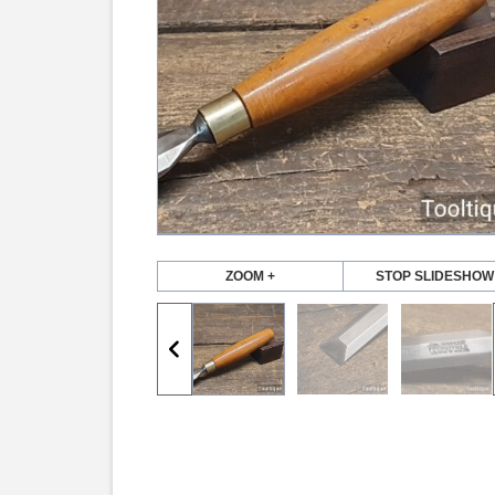
ZOOM +
STOP SLIDESHOW