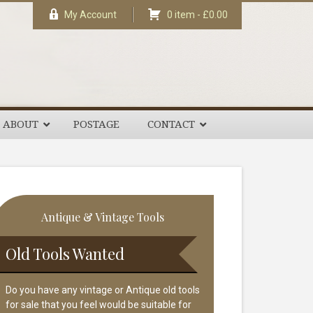
My Account
0 item -
£
0.00
ABOUT
POSTAGE
CONTACT
rimary
Antique & Vintage Tools
idebar
Old Tools Wanted
Do you have any vintage or Antique old tools
for sale that you feel would be suitable for