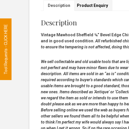
Description
Product Enquiry
Description
Tool Requests - CLICK HERE
Vintage Mawhood Sheffield ¾” Bevel Edge Chis
and in good used condition.
All refurbished chi
to ensure the tempering is not affected, doing thi
We sell collectable and old usable tools that are l
not perfect and may have minor flaws due to wear 
description. All items are sold in an “as is” con
required according to buyer’s standards which can
usable items are brought to a good standard, tho
new ones. Items described as ‘Antique’ or ‘Collect
we regard the item as sold or intends to use them it
doubt please ask as we are more than happy to he
Before selling online we used the web as buyers f
other sellers we found them all to be helpful when
to think I’m perfect my wife would always say I 
up when I get it wrong. So if on the rare occasion I