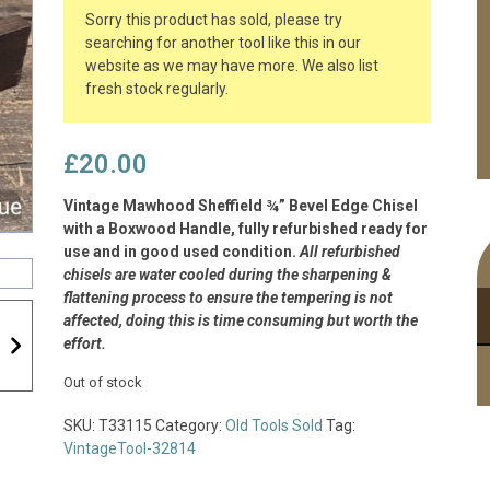
Sorry this product has sold, please try
searching for another tool like this in our
website as we may have more. We also list
fresh stock regularly.
£
20.00
Vintage Mawhood Sheffield ¾” Bevel Edge Chisel
with a Boxwood Handle, fully refurbished ready for
use and in good used condition.
All refurbished
chisels are water cooled during the sharpening &
flattening process to ensure the tempering is not
affected, doing this is time consuming but worth the
effort.
Out of stock
SKU:
T33115
Category:
Old Tools Sold
Tag:
VintageTool-32814