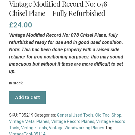
Vintage Modified Record No: 078
Chisel Plane – Fully Refurbished
£
24.00
Vintage Modified Record No: 078 Chisel Plane, fully
refurbished ready for use and in good used condition.
Note: This has been done properly with a raised side
retainer for iron positioning purposes, this may sound
innocuous but without it these are more difficult to set
up.
In stock
Vintage
Add to Cart
Modified
Record
No:
SKU:
T35219
Categories:
General Used Tools
,
Old Tool Shop
,
078
Vintage Metal Planes
,
Vintage Record Planes
,
Vintage Record
Chisel
Tools
,
Vintage Tools
,
Vintage Woodworking Planes
Tag:
Plane
VintageTool-35114