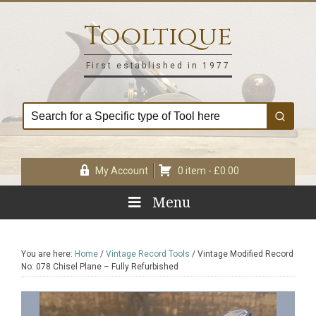
Skip
Skip
Skip
Skip
to
to
to
to
Tooltique
primary
main
primary
footer
navigation
content
sidebar
First established in 1977
My Account
0 item -
£
0.00
Menu
You are here:
Home
/
Vintage Record Tools
/
Vintage Modified Record
No: 078 Chisel Plane – Fully Refurbished