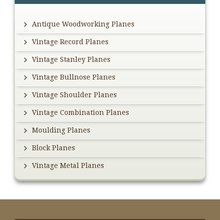
Antique Woodworking Planes
Vintage Record Planes
Vintage Stanley Planes
Vintage Bullnose Planes
Vintage Shoulder Planes
Vintage Combination Planes
Moulding Planes
Block Planes
Vintage Metal Planes