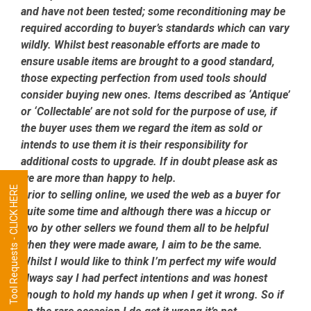
and have not been tested; some reconditioning may be
required according to buyer’s standards which can vary
wildly. Whilst best reasonable efforts are made to
ensure usable items are brought to a good standard,
those expecting perfection from used tools should
consider buying new ones. Items described as ‘Antique’
or ‘Collectable’ are not sold for the purpose of use, if
the buyer uses them we regard the item as sold or
intends to use them it is their responsibility for
additional costs to upgrade. If in doubt please ask as
we are more than happy to help.
Tool Requests - CLICK HERE
Prior to selling online, we used the web as a buyer for
quite some time and although there was a hiccup or
two by other sellers we found them all to be helpful
when they were made aware, I aim to be the same.
Whilst I would like to think I’m perfect my wife would
always say I had perfect intentions and was honest
enough to hold my hands up when I get it wrong. So if