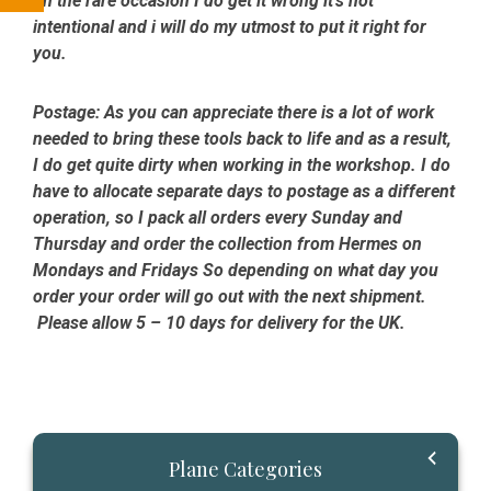
on the rare occasion I do get it wrong it’s not
intentional and i will do my utmost to put it right for
you.
Postage:
As you can appreciate there is a lot of work
needed to bring these tools back to life and as a result,
I do get quite dirty when working in the workshop. I do
have to allocate separate days to postage as a different
operation, so I pack all orders every Sunday and
Thursday and order the collection from Hermes on
Mondays and Fridays So depending on what day you
order your order will go out with the next shipment.
Please allow 5 – 10 days for delivery for the UK.
Primary
Plane Categories
Sidebar