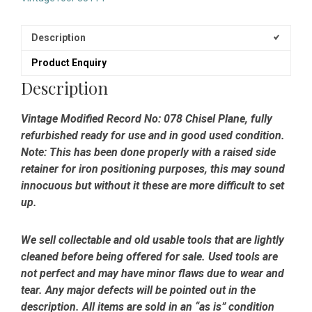
-
Fully
Refurbished
Description
quantity
Product Enquiry
Description
Vintage Modified Record No: 078 Chisel Plane, fully
refurbished ready for use and in good used condition.
Note: This has been done properly with a raised side
retainer for iron positioning purposes, this may sound
innocuous but without it these are more difficult to set
up.
We sell collectable and old usable tools that are lightly
cleaned before being offered for sale. Used tools are
not perfect and may have minor flaws due to wear and
tear. Any major defects will be pointed out in the
description. All items are sold in an “as is” condition