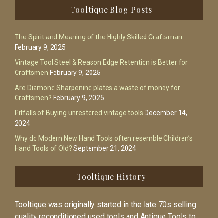
Footer
Tooltique Blog Posts
The Spirit and Meaning of the Highly Skilled Craftsman
February 9, 2025
Vintage Tool Steel & Reason Edge Retention is Better for
Craftsmen
February 9, 2025
Are Diamond Sharpening plates a waste of money for
Craftsmen?
February 9, 2025
Pitfalls of Buying unrestored vintage tools
December 14,
2024
Why do Modern New Hand Tools often resemble Children’s
Hand Tools of Old?
September 21, 2024
Tooltique History
Tooltique was originally started in the late 70s selling
quality reconditioned used tools and Antique Tools to