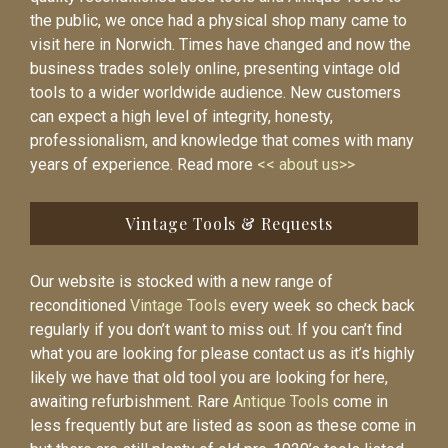
the public, we once had a physical shop many came to
visit here in Norwich. Times have changed and now the
business trades solely online, presenting vintage old
tools to a wider worldwide audience. New customers
can expect a high level of integrity, honesty,
professionalism, and knowledge that comes with many
years of experience. Read more
<< about us>>
Vintage Tools & Requests
Our website is stocked with a new range of
reconditioned
Vintage Tools
every week so check back
regularly if you don’t want to miss out. If you can’t find
what you are looking for please contact us as it’s highly
likely we have that old tool you are looking for here,
awaiting refurbishment. Rare
Antique Tools
come in
less frequently but are listed as soon as these come in