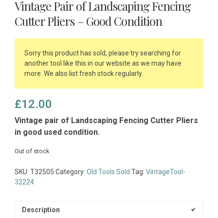
Vintage Pair of Landscaping Fencing
Cutter Pliers – Good Condition
Sorry this product has sold, please try searching for
another tool like this in our website as we may have
more. We also list fresh stock regularly.
£
12.00
Vintage pair of Landscaping Fencing Cutter Pliers
in good used condition.
Out of stock
SKU:
T32505
Category:
Old Tools Sold
Tag:
VintageTool-
32224
Description