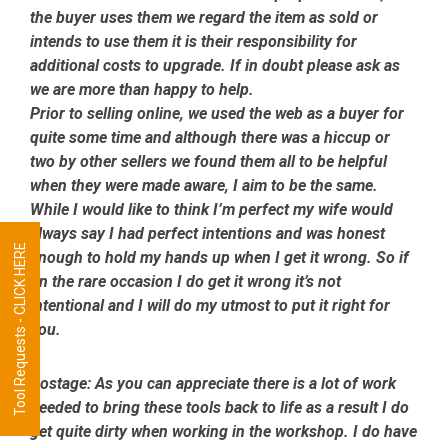
the buyer uses them we regard the item as sold or
intends to use them it is their responsibility for
additional costs to upgrade. If in doubt please ask as
we are more than happy to help.
Prior to selling online, we used the web as a buyer for
quite some time and although there was a hiccup or
two by other sellers we found them all to be helpful
when they were made aware, I aim to be the same.
While I would like to think I’m perfect my wife would
always say I had perfect intentions and was honest
Tool Requests - CLICK HERE
enough to hold my hands up when I get it wrong. So if
on the rare occasion I do get it wrong it’s not
intentional and I will do my utmost to put it right for
you.
Postage:
As you can appreciate there is a lot of work
needed to bring these tools back to life as a result I do
get quite dirty when working in the workshop. I do have