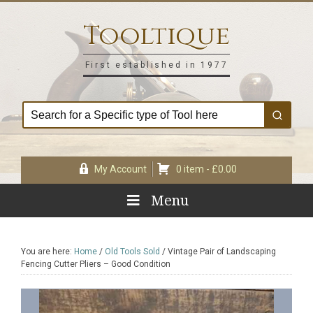
Skip
Skip
Skip
Skip
to
to
to
to
Tooltique
primary
main
primary
footer
navigation
content
sidebar
First established in 1977
My Account
0 item -
£
0.00
Menu
You are here:
Home
/
Old Tools Sold
/
Vintage Pair of Landscaping
Fencing Cutter Pliers – Good Condition