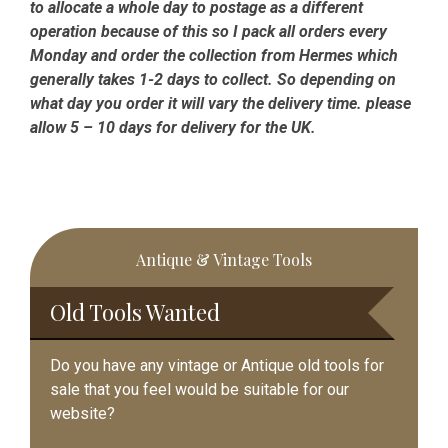
to allocate a whole day to postage as a different
operation because of this so I pack all orders every
Monday and order the collection from Hermes which
generally takes 1-2 days to collect. So depending on
what day you order it will vary the delivery time. please
allow 5 – 10 days for delivery for the UK.
Primary
Antique & Vintage Tools
Sidebar
Old Tools Wanted
Do you have any vintage or Antique old tools for
sale that you feel would be suitable for our
website?