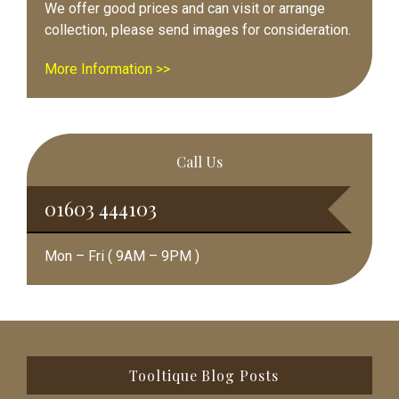
We offer good prices and can visit or arrange
collection, please send images for consideration.
More Information >>
Call Us
01603 444103
Mon – Fri ( 9AM – 9PM )
Footer
Tooltique Blog Posts