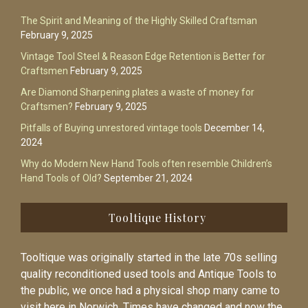
The Spirit and Meaning of the Highly Skilled Craftsman
February 9, 2025
Vintage Tool Steel & Reason Edge Retention is Better for
Craftsmen
February 9, 2025
Are Diamond Sharpening plates a waste of money for
Craftsmen?
February 9, 2025
Pitfalls of Buying unrestored vintage tools
December 14,
2024
Why do Modern New Hand Tools often resemble Children’s
Hand Tools of Old?
September 21, 2024
Tooltique History
Tooltique was originally started in the late 70s selling
quality reconditioned used tools and Antique Tools to
the public, we once had a physical shop many came to
visit here in Norwich. Times have changed and now the