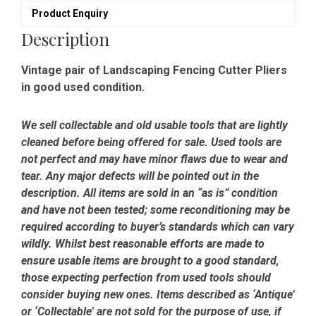
Product Enquiry
Description
Vintage pair of Landscaping Fencing Cutter Pliers
in good used condition.
We sell collectable and old usable tools that are lightly
cleaned before being offered for sale. Used tools are
not perfect and may have minor flaws due to wear and
tear. Any major defects will be pointed out in the
description. All items are sold in an “as is” condition
and have not been tested; some reconditioning may be
required according to buyer’s standards which can vary
wildly. Whilst best reasonable efforts are made to
ensure usable items are brought to a good standard,
those expecting perfection from used tools should
consider buying new ones. Items described as ‘Antique’
or ‘Collectable’ are not sold for the purpose of use, if