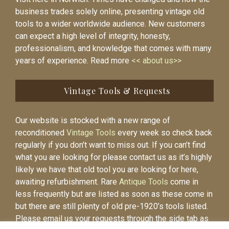
business trades solely online, presenting vintage old
tools to a wider worldwide audience. New customers
can expect a high level of integrity, honesty,
professionalism, and knowledge that comes with many
years of experience. Read more
<< about us>>
Vintage Tools & Requests
Our website is stocked with a new range of
reconditioned
Vintage Tools
every week so check back
regularly if you don’t want to miss out. If you can’t find
what you are looking for please contact us as it’s highly
likely we have that old tool you are looking for here,
awaiting refurbishment. Rare
Antique Tools
come in
less frequently but are listed as soon as these come in
but there are still plenty of old pre-1920’s tools listed.
Please email us your requests through the side tab as