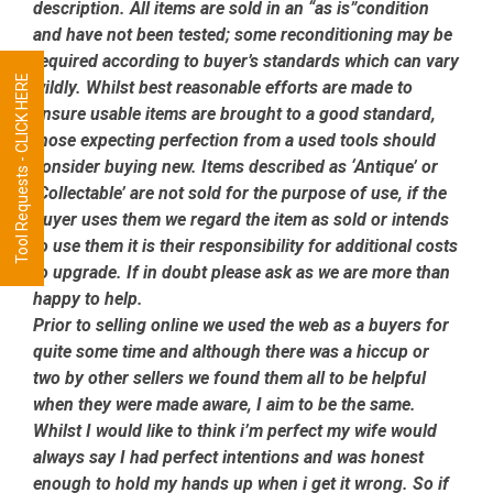
description. All items are sold in an “as is”condition
and have not been tested; some reconditioning may be
required according to buyer’s standards which can vary
Tool Requests - CLICK HERE
wildly. Whilst best reasonable efforts are made to
ensure usable items are brought to a good standard,
those expecting perfection from a used tools should
consider buying new. Items described as ‘Antique’ or
‘Collectable’ are not sold for the purpose of use, if the
buyer uses them we regard the item as sold or intends
to use them it is their responsibility for additional costs
to upgrade. If in doubt please ask as we are more than
happy to help.
Prior to selling online we used the web as a buyers for
quite some time and although there was a hiccup or
two by other sellers we found them all to be helpful
when they were made aware, I aim to be the same.
Whilst I would like to think i’m perfect my wife would
always say I had perfect intentions and was honest
enough to hold my hands up when i get it wrong. So if