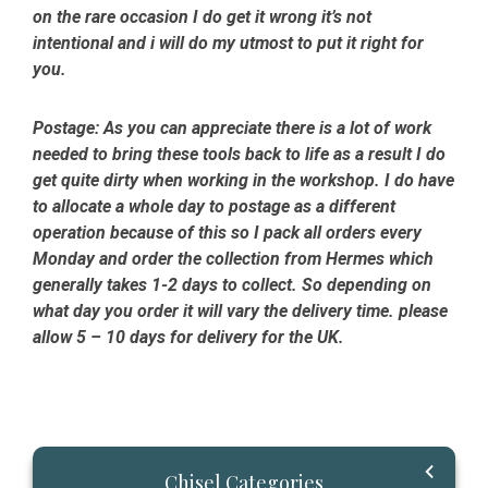
on the rare occasion I do get it wrong it’s not
intentional and i will do my utmost to put it right for
you.
Postage:
As you can appreciate there is a lot of work
needed to bring these tools back to life as a result I do
get quite dirty when working in the workshop. I do have
to allocate a whole day to postage as a different
operation because of this so I pack all orders every
Monday and order the collection from Hermes which
generally takes 1-2 days to collect. So depending on
what day you order it will vary the delivery time. please
allow 5 – 10 days for delivery for the UK.
Primary
Chisel Categories