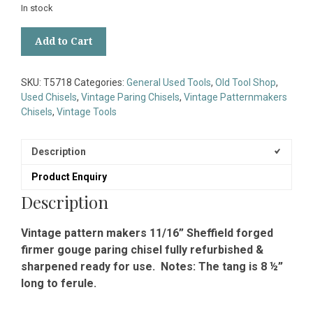
In stock
Vintage
Add to Cart
Pattern
Makers
11/16”
SKU:
T5718
Categories:
General Used Tools
,
Old Tool Shop
,
Sheffield
Used Chisels
,
Vintage Paring Chisels
,
Vintage Patternmakers
Forged
Chisels
,
Vintage Tools
Gouge
Paring
Chisel
Description
-
Product Enquiry
Fully
Refurbished
Description
quantity
Vintage pattern makers 11/16” Sheffield forged
firmer gouge paring chisel fully refurbished &
sharpened ready for use. Notes: The tang is 8 ½”
long to ferule.