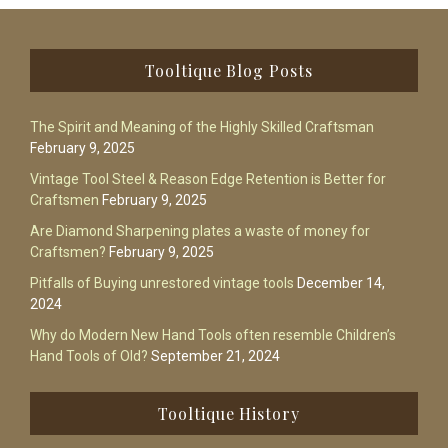
Footer
Tooltique Blog Posts
The Spirit and Meaning of the Highly Skilled Craftsman
February 9, 2025
Vintage Tool Steel & Reason Edge Retention is Better for
Craftsmen
February 9, 2025
Are Diamond Sharpening plates a waste of money for
Craftsmen?
February 9, 2025
Pitfalls of Buying unrestored vintage tools
December 14,
2024
Why do Modern New Hand Tools often resemble Children’s
Hand Tools of Old?
September 21, 2024
Tooltique History