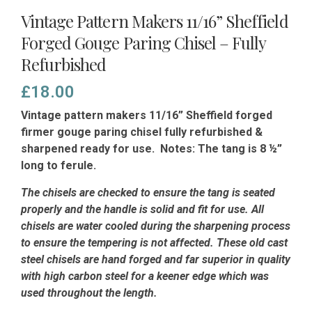
Vintage Pattern Makers 11/16” Sheffield
Forged Gouge Paring Chisel – Fully
Refurbished
£
18.00
Vintage pattern makers 11/16” Sheffield forged
firmer gouge paring chisel fully refurbished &
sharpened ready for use. Notes: The tang is 8 ½”
long to ferule.
The chisels are checked to ensure the tang is seated
properly and the handle is solid and fit for use. All
chisels are water cooled during the sharpening process
to ensure the tempering is not affected.
These old cast
steel chisels are hand forged and far superior in quality
with high carbon steel for a keener edge which was
used throughout the length.