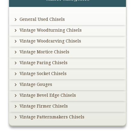
Sidebar
General Used Chisels
Vintage Woodturning Chisels
Vintage Woodcarving Chisels
Vintage Mortice Chisels
Vintage Paring Chisels
Vintage Socket Chisels
Vintage Gouges
Vintage Bevel Edge Chisels
Vintage Firmer Chisels
Vintage Patternmakers Chisels