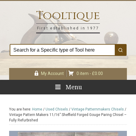
Skip
Skip
Skip
Skip
to
to
to
to
Tooltique
primary
main
primary
footer
navigation
content
sidebar
First established in 1977
My Account
0 item -
£
0.00
Menu
You are here:
Home
/
Used Chisels
/
Vintage Patternmakers Chisels
/
Vintage Pattern Makers 11/16” Sheffield Forged Gouge Paring Chisel –
Fully Refurbished