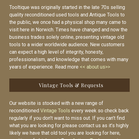
Tooltique was originally started in the late 70s selling
quality reconditioned used tools and Antique Tools to
the public, we once had a physical shop many came to
visit here in Norwich. Times have changed and now the
business trades solely online, presenting vintage old
tools to a wider worldwide audience. New customers
can expect a high level of integrity, honesty,
professionalism, and knowledge that comes with many
years of experience. Read more
<< about us>>
Vintage Tools & Requests
Our website is stocked with a new range of
reconditioned
Vintage Tools
every week so check back
regularly if you don’t want to miss out. If you can’t find
what you are looking for please contact us as it’s highly
likely we have that old tool you are looking for here,