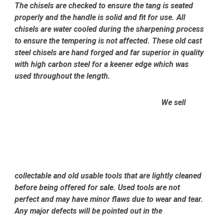
The chisels are checked to ensure the tang is seated
properly and the handle is solid and fit for use. All
chisels are water cooled during the sharpening process
to ensure the tempering is not affected.
These old cast
steel chisels are hand forged and far superior in quality
with high carbon steel for a keener edge which was
used throughout the length.
We sell
collectable and old usable tools that are lightly cleaned
before being offered for sale. Used tools are not
perfect and may have minor flaws due to wear and tear.
Any major defects will be pointed out in the