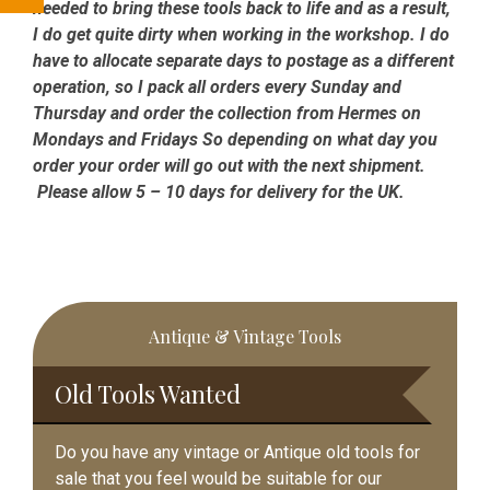
needed to bring these tools back to life and as a result,
I do get quite dirty when working in the workshop. I do
have to allocate separate days to postage as a different
operation, so I pack all orders every Sunday and
Thursday and order the collection from Hermes on
Mondays and Fridays So depending on what day you
order your order will go out with the next shipment.
Please allow 5 – 10 days for delivery for the UK.
Primary
Antique & Vintage Tools
Sidebar
Old Tools Wanted
Do you have any vintage or Antique old tools for
sale that you feel would be suitable for our