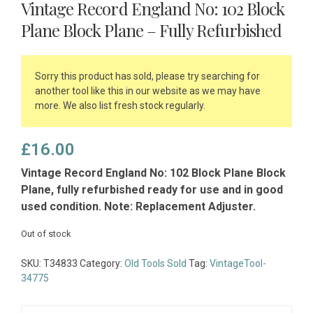
Vintage Record England No: 102 Block
Plane Block Plane – Fully Refurbished
Sorry this product has sold, please try searching for
another tool like this in our website as we may have
more. We also list fresh stock regularly.
£
16.00
Vintage Record England No: 102 Block Plane Block
Plane, fully refurbished ready for use and in good
used condition. Note: Replacement Adjuster.
Out of stock
SKU:
T34833
Category:
Old Tools Sold
Tag:
VintageTool-
34775