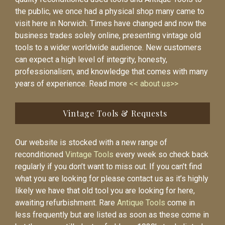
the public, we once had a physical shop many came to
visit here in Norwich. Times have changed and now the
business trades solely online, presenting vintage old
tools to a wider worldwide audience. New customers
can expect a high level of integrity, honesty,
professionalism, and knowledge that comes with many
years of experience. Read more
<< about us>>
Vintage Tools & Requests
Our website is stocked with a new range of
reconditioned
Vintage Tools
every week so check back
regularly if you don’t want to miss out. If you can’t find
what you are looking for please contact us as it’s highly
likely we have that old tool you are looking for here,
awaiting refurbishment. Rare
Antique Tools
come in
less frequently but are listed as soon as these come in