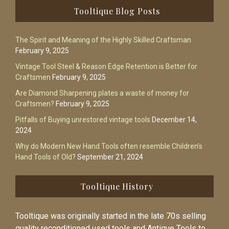
Footer
Tooltique Blog Posts
The Spirit and Meaning of the Highly Skilled Craftsman
February 9, 2025
Vintage Tool Steel & Reason Edge Retention is Better for
Craftsmen
February 9, 2025
Are Diamond Sharpening plates a waste of money for
Craftsmen?
February 9, 2025
Pitfalls of Buying unrestored vintage tools
December 14,
2024
Why do Modern New Hand Tools often resemble Children’s
Hand Tools of Old?
September 21, 2024
Tooltique History
Tooltique was originally started in the late 70s selling
quality reconditioned used tools and Antique Tools to