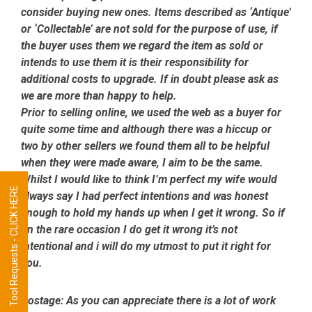
consider buying new ones. Items described as ‘Antique’
or ‘Collectable’ are not sold for the purpose of use, if
the buyer uses them we regard the item as sold or
intends to use them it is their responsibility for
additional costs to upgrade. If in doubt please ask as
we are more than happy to help.
Prior to selling online, we used the web as a buyer for
quite some time and although there was a hiccup or
two by other sellers we found them all to be helpful
when they were made aware, I aim to be the same.
Whilst I would like to think I’m perfect my wife would
Tool Requests - CLICK HERE
always say I had perfect intentions and was honest
enough to hold my hands up when I get it wrong. So if
on the rare occasion I do get it wrong it’s not
intentional and i will do my utmost to put it right for
you.
Postage:
As you can appreciate there is a lot of work