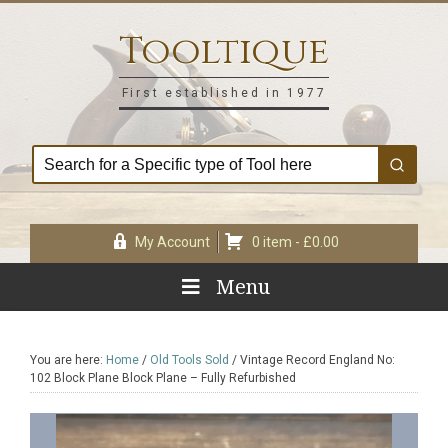
Skip
Skip
Skip
Skip
to
to
to
to
Tooltique
primary
main
primary
footer
navigation
content
sidebar
First established in 1977
My Account
0 item -
£
0.00
Menu
You are here:
Home
/
Old Tools Sold
/
Vintage Record England No:
102 Block Plane Block Plane – Fully Refurbished