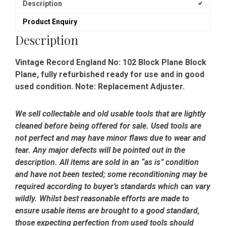
Description
Product Enquiry
Description
Vintage Record England No: 102 Block Plane Block
Plane, fully refurbished ready for use and in good
used condition. Note: Replacement Adjuster.
We sell collectable and old usable tools that are lightly
cleaned before being offered for sale. Used tools are
not perfect and may have minor flaws due to wear and
tear. Any major defects will be pointed out in the
description. All items are sold in an “as is” condition
and have not been tested; some reconditioning may be
required according to buyer’s standards which can vary
wildly. Whilst best reasonable efforts are made to
ensure usable items are brought to a good standard,
those expecting perfection from used tools should