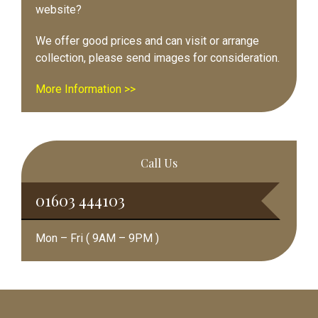
website?
We offer good prices and can visit or arrange
collection, please send images for consideration.
More Information >>
Call Us
01603 444103
Mon – Fri ( 9AM – 9PM )