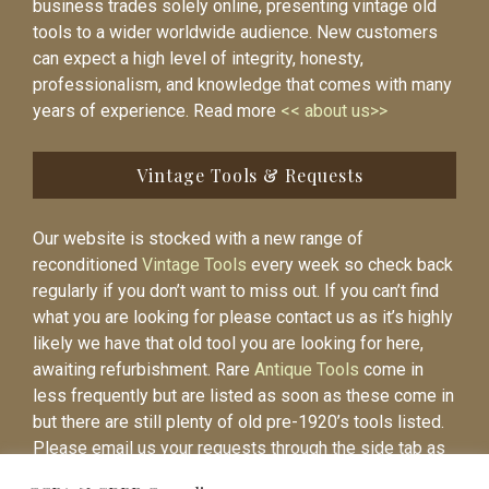
business trades solely online, presenting vintage old
tools to a wider worldwide audience. New customers
can expect a high level of integrity, honesty,
professionalism, and knowledge that comes with many
years of experience. Read more
<< about us>>
Vintage Tools & Requests
Our website is stocked with a new range of
reconditioned
Vintage Tools
every week so check back
regularly if you don’t want to miss out. If you can’t find
what you are looking for please contact us as it’s highly
likely we have that old tool you are looking for here,
awaiting refurbishment. Rare
Antique Tools
come in
less frequently but are listed as soon as these come in
but there are still plenty of old pre-1920’s tools listed.
Please email us your requests through the side tab as
it will be easier to contact you again when the item is