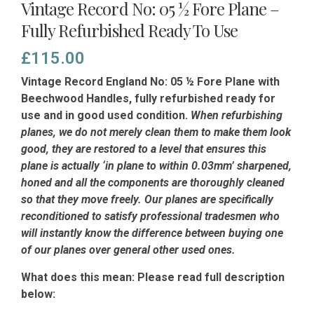
Vintage Record No: 05 ½ Fore Plane –
Fully Refurbished Ready To Use
£
115.00
Vintage Record England No: 05 ½ Fore Plane with
Beechwood Handles, fully refurbished ready for
use and in good used condition.
When refurbishing
planes, we do not merely clean them to make them look
good, they are restored to a level that ensures this
plane is actually ‘in plane to within 0.03mm’ sharpened,
honed and all the components are thoroughly cleaned
so that they move freely. Our planes are specifically
reconditioned to satisfy professional tradesmen who
will instantly know the difference between buying one
of our planes over general other used ones.
What does this mean: Please read full description
below: