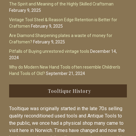
The Spirit and Meaning of the Highly Skilled Craftsman
February 9, 2025
Vintage Tool Steel & Reason Edge Retention is Better for
Craftsmen
February 9, 2025
Are Diamond Sharpening plates a waste of money for
Craftsmen?
February 9, 2025
Pitfalls of Buying unrestored vintage tools
December 14,
2024
Why do Modern New Hand Tools often resemble Children’s
Hand Tools of Old?
September 21, 2024
Tooltique History
Tooltique was originally started in the late 70s selling
quality reconditioned used tools and Antique Tools to
the public, we once had a physical shop many came to
visit here in Norwich. Times have changed and now the