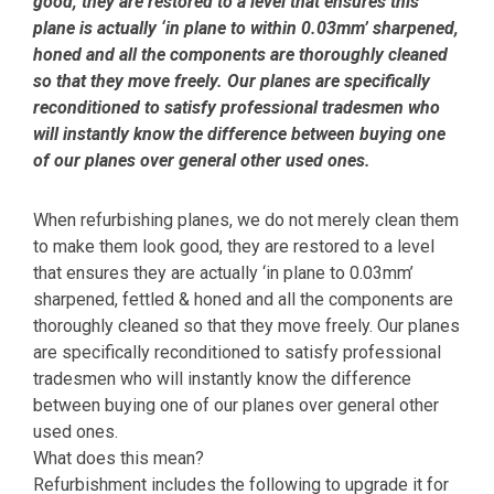
good, they are restored to a level that ensures this
plane is actually ‘in plane to within 0.03mm’ sharpened,
honed and all the components are thoroughly cleaned
so that they move freely. Our planes are specifically
reconditioned to satisfy professional tradesmen who
will instantly know the difference between buying one
of our planes over general other used ones.
When refurbishing planes, we do not merely clean them
to make them look good, they are restored to a level
that ensures they are actually ‘in plane to 0.03mm’
sharpened, fettled & honed and all the components are
thoroughly cleaned so that they move freely. Our planes
are specifically reconditioned to satisfy professional
tradesmen who will instantly know the difference
between buying one of our planes over general other
used ones.
What does this mean?
Refurbishment includes the following to upgrade it for