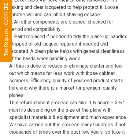
Tool Requests - CLICK HERE
flaking and clear lacquered to help protect it. Loose
chrome will and can inhibit shaving escape.
5. All other components are cleaned, checked for
period and compatibility.
6. Paint replaced if needed to tidy the plane up, handles
stripped of old lacquer, repaired if needed and
recoated. A clean plane helps with general cleanliness
of the hands when handling wood.
All this is done to reduce or eliminate chatter and tear
out which means far less work with those cabinet
scrapers. Efficiency, quality of your end product starts
here and why there is a market for premium quality
planes.
This refurbishment process can take 1 ½ hours – 3 ½”
man hrs depending on the size of the plane with
specialist materials & equipment and much experience.
We have carried out this process many hundreds if not
thousands of times over the past few years, so take it