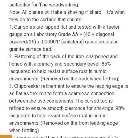
suitability for ‘fine woodworking.’
Note: All planes will take a shaving if sharp – It’s what
they do to the surface that counts!
1. Our soles are lapped flat and tested with a feeler
gauge on a Laboratory Grade AA = (40 + diagonal
squared/25) x .000001″ (unilateral) grade precision
granite surface bed.
2. Flattening of the back of the iron, sharpened and
honed with a primary and secondary bevel. 85%
lacquered to help resist surface rust in humid
environments. (Removed on the back when fettling)
3. Chipbreaker refinement to ensure the leading edge is
as flat as the iron to form a seamless connection
between the two components. The curved top is
refined to ensure smooth clearance for shavings. 98%
lacquered to help resist surface rust in humid
environments. (Removed on the from leading edge
when fettling)
4. Lever caps will have their chrome removed if it’s