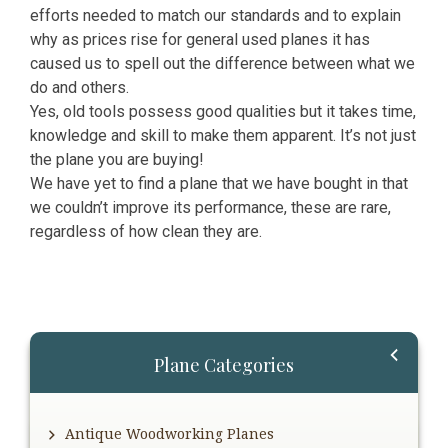
efforts needed to match our standards and to explain
why as prices rise for general used planes it has
caused us to spell out the difference between what we
do and others.
Yes, old tools possess good qualities but it takes time,
knowledge and skill to make them apparent. It’s not just
the plane you are buying!
We have yet to find a plane that we have bought in that
we couldn’t improve its performance, these are rare,
regardless of how clean they are.
Primary
Plane Categories
Sidebar
Antique Woodworking Planes