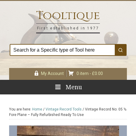
Skip
Skip
Skip
Skip
to
to
to
to
Tooltique
primary
main
primary
footer
navigation
content
sidebar
First established in 1977
My Account
0 item -
£
0.00
Menu
You are here:
Home
/
Vintage Record Tools
/
Vintage Record No: 05 ½
Fore Plane – Fully Refurbished Ready To Use