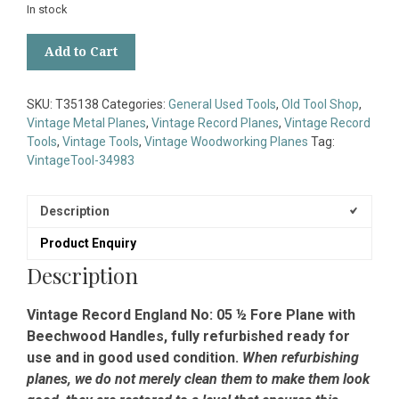
In stock
Vintage
Add to Cart
Record
No:
05
SKU:
T35138
Categories:
General Used Tools
,
Old Tool Shop
,
½
Vintage Metal Planes
,
Vintage Record Planes
,
Vintage Record
Fore
Tools
,
Vintage Tools
,
Vintage Woodworking Planes
Tag:
Plane
VintageTool-34983
-
Fully
Refurbished
Description
Ready
Product Enquiry
To
Use
Description
quantity
Vintage Record England No: 05 ½ Fore Plane with
Beechwood Handles, fully refurbished ready for
use and in good used condition.
When refurbishing
planes, we do not merely clean them to make them look