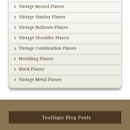
Vintage Record Planes
Vintage Stanley Planes
Vintage Bullnose Planes
Vintage Shoulder Planes
Vintage Combination Planes
Moulding Planes
Block Planes
Vintage Metal Planes
Footer
Tooltique Blog Posts