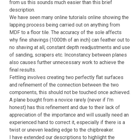
from us this sounds much easier than this brief
description.
We have seen many online tutorials online showing the
lapping process being carried out on anything from
MDF to a floor tile. The accuracy of the sole affects
why fine shavings (1000th of an inch) can feather out to
no shaving at all, constant depth readjustments and use
of sanding, scrapers etc. Inconstancy between planes
also causes further unnecessary work to achieve the
final results.
Fettling involves creating two perfectly flat surfaces
and refinement of the connection between the two
components, this should not be touched once achieved.
A plane bought from a novice rarely (never if I’m
honest) has this refinement and due to their lack of
appreciation of the importance and will usually need an
experienced hand to correct it, especially if there is a
twist or uneven leading edge to the chipbreaker.
I have extended our descriptions to highlight the