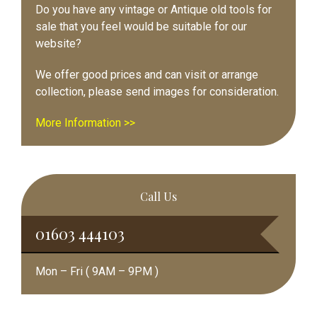
Do you have any vintage or Antique old tools for
sale that you feel would be suitable for our
website?
We offer good prices and can visit or arrange
collection, please send images for consideration.
More Information >>
Call Us
01603 444103
Mon – Fri ( 9AM – 9PM )