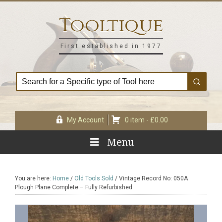
Skip
Skip
Skip
Skip
to
to
to
to
Tooltique
primary
main
primary
footer
navigation
content
sidebar
First established in 1977
My Account
0 item -
£
0.00
Menu
You are here:
Home
/
Old Tools Sold
/
Vintage Record No: 050A
Plough Plane Complete – Fully Refurbished