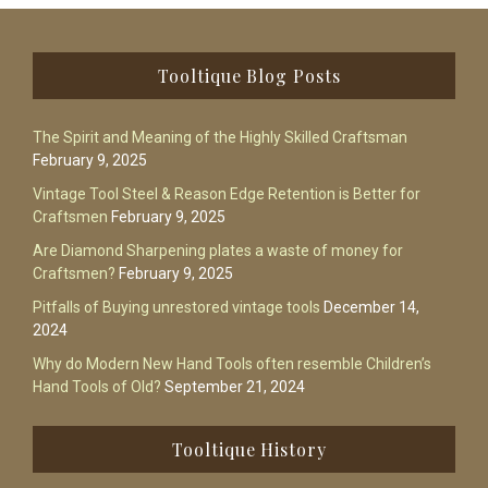
Footer
Tooltique Blog Posts
The Spirit and Meaning of the Highly Skilled Craftsman
February 9, 2025
Vintage Tool Steel & Reason Edge Retention is Better for
Craftsmen
February 9, 2025
Are Diamond Sharpening plates a waste of money for
Craftsmen?
February 9, 2025
Pitfalls of Buying unrestored vintage tools
December 14,
2024
Why do Modern New Hand Tools often resemble Children’s
Hand Tools of Old?
September 21, 2024
Tooltique History