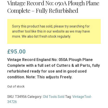
Vintage Record No: 050A Plough Plane
Complete – Fully Refurbished
Sorry this product has sold, please try searching for
another tool like this in our website as we may have
more. We also list fresh stock regularly.
£
95.00
Vintage Record England No: 050A Plough Plane
Complete with a full set of Cutters & all Parts, fully
refurbished ready for use and in good used
condition. Note: This adjusts Freely.
Out of stock
SKU:
T34956
Category:
Old Tools Sold
Tag:
VintageTool-
34726