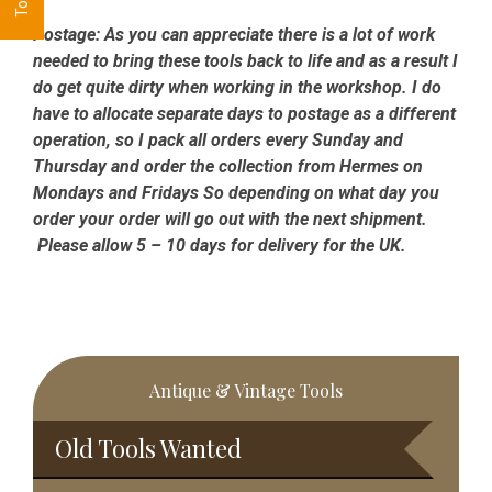
Postage:
As you can appreciate there is a lot of work
needed to bring these tools back to life and as a result I
do get quite dirty when working in the workshop. I do
have to allocate separate days to postage as a different
operation, so I pack all orders every Sunday and
Thursday and order the collection from Hermes on
Mondays and Fridays So depending on what day you
order your order will go out with the next shipment.
Please allow 5 – 10 days for delivery for the UK.
Primary
Antique & Vintage Tools
Sidebar
Old Tools Wanted