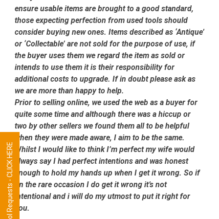
ensure usable items are brought to a good standard,
those expecting perfection from used tools should
consider buying new ones. Items described as ‘Antique’
or ‘Collectable’ are not sold for the purpose of use, if
the buyer uses them we regard the item as sold or
intends to use them it is their responsibility for
additional costs to upgrade. If in doubt please ask as
we are more than happy to help.
Prior to selling online, we used the web as a buyer for
quite some time and although there was a hiccup or
two by other sellers we found them all to be helpful
when they were made aware, I aim to be the same.
Tool Requests - CLICK HERE
Whilst I would like to think I’m perfect my wife would
always say I had perfect intentions and was honest
enough to hold my hands up when I get it wrong. So if
on the rare occasion I do get it wrong it’s not
intentional and i will do my utmost to put it right for
you.