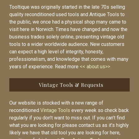
Tooltique was originally started in the late 70s selling
quality reconditioned used tools and Antique Tools to
the public, we once had a physical shop many came to
visit here in Norwich. Times have changed and now the
business trades solely online, presenting vintage old
tools to a wider worldwide audience. New customers
can expect a high level of integrity, honesty,
professionalism, and knowledge that comes with many
years of experience. Read more
<< about us>>
Vintage Tools & Requests
Our website is stocked with a new range of
reconditioned
Vintage Tools
every week so check back
regularly if you don’t want to miss out. If you can’t find
what you are looking for please contact us as it’s highly
likely we have that old tool you are looking for here,