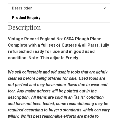
Description
Product Enquiry
Description
Vintage Record England No: 050A Plough Plane
Complete with a full set of Cutters & all Parts, fully
refurbished ready for use and in good used
condition. Note: This adjusts Freely.
We sell collectable and old usable tools that are lightly
cleaned before being offered for sale. Used tools are
not perfect and may have minor flaws due to wear and
tear. Any major defects will be pointed out in the
description. All items are sold in an “as is” condition
and have not been tested; some reconditioning may be
required according to buyer’s standards which can vary
wildly. Whilst best reasonable efforts are made to