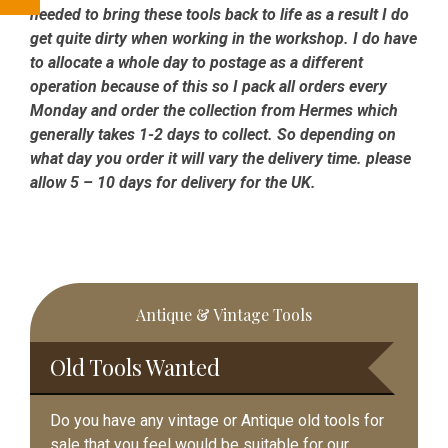
needed to bring these tools back to life as a result I do
get quite dirty when working in the workshop. I do have
to allocate a whole day to postage as a different
operation because of this so I pack all orders every
Monday and order the collection from Hermes which
generally takes 1-2 days to collect. So depending on
what day you order it will vary the delivery time. please
allow 5 – 10 days for delivery for the UK.
Primary
Antique & Vintage Tools
Sidebar
Old Tools Wanted
Do you have any vintage or Antique old tools for
sale that you feel would be suitable for our