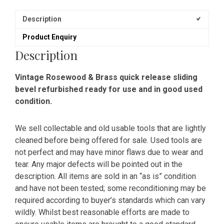
Description
Product Enquiry
Description
Vintage Rosewood & Brass quick release sliding
bevel refurbished ready for use and in good used
condition.
We sell collectable and old usable tools that are lightly
cleaned before being offered for sale. Used tools are
not perfect and may have minor flaws due to wear and
tear. Any major defects will be pointed out in the
description. All items are sold in an “as is” condition
and have not been tested; some reconditioning may be
required according to buyer’s standards which can vary
wildly. Whilst best reasonable efforts are made to