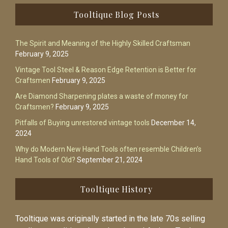
Footer
Tooltique Blog Posts
The Spirit and Meaning of the Highly Skilled Craftsman
February 9, 2025
Vintage Tool Steel & Reason Edge Retention is Better for
Craftsmen
February 9, 2025
Are Diamond Sharpening plates a waste of money for
Craftsmen?
February 9, 2025
Pitfalls of Buying unrestored vintage tools
December 14,
2024
Why do Modern New Hand Tools often resemble Children’s
Hand Tools of Old?
September 21, 2024
Tooltique History
Tooltique was originally started in the late 70s selling