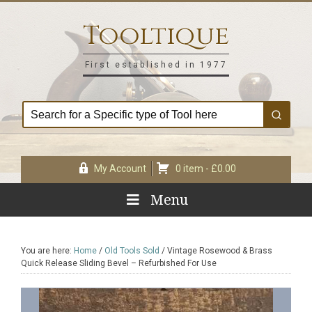
Skip
Skip
Skip
Skip
to
to
to
to
Tooltique
primary
main
primary
footer
navigation
content
sidebar
First established in 1977
My Account
0 item -
£
0.00
Menu
You are here:
Home
/
Old Tools Sold
/
Vintage Rosewood & Brass
Quick Release Sliding Bevel – Refurbished For Use