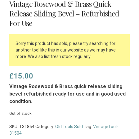
Vintage Rosewood & Brass Quick
Release Sliding Bevel – Refurbished
For Use
Sorry this product has sold, please try searching for
another tool like this in our website as we may have
more. We also list fresh stock regularly.
£
15.00
Vintage Rosewood & Brass quick release sliding
bevel refurbished ready for use and in good used
condition.
Out of stock
SKU:
T31864
Category:
Old Tools Sold
Tag:
VintageTool-
31504