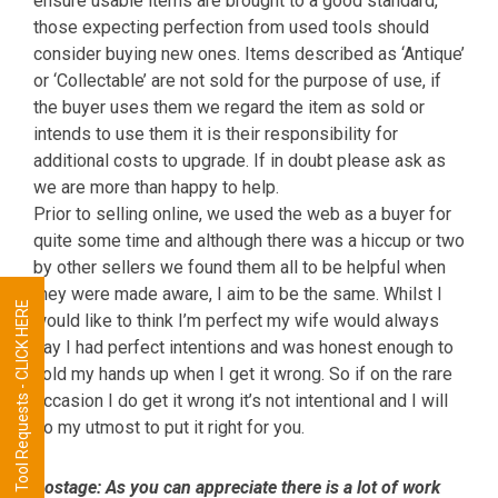
ensure usable items are brought to a good standard,
those expecting perfection from used tools should
consider buying new ones. Items described as ‘Antique’
or ‘Collectable’ are not sold for the purpose of use, if
the buyer uses them we regard the item as sold or
intends to use them it is their responsibility for
additional costs to upgrade. If in doubt please ask as
we are more than happy to help.
Prior to selling online, we used the web as a buyer for
quite some time and although there was a hiccup or two
by other sellers we found them all to be helpful when
they were made aware, I aim to be the same. Whilst I
Tool Requests - CLICK HERE
would like to think I’m perfect my wife would always
say I had perfect intentions and was honest enough to
hold my hands up when I get it wrong. So if on the rare
occasion I do get it wrong it’s not intentional and I will
do my utmost to put it right for you.
Postage:
As you can appreciate there is a lot of work