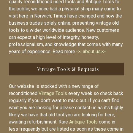
quality reconditioned used tools and Antique Tools to
the public, we once had a physical shop many came to
visit here in Norwich. Times have changed and now the
business trades solely online, presenting vintage old
tools to a wider worldwide audience. New customers
can expect a high level of integrity, honesty,
professionalism, and knowledge that comes with many
years of experience. Read more
<< about us>>
Vintage Tools & Requests
Our website is stocked with a new range of
reconditioned
Vintage Tools
every week so check back
regularly if you don’t want to miss out. If you can’t find
what you are looking for please contact us as it’s highly
likely we have that old tool you are looking for here,
awaiting refurbishment. Rare
Antique Tools
come in
less frequently but are listed as soon as these come in