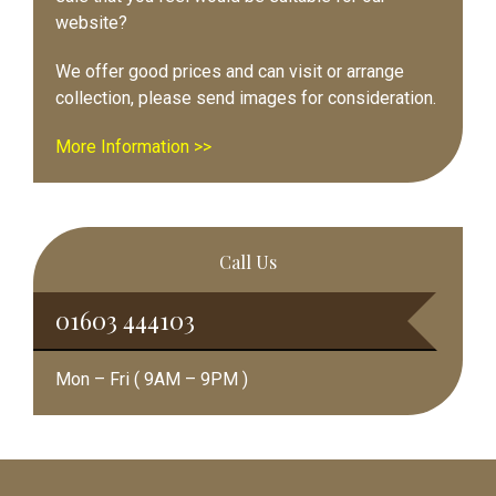
website?
We offer good prices and can visit or arrange
collection, please send images for consideration.
More Information >>
Call Us
01603 444103
Mon – Fri ( 9AM – 9PM )