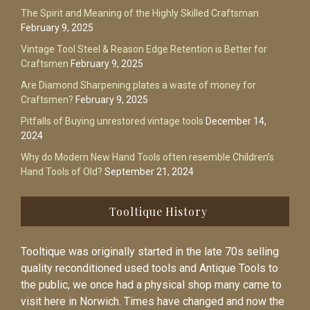
The Spirit and Meaning of the Highly Skilled Craftsman
February 9, 2025
Vintage Tool Steel & Reason Edge Retention is Better for
Craftsmen
February 9, 2025
Are Diamond Sharpening plates a waste of money for
Craftsmen?
February 9, 2025
Pitfalls of Buying unrestored vintage tools
December 14,
2024
Why do Modern New Hand Tools often resemble Children’s
Hand Tools of Old?
September 21, 2024
Tooltique History
Tooltique was originally started in the late 70s selling
quality reconditioned used tools and Antique Tools to
the public, we once had a physical shop many came to
visit here in Norwich. Times have changed and now the