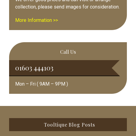
collection, please send images for consideration.
More Information >>
Call Us
01603 444103
Mon – Fri ( 9AM – 9PM )
Footer
Tooltique Blog Posts