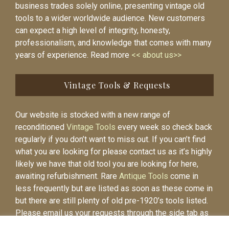
business trades solely online, presenting vintage old
tools to a wider worldwide audience. New customers
can expect a high level of integrity, honesty,
professionalism, and knowledge that comes with many
years of experience. Read more
<< about us>>
Vintage Tools & Requests
Our website is stocked with a new range of
reconditioned
Vintage Tools
every week so check back
regularly if you don’t want to miss out. If you can’t find
what you are looking for please contact us as it’s highly
likely we have that old tool you are looking for here,
awaiting refurbishment. Rare
Antique Tools
come in
less frequently but are listed as soon as these come in
but there are still plenty of old pre-1920’s tools listed.
Please email us your requests through the side tab as
it will be easier to contact you again when the item is