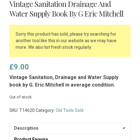
Vintage Sanitation Drainage And
Water Supply Book By G Eric Mitchell
Sorry this product has sold, please try searching for
another tool like this in our website as we may have
more. We also list fresh stock regularly.
£
9.00
Vintage Sanitation, Drainage and Water Supply
book by G. Eric Mitchell in average condition.
Out of stock
SKU:
T14620
Category:
Old Tools Sold
Description
Product Enquiry