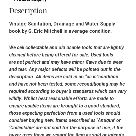
Description
Vintage Sanitation, Drainage and Water Supply
book by G. Eric Mitchell in average condition.
We sell collectable and old usable tools that are lightly
cleaned before being offered for sale. Used tools
are not perfect and may have minor flaws due to wear
and tear. Any major defects will be pointed out in the
description. All items are sold in an “as is”condition
and have not been tested; some reconditioning may be
required according to buyer’s standards which can vary
wildly. Whilst best reasonable efforts are made to
ensure usable items are brought to a good standard,
those expecting perfection from a used tools should
consider buying new. Items described as ‘Antique’ or
‘Collectable’ are not sold for the purpose of use, if the
buyer uses them we regard the item as sold or intends