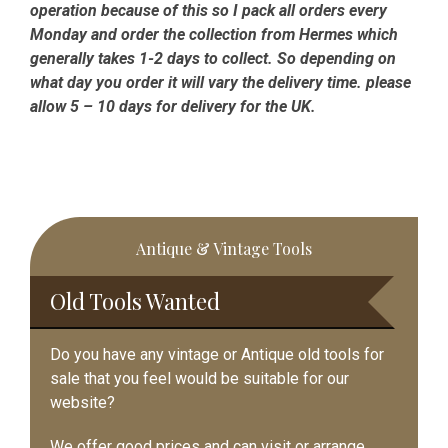
operation because of this so I pack all orders every
Monday and order the collection from Hermes which
generally takes 1-2 days to collect. So depending on
what day you order it will vary the delivery time. please
allow 5 – 10 days for delivery for the UK.
Primary
Antique & Vintage Tools
Sidebar
Old Tools Wanted
Do you have any vintage or Antique old tools for
sale that you feel would be suitable for our
website?
We offer good prices and can visit or arrange