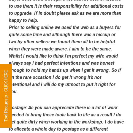
to use them it is their responsibility for additional costs
to upgrade. If in doubt please ask as we are more than
happy to help.
Prior to selling online we used the web as a buyers for
quite some time and although there was a hiccup or
two by other sellers we found them all to be helpful
when they were made aware, I aim to be the same.
Whilst I would like to think i’m perfect my wife would
always say I had perfect intentions and was honest
enough to hold my hands up when i get it wrong. So if
Tool Requests - CLICK HERE
on the rare occasion I do get it wrong it’s not
intentional and i will do my utmost to put it right for
you.
Postage:
As you can appreciate there is a lot of work
needed to bring these tools back to life as a result I do
get quite dirty when working in the workshop. I do have
to allocate a whole day to postage as a different