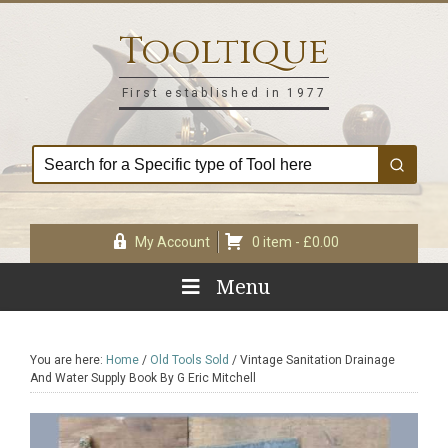
Skip
Skip
Skip
Skip
to
to
to
to
Tooltique
primary
main
primary
footer
navigation
content
sidebar
First established in 1977
My Account
0 item -
£
0.00
Menu
You are here:
Home
/
Old Tools Sold
/
Vintage Sanitation Drainage
And Water Supply Book By G Eric Mitchell