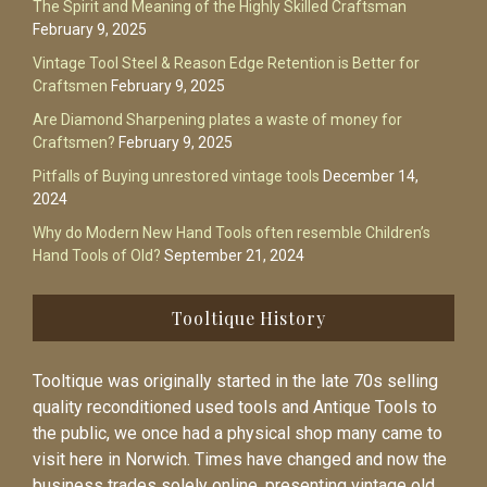
The Spirit and Meaning of the Highly Skilled Craftsman
February 9, 2025
Vintage Tool Steel & Reason Edge Retention is Better for
Craftsmen
February 9, 2025
Are Diamond Sharpening plates a waste of money for
Craftsmen?
February 9, 2025
Pitfalls of Buying unrestored vintage tools
December 14,
2024
Why do Modern New Hand Tools often resemble Children’s
Hand Tools of Old?
September 21, 2024
Tooltique History
Tooltique was originally started in the late 70s selling
quality reconditioned used tools and Antique Tools to
the public, we once had a physical shop many came to
visit here in Norwich. Times have changed and now the
business trades solely online, presenting vintage old