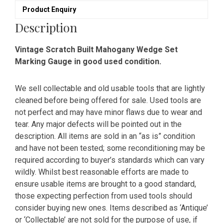
Product Enquiry
Description
Vintage Scratch Built Mahogany Wedge Set
Marking Gauge in good used condition.
We sell collectable and old usable tools that are lightly
cleaned before being offered for sale. Used tools are
not perfect and may have minor flaws due to wear and
tear. Any major defects will be pointed out in the
description. All items are sold in an “as is” condition
and have not been tested; some reconditioning may be
required according to buyer’s standards which can vary
wildly. Whilst best reasonable efforts are made to
ensure usable items are brought to a good standard,
those expecting perfection from used tools should
consider buying new ones. Items described as ‘Antique’
or ‘Collectable’ are not sold for the purpose of use, if