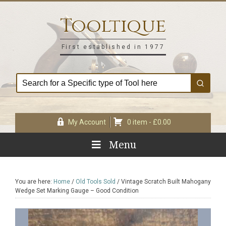
Skip
Skip
Skip
Skip
to
to
to
to
Tooltique
primary
main
primary
footer
navigation
content
sidebar
First established in 1977
My Account
0 item -
£
0.00
Menu
You are here:
Home
/
Old Tools Sold
/
Vintage Scratch Built Mahogany
Wedge Set Marking Gauge – Good Condition