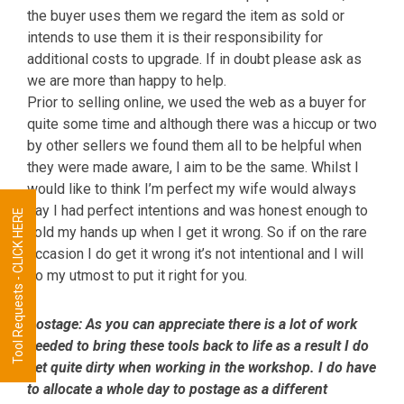
the buyer uses them we regard the item as sold or
intends to use them it is their responsibility for
additional costs to upgrade. If in doubt please ask as
we are more than happy to help.
Prior to selling online, we used the web as a buyer for
quite some time and although there was a hiccup or two
by other sellers we found them all to be helpful when
they were made aware, I aim to be the same. Whilst I
would like to think I’m perfect my wife would always
say I had perfect intentions and was honest enough to
Tool Requests - CLICK HERE
hold my hands up when I get it wrong. So if on the rare
occasion I do get it wrong it’s not intentional and I will
do my utmost to put it right for you.
Postage:
As you can appreciate there is a lot of work
needed to bring these tools back to life as a result I do
get quite dirty when working in the workshop. I do have
to allocate a whole day to postage as a different