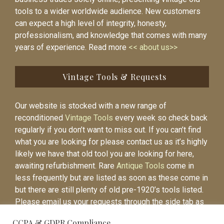
tools to a wider worldwide audience. New customers
can expect a high level of integrity, honesty,
professionalism, and knowledge that comes with many
years of experience. Read more
<< about us>>
Vintage Tools & Requests
Our website is stocked with a new range of
reconditioned
Vintage Tools
every week so check back
regularly if you don’t want to miss out. If you can’t find
what you are looking for please contact us as it’s highly
likely we have that old tool you are looking for here,
awaiting refurbishment. Rare
Antique Tools
come in
less frequently but are listed as soon as these come in
but there are still plenty of old pre-1920’s tools listed.
Please email us your requests through the side tab as
it will be easier to contact you again when the item is
CCPA & GDPR Compliance