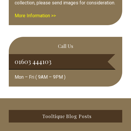
collection, please send images for consideration.
More Information >>
Call Us
01603 444103
Mon – Fri ( 9AM – 9PM )
Footer
Tooltique Blog Posts