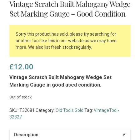
Vintage Scratch Built Mahogany Wedge
Set Marking Gauge – Good Condition
Sorry this product has sold, please try searching for
another tool like this in our website as we may have
more. We also list fresh stock regularly.
£
12.00
Vintage Scratch Built Mahogany Wedge Set
Marking Gauge in good used condition.
Out of stock
SKU:
T32681
Category:
Old Tools Sold
Tag:
VintageTool-
32327
Description