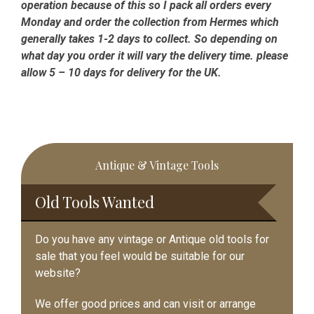
operation because of this so I pack all orders every
Monday and order the collection from Hermes which
generally takes 1-2 days to collect. So depending on
what day you order it will vary the delivery time. please
allow 5 – 10 days for delivery for the UK.
Primary
Antique & Vintage Tools
Sidebar
Old Tools Wanted
Do you have any vintage or Antique old tools for
sale that you feel would be suitable for our
website?
We offer good prices and can visit or arrange