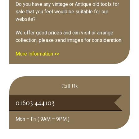
Do you have any vintage or Antique old tools for
sale that you feel would be suitable for our
website?
We offer good prices and can visit or arrange
collection, please send images for consideration.
More Information >>
Call Us
01603 444103
Mon – Fri ( 9AM – 9PM )