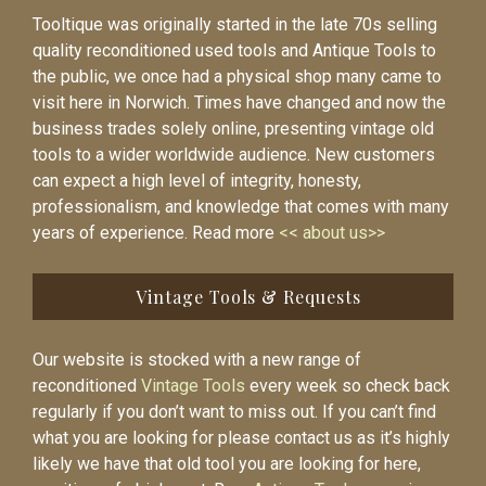
Tooltique was originally started in the late 70s selling
quality reconditioned used tools and Antique Tools to
the public, we once had a physical shop many came to
visit here in Norwich. Times have changed and now the
business trades solely online, presenting vintage old
tools to a wider worldwide audience. New customers
can expect a high level of integrity, honesty,
professionalism, and knowledge that comes with many
years of experience. Read more
<< about us>>
Vintage Tools & Requests
Our website is stocked with a new range of
reconditioned
Vintage Tools
every week so check back
regularly if you don’t want to miss out. If you can’t find
what you are looking for please contact us as it’s highly
likely we have that old tool you are looking for here,