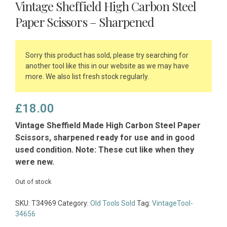
Vintage Sheffield High Carbon Steel
Paper Scissors – Sharpened
Sorry this product has sold, please try searching for
another tool like this in our website as we may have
more. We also list fresh stock regularly.
£
18.00
Vintage Sheffield Made High Carbon Steel Paper
Scissors, sharpened ready for use and in good
used condition. Note: These cut like when they
were new.
Out of stock
SKU:
T34969
Category:
Old Tools Sold
Tag:
VintageTool-
34656