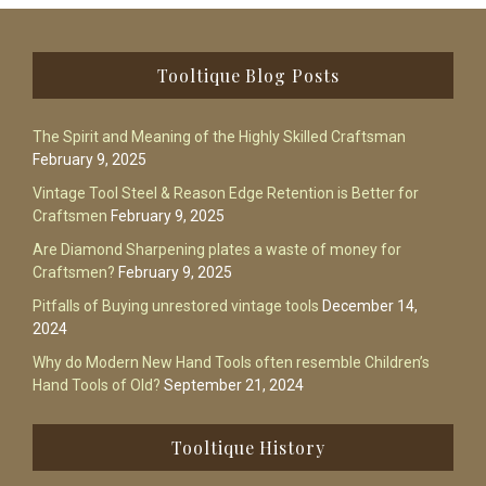
Footer
Tooltique Blog Posts
The Spirit and Meaning of the Highly Skilled Craftsman
February 9, 2025
Vintage Tool Steel & Reason Edge Retention is Better for
Craftsmen
February 9, 2025
Are Diamond Sharpening plates a waste of money for
Craftsmen?
February 9, 2025
Pitfalls of Buying unrestored vintage tools
December 14,
2024
Why do Modern New Hand Tools often resemble Children’s
Hand Tools of Old?
September 21, 2024
Tooltique History