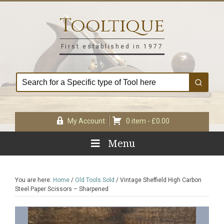
Skip
Skip
Skip
Skip
to
to
to
to
Tooltique
primary
main
primary
footer
navigation
content
sidebar
First established in 1977
My Account
0 item -
£
0.00
Menu
You are here:
Home
/
Old Tools Sold
/
Vintage Sheffield High Carbon
Steel Paper Scissors – Sharpened