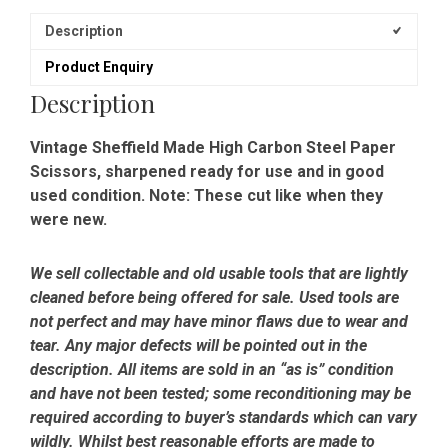
Description
Product Enquiry
Description
Vintage Sheffield Made High Carbon Steel Paper
Scissors, sharpened ready for use and in good
used condition. Note: These cut like when they
were new.
We sell collectable and old usable tools that are lightly
cleaned before being offered for sale. Used tools are
not perfect and may have minor flaws due to wear and
tear. Any major defects will be pointed out in the
description. All items are sold in an “as is” condition
and have not been tested; some reconditioning may be
required according to buyer’s standards which can vary
wildly. Whilst best reasonable efforts are made to