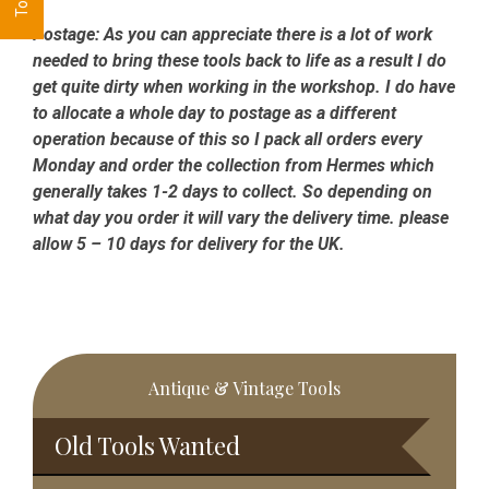
Postage:
As you can appreciate there is a lot of work
needed to bring these tools back to life as a result I do
get quite dirty when working in the workshop. I do have
to allocate a whole day to postage as a different
operation because of this so I pack all orders every
Monday and order the collection from Hermes which
generally takes 1-2 days to collect. So depending on
what day you order it will vary the delivery time. please
allow 5 – 10 days for delivery for the UK.
Primary
Antique & Vintage Tools
Sidebar
Old Tools Wanted