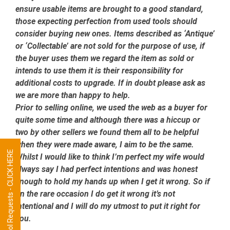
ensure usable items are brought to a good standard,
those expecting perfection from used tools should
consider buying new ones. Items described as ‘Antique’
or ‘Collectable’ are not sold for the purpose of use, if
the buyer uses them we regard the item as sold or
intends to use them it is their responsibility for
additional costs to upgrade. If in doubt please ask as
we are more than happy to help.
Prior to selling online, we used the web as a buyer for
quite some time and although there was a hiccup or
two by other sellers we found them all to be helpful
when they were made aware, I aim to be the same.
Tool Requests - CLICK HERE
Whilst I would like to think I’m perfect my wife would
always say I had perfect intentions and was honest
enough to hold my hands up when I get it wrong. So if
on the rare occasion I do get it wrong it’s not
intentional and I will do my utmost to put it right for
you.