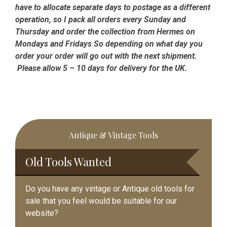
have to allocate separate days to postage as a different
operation, so I pack all orders every Sunday and
Thursday and order the collection from Hermes on
Mondays and Fridays So depending on what day you
order your order will go out with the next shipment.
Please allow 5 – 10 days for delivery for the UK.
Primary
Antique & Vintage Tools
Sidebar
Old Tools Wanted
Do you have any vintage or Antique old tools for
sale that you feel would be suitable for our
website?