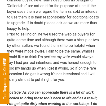
consider buying new. Items described as ‘Antique’ or
‘Collectable’ are not sold for the purpose of use, if the
buyer uses them we regard the item as sold or intends
to use them it is their responsibility for additional costs
to upgrade. If in doubt please ask as we are more than
happy to help.
Prior to selling online we used the web as buyers for
quite some time and although there was a hiccup or two
by other sellers we found them all to be helpful when
they were made aware, I aim to be the same. Whilst I
would like to think I’m perfect my wife would always
Tool Requests - CLICK HERE
say I had perfect intentions and was honest enough to
hold my hands up when i get it wrong. So if on the rare
occasion I do get it wrong it’s not intentional and I will
do my utmost to put it right for you.
Postage:
As you can appreciate there is a lot of work
needed to bring these tools back to life and as a result,
I do get quite dirty when working in the workshop. I do