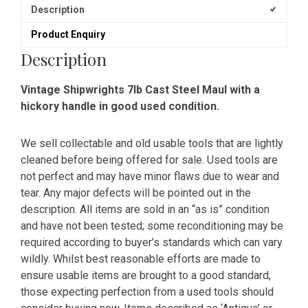
Description
Product Enquiry
Description
Vintage Shipwrights 7lb Cast Steel Maul with a
hickory handle in good used condition.
We sell collectable and old usable tools that are lightly
cleaned before being offered for sale. Used tools are
not perfect and may have minor flaws due to wear and
tear. Any major defects will be pointed out in the
description. All items are sold in an “as is” condition
and have not been tested; some reconditioning may be
required according to buyer’s standards which can vary
wildly. Whilst best reasonable efforts are made to
ensure usable items are brought to a good standard,
those expecting perfection from a used tools should