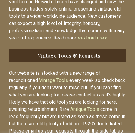
visit here in Norwich. Times have changed and now the
business trades solely online, presenting vintage old
tools to a wider worldwide audience. New customers
can expect a high level of integrity, honesty,
professionalism, and knowledge that comes with many
years of experience. Read more
<< about us>>
Vintage Tools & Requests
Our website is stocked with a new range of
reconditioned
Vintage Tools
every week so check back
regularly if you don’t want to miss out. If you can’t find
what you are looking for please contact us as it’s highly
likely we have that old tool you are looking for here,
awaiting refurbishment. Rare
Antique Tools
come in
less frequently but are listed as soon as these come in
but there are still plenty of old pre-1920’s tools listed.
Please email us your requests through the side tab as