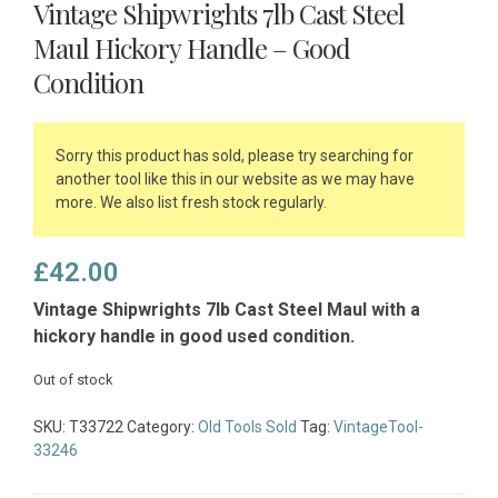
Vintage Shipwrights 7lb Cast Steel
Maul Hickory Handle – Good
Condition
Sorry this product has sold, please try searching for
another tool like this in our website as we may have
more. We also list fresh stock regularly.
£
42.00
Vintage Shipwrights 7lb Cast Steel Maul with a
hickory handle in good used condition.
Out of stock
SKU:
T33722
Category:
Old Tools Sold
Tag:
VintageTool-
33246