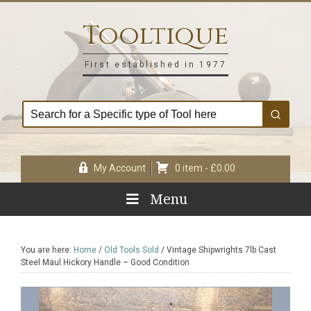
Skip
Skip
Skip
Skip
to
to
to
to
Tooltique
primary
main
primary
footer
navigation
content
sidebar
First established in 1977
My Account
0 item -
£
0.00
Menu
You are here:
Home
/
Old Tools Sold
/
Vintage Shipwrights 7lb Cast
Steel Maul Hickory Handle – Good Condition