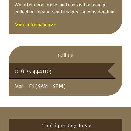
We offer good prices and can visit or arrange
collection, please send images for consideration.
More Information >>
Call Us
01603 444103
Mon – Fri ( 9AM – 9PM )
Footer
Tooltique Blog Posts