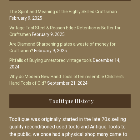
The Spirit and Meaning of the Highly Skilled Craftsman
February 9, 2025
Vintage Tool Steel & Reason Edge Retention is Better for
Craftsmen
February 9, 2025
Are Diamond Sharpening plates a waste of money for
Craftsmen?
February 9, 2025
Pitfalls of Buying unrestored vintage tools
December 14,
2024
Why do Modern New Hand Tools often resemble Children’s
Hand Tools of Old?
September 21, 2024
Tooltique History
Tooltique was originally started in the late 70s selling
quality reconditioned used tools and Antique Tools to
the public, we once had a physical shop many came to