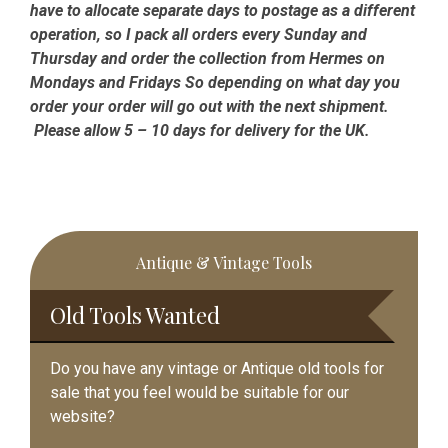
have to allocate separate days to postage as a different
operation, so I pack all orders every Sunday and
Thursday and order the collection from Hermes on
Mondays and Fridays So depending on what day you
order your order will go out with the next shipment.
Please allow 5 – 10 days for delivery for the UK.
Primary
Antique & Vintage Tools
Sidebar
Old Tools Wanted
Do you have any vintage or Antique old tools for
sale that you feel would be suitable for our
website?