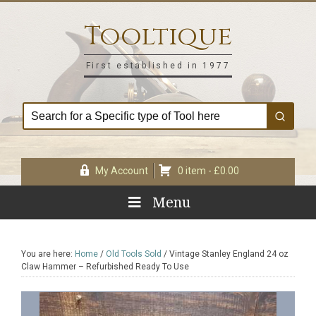
Skip
Skip
Skip
Skip
to
to
to
to
Tooltique
primary
main
primary
footer
navigation
content
sidebar
First established in 1977
My Account
0 item -
£
0.00
Menu
You are here:
Home
/
Old Tools Sold
/
Vintage Stanley England 24 oz
Claw Hammer – Refurbished Ready To Use