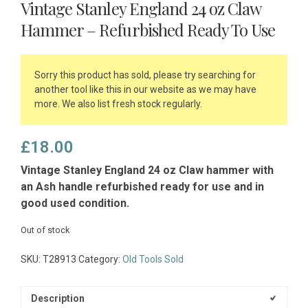
Vintage Stanley England 24 oz Claw
Hammer – Refurbished Ready To Use
Sorry this product has sold, please try searching for
another tool like this in our website as we may have
more. We also list fresh stock regularly.
£
18.00
Vintage Stanley England 24 oz Claw hammer with
an Ash handle refurbished ready for use and in
good used condition.
Out of stock
SKU:
T28913
Category:
Old Tools Sold
Description