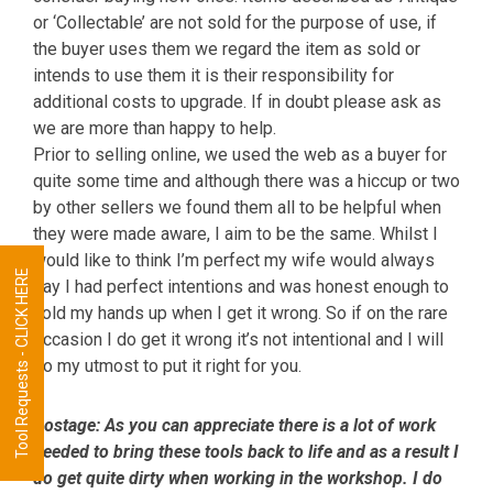
or ‘Collectable’ are not sold for the purpose of use, if
the buyer uses them we regard the item as sold or
intends to use them it is their responsibility for
additional costs to upgrade. If in doubt please ask as
we are more than happy to help.
Prior to selling online, we used the web as a buyer for
quite some time and although there was a hiccup or two
by other sellers we found them all to be helpful when
they were made aware, I aim to be the same. Whilst I
would like to think I’m perfect my wife would always
Tool Requests - CLICK HERE
say I had perfect intentions and was honest enough to
hold my hands up when I get it wrong. So if on the rare
occasion I do get it wrong it’s not intentional and I will
do my utmost to put it right for you.
Postage:
As you can appreciate there is a lot of work
needed to bring these tools back to life and as a result I
do get quite dirty when working in the workshop. I do