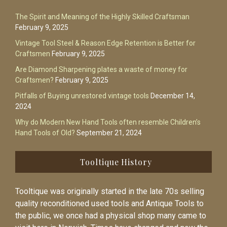
The Spirit and Meaning of the Highly Skilled Craftsman
February 9, 2025
Vintage Tool Steel & Reason Edge Retention is Better for
Craftsmen
February 9, 2025
Are Diamond Sharpening plates a waste of money for
Craftsmen?
February 9, 2025
Pitfalls of Buying unrestored vintage tools
December 14,
2024
Why do Modern New Hand Tools often resemble Children’s
Hand Tools of Old?
September 21, 2024
Tooltique History
Tooltique was originally started in the late 70s selling
quality reconditioned used tools and Antique Tools to
the public, we once had a physical shop many came to