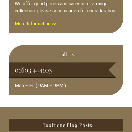
We offer good prices and can visit or arrange
collection, please send images for consideration.
More Information >>
Call Us
01603 444103
Mon – Fri ( 9AM – 9PM )
Footer
Tooltique Blog Posts