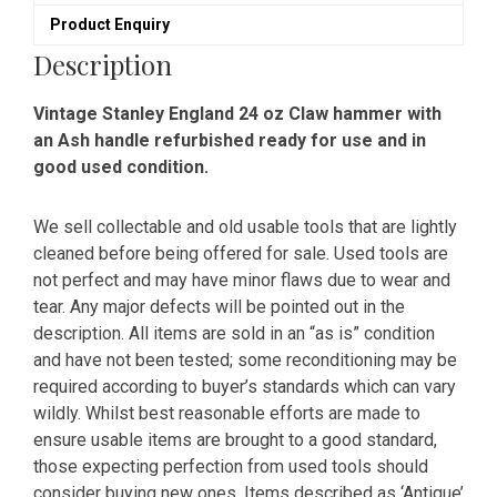
Product Enquiry
Description
Vintage Stanley England 24 oz Claw hammer with
an Ash handle refurbished ready for use and in
good used condition.
We sell collectable and old usable tools that are lightly
cleaned before being offered for sale. Used tools are
not perfect and may have minor flaws due to wear and
tear. Any major defects will be pointed out in the
description. All items are sold in an “as is” condition
and have not been tested; some reconditioning may be
required according to buyer’s standards which can vary
wildly. Whilst best reasonable efforts are made to
ensure usable items are brought to a good standard,
those expecting perfection from used tools should
consider buying new ones. Items described as ‘Antique’