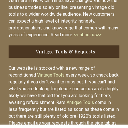
visit here in Norwich. Times have changed and now the
business trades solely online, presenting vintage old
tools to a wider worldwide audience. New customers
can expect a high level of integrity, honesty,
professionalism, and knowledge that comes with many
years of experience. Read more
<< about us>>
Vintage Tools & Requests
Our website is stocked with a new range of
reconditioned
Vintage Tools
every week so check back
regularly if you don’t want to miss out. If you can’t find
what you are looking for please contact us as it’s highly
likely we have that old tool you are looking for here,
awaiting refurbishment. Rare
Antique Tools
come in
less frequently but are listed as soon as these come in
but there are still plenty of old pre-1920’s tools listed.
Please email us your requests through the side tab as