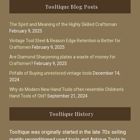
Footer
Tooltique Blog Posts
The Spirit and Meaning of the Highly Skilled Craftsman
February 9, 2025
Vintage Tool Steel & Reason Edge Retention is Better for
Craftsmen
February 9, 2025
Are Diamond Sharpening plates a waste of money for
Craftsmen?
February 9, 2025
Pitfalls of Buying unrestored vintage tools
December 14,
2024
Why do Modern New Hand Tools often resemble Children’s
Hand Tools of Old?
September 21, 2024
Tooltique History
Tooltique was originally started in the late 70s selling
quality reconditioned used tools and Antique Tools to