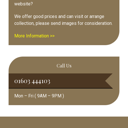
website?
We offer good prices and can visit or arrange
collection, please send images for consideration.
More Information >>
Call Us
01603 444103
Mon – Fri ( 9AM – 9PM )