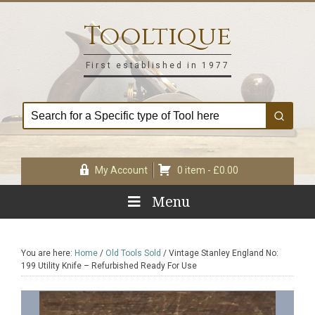
Skip
Skip
Skip
Skip
to
to
to
to
Tooltique
primary
main
primary
footer
navigation
content
sidebar
First established in 1977
My Account
0 item -
£
0.00
Menu
You are here:
Home
/
Old Tools Sold
/
Vintage Stanley England No:
199 Utility Knife – Refurbished Ready For Use