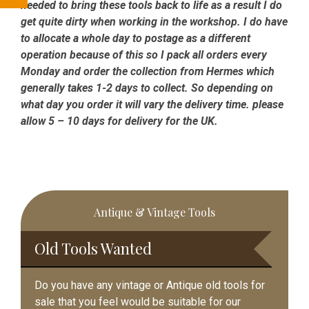
needed to bring these tools back to life as a result I do
get quite dirty when working in the workshop. I do have
to allocate a whole day to postage as a different
operation because of this so I pack all orders every
Monday and order the collection from Hermes which
generally takes 1-2 days to collect. So depending on
what day you order it will vary the delivery time. please
allow 5 – 10 days for delivery for the UK.
Primary
Antique & Vintage Tools
Sidebar
Old Tools Wanted
Do you have any vintage or Antique old tools for
sale that you feel would be suitable for our