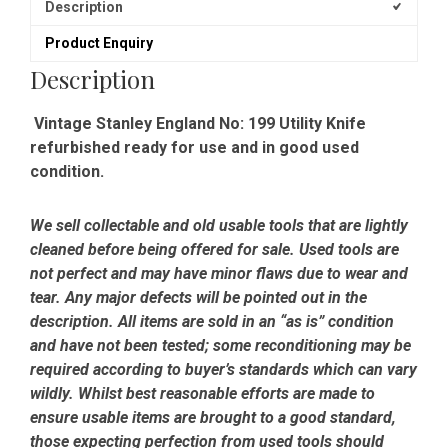
Description
Product Enquiry
Description
Vintage Stanley England No: 199 Utility Knife
refurbished ready for use and in good used
condition.
We sell collectable and old usable tools that are lightly
cleaned before being offered for sale. Used tools are
not perfect and may have minor flaws due to wear and
tear. Any major defects will be pointed out in the
description. All items are sold in an “as is” condition
and have not been tested; some reconditioning may be
required according to buyer’s standards which can vary
wildly. Whilst best reasonable efforts are made to
ensure usable items are brought to a good standard,
those expecting perfection from used tools should