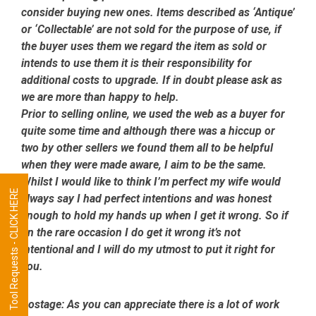
consider buying new ones. Items described as ‘Antique’
or ‘Collectable’ are not sold for the purpose of use, if
the buyer uses them we regard the item as sold or
intends to use them it is their responsibility for
additional costs to upgrade. If in doubt please ask as
we are more than happy to help.
Prior to selling online, we used the web as a buyer for
quite some time and although there was a hiccup or
two by other sellers we found them all to be helpful
when they were made aware, I aim to be the same.
Whilst I would like to think I’m perfect my wife would
Tool Requests - CLICK HERE
always say I had perfect intentions and was honest
enough to hold my hands up when I get it wrong. So if
on the rare occasion I do get it wrong it’s not
intentional and I will do my utmost to put it right for
you.
Postage:
As you can appreciate there is a lot of work