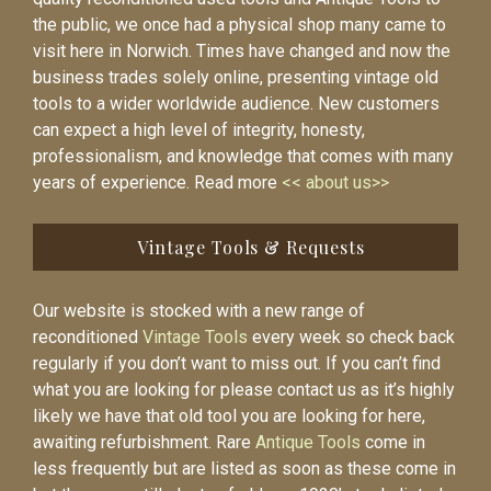
the public, we once had a physical shop many came to
visit here in Norwich. Times have changed and now the
business trades solely online, presenting vintage old
tools to a wider worldwide audience. New customers
can expect a high level of integrity, honesty,
professionalism, and knowledge that comes with many
years of experience. Read more
<< about us>>
Vintage Tools & Requests
Our website is stocked with a new range of
reconditioned
Vintage Tools
every week so check back
regularly if you don’t want to miss out. If you can’t find
what you are looking for please contact us as it’s highly
likely we have that old tool you are looking for here,
awaiting refurbishment. Rare
Antique Tools
come in
less frequently but are listed as soon as these come in