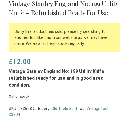
Vintage Stanley England No: 199 Utility
Knife – Refurbished Ready For Use
Sorry this product has sold, please try searching for
another tool like this in our website as we may have
more. We also list fresh stock regularly.
£
12.00
Vintage Stanley England No: 199 Utility Knife
refurbished ready for use and in good used
condition.
Out of stock
SKU:
T33668
Category:
Old Tools Sold
Tag:
VintageTool-
33394