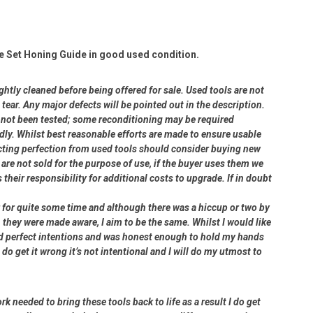
e Set Honing Guide in good used condition.
ightly cleaned before being offered for sale. Used tools are not
ear. Any major defects will be pointed out in the description.
ve not been tested; some reconditioning may be required
dly. Whilst best reasonable efforts are made to ensure usable
cting perfection from used tools should consider buying new
 are not sold for the purpose of use, if the buyer uses them we
s their responsibility for additional costs to upgrade. If in doubt
er for quite some time and although there was a hiccup or two by
 they were made aware, I aim to be the same. Whilst I would like
had perfect intentions and was honest enough to hold my hands
 do get it wrong it’s not intentional and I will do my utmost to
rk needed to bring these tools back to life as a result I do get