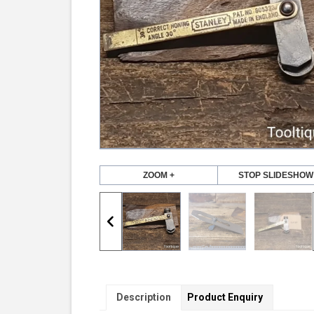
ZOOM +
STOP SLIDESHOW
Description
Product Enquiry