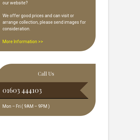
our website?
We offer good prices and can visit or
arrange collection, please send images for
consideration.
More Information >>
Call Us
01603 444103
Mon – Fri ( 9AM – 9PM )