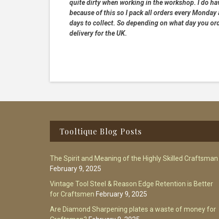
quite dirty when working in the workshop. I do hav
because of this so I pack all orders every Monday
days to collect. So depending on what day you order
delivery for the UK.
Footer
Tooltique Blog Posts
The Spirit and Meaning of the Highly Skilled Craftsman
February 9, 2025
Vintage Tool Steel & Reason Edge Retention is Better
for Craftsmen
February 9, 2025
Are Diamond Sharpening plates a waste of money for