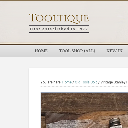
Skip
Skip
Skip
Skip
to
to
to
to
Tooltique
primary
main
primary
footer
navigation
content
sidebar
First established in 1977
HOME
TOOL SHOP (ALL)
NEW IN
You are here:
Home
/
Old Tools Sold
/
Vintage Stanley P