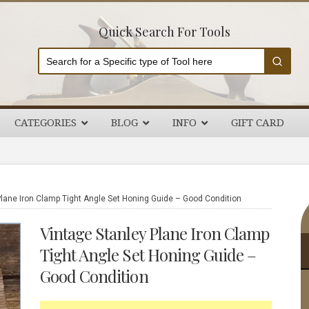
Quick Search For Tools
CATEGORIES
BLOG
INFO
GIFT CARD
P
lane Iron Clamp Tight Angle Set Honing Guide – Good Condition
S
Vintage Stanley Plane Iron Clamp
Tight Angle Set Honing Guide –
Good Condition