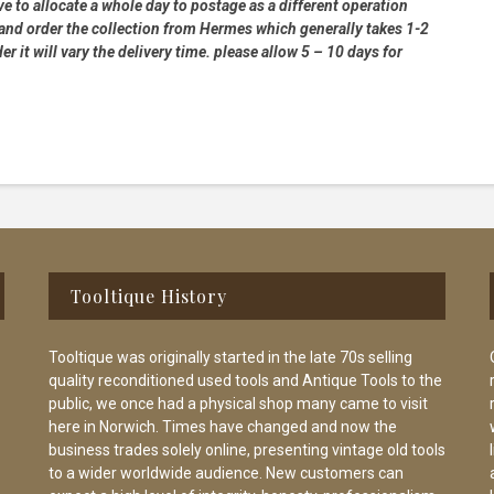
e to allocate a whole day to postage as a different operation
 and order the collection from Hermes which generally takes 1-2
 it will vary the delivery time. please allow 5 – 10 days for
Tooltique History
Tooltique was originally started in the late 70s selling
quality reconditioned used tools and Antique Tools to the
public, we once had a physical shop many came to visit
here in Norwich. Times have changed and now the
business trades solely online, presenting vintage old tools
to a wider worldwide audience. New customers can