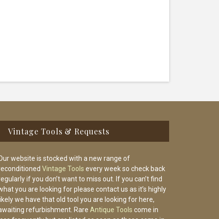
Vintage Tools & Requests
Our website is stocked with a new range of
reconditioned
Vintage Tools
every week so check back
regularly if you don’t want to miss out. If you can’t find
what you are looking for please contact us as it’s highly
likely we have that old tool you are looking for here,
awaiting refurbishment. Rare
Antique Tools
come in