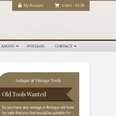
My Account
0 item -
£
0.00
ABOUT
POSTAGE
CONTACT
rimary
Antique & Vintage Tools
idebar
Old Tools Wanted
Do you have any vintage or Antique old tools
for sale that you feel would be suitable for