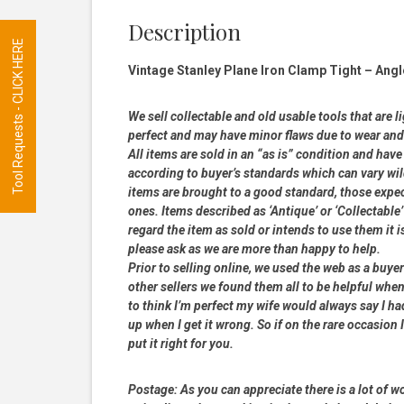
Description
Tool Requests - CLICK HERE
Vintage Stanley Plane Iron Clamp Tight – Angl
We sell collectable and old usable tools that are l
perfect and may have minor flaws due to wear and t
All items are sold in an “as is” condition and ha
according to buyer’s standards which can vary wil
items are brought to a good standard, those expe
ones. Items described as ‘Antique’ or ‘Collectable’
regard the item as sold or intends to use them it i
please ask as we are more than happy to help.
Prior to selling online, we used the web as a buy
other sellers we found them all to be helpful when
to think I’m perfect my wife would always say I 
up when I get it wrong. So if on the rare occasion I
put it right for you.
Postage:
As you can appreciate there is a lot of wo