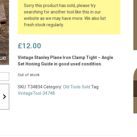
Sorry this product has sold, please try
searching for another tool like this in our
website as we may have more. We also list
fresh stock regularly.
£
12.00
Vintage Stanley Plane Iron Clamp Tight – Angle
Set Honing Guide in good used condition.
Out of stock
SKU:
T34834
Category:
Old Tools Sold
Tag:
VintageTool-34748