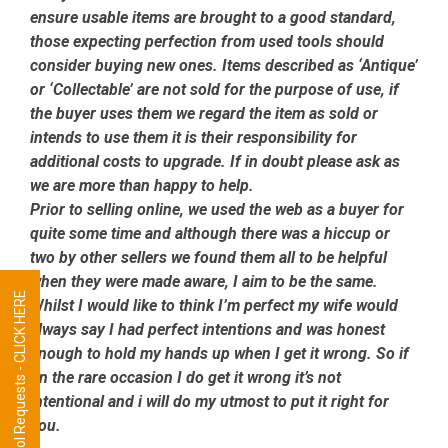
ensure usable items are brought to a good standard,
those expecting perfection from used tools should
consider buying new ones. Items described as ‘Antique’
or ‘Collectable’ are not sold for the purpose of use, if
the buyer uses them we regard the item as sold or
intends to use them it is their responsibility for
additional costs to upgrade. If in doubt please ask as
we are more than happy to help.
Prior to selling online, we used the web as a buyer for
quite some time and although there was a hiccup or
two by other sellers we found them all to be helpful
when they were made aware, I aim to be the same.
Tool Requests - CLICK HERE
Whilst I would like to think I’m perfect my wife would
always say I had perfect intentions and was honest
enough to hold my hands up when I get it wrong. So if
on the rare occasion I do get it wrong it’s not
intentional and i will do my utmost to put it right for
you.