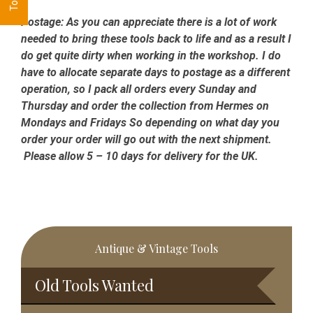
Postage:
As you can appreciate there is a lot of work
needed to bring these tools back to life and as a result I
do get quite dirty when working in the workshop. I do
have to allocate separate days to postage as a different
operation, so I pack all orders every Sunday and
Thursday and order the collection from Hermes on
Mondays and Fridays So depending on what day you
order your order will go out with the next shipment.
Please allow 5 – 10 days for delivery for the UK.
Primary
Antique & Vintage Tools
Sidebar
Old Tools Wanted