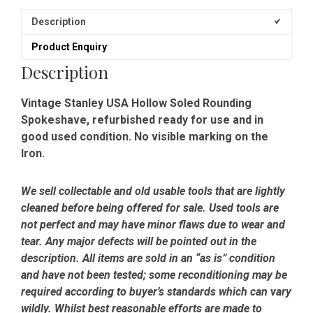
Description
Product Enquiry
Description
Vintage Stanley USA Hollow Soled Rounding
Spokeshave, refurbished ready for use and in
good used condition. No visible marking on the
Iron.
We sell collectable and old usable tools that are lightly
cleaned before being offered for sale. Used tools are
not perfect and may have minor flaws due to wear and
tear. Any major defects will be pointed out in the
description. All items are sold in an “as is” condition
and have not been tested; some reconditioning may be
required according to buyer’s standards which can vary
wildly. Whilst best reasonable efforts are made to