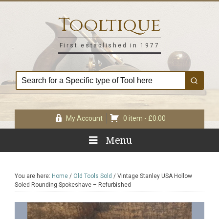
Skip
Skip
Skip
Skip
to
to
to
to
Tooltique
primary
main
primary
footer
navigation
content
sidebar
First established in 1977
My Account
0 item -
£
0.00
Menu
You are here:
Home
/
Old Tools Sold
/
Vintage Stanley USA Hollow
Soled Rounding Spokeshave – Refurbished