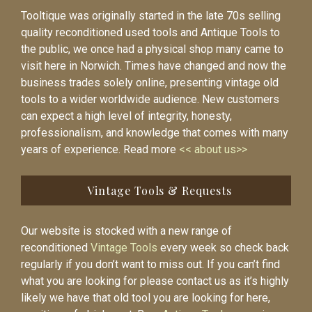
Tooltique was originally started in the late 70s selling
quality reconditioned used tools and Antique Tools to
the public, we once had a physical shop many came to
visit here in Norwich. Times have changed and now the
business trades solely online, presenting vintage old
tools to a wider worldwide audience. New customers
can expect a high level of integrity, honesty,
professionalism, and knowledge that comes with many
years of experience. Read more
<< about us>>
Vintage Tools & Requests
Our website is stocked with a new range of
reconditioned
Vintage Tools
every week so check back
regularly if you don’t want to miss out. If you can’t find
what you are looking for please contact us as it’s highly
likely we have that old tool you are looking for here,