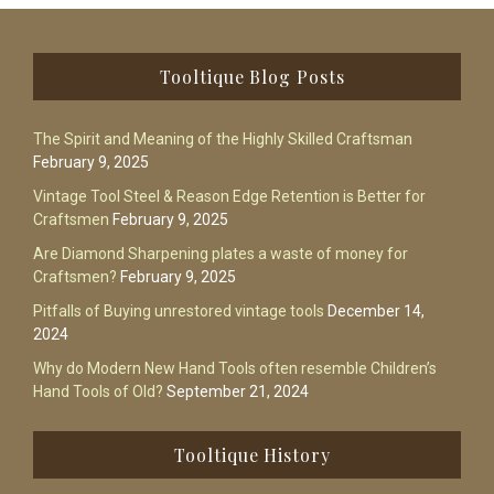
Footer
Tooltique Blog Posts
The Spirit and Meaning of the Highly Skilled Craftsman
February 9, 2025
Vintage Tool Steel & Reason Edge Retention is Better for
Craftsmen
February 9, 2025
Are Diamond Sharpening plates a waste of money for
Craftsmen?
February 9, 2025
Pitfalls of Buying unrestored vintage tools
December 14,
2024
Why do Modern New Hand Tools often resemble Children’s
Hand Tools of Old?
September 21, 2024
Tooltique History