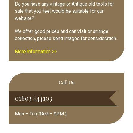
Do you have any vintage or Antique old tools for
sale that you feel would be suitable for our
website?
We offer good prices and can visit or arrange
collection, please send images for consideration.
More Information >>
Call Us
01603 444103
Mon – Fri ( 9AM – 9PM )