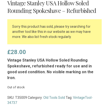
Vintage Stanley USA Hollow Soled
Rounding Spokeshave – Refurbished
Sorry this product has sold, please try searching for
another tool like this in our website as we may have
more. We also list fresh stock regularly.
£
28.00
Vintage Stanley USA Hollow Soled Rounding
Spokeshave, refurbished ready for use and in
good used condition. No visible marking on the
Iron.
Out of stock
SKU:
T35009
Category:
Old Tools Sold
Tag:
VintageTool-
34737