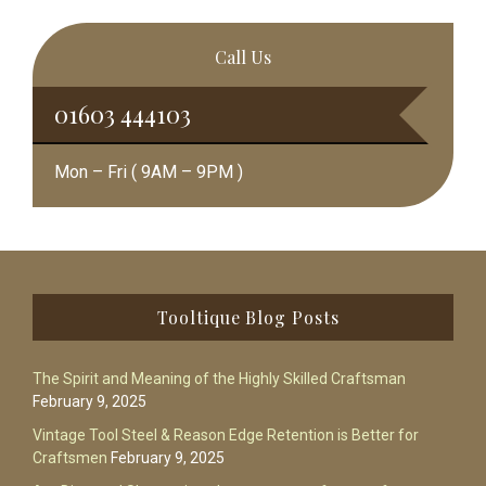
Call Us
01603 444103
Mon – Fri ( 9AM – 9PM )
Footer
Tooltique Blog Posts
The Spirit and Meaning of the Highly Skilled Craftsman
February 9, 2025
Vintage Tool Steel & Reason Edge Retention is Better for
Craftsmen
February 9, 2025