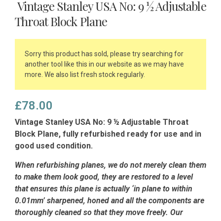
Vintage Stanley USA No: 9 ½ Adjustable
Throat Block Plane
Sorry this product has sold, please try searching for
another tool like this in our website as we may have
more. We also list fresh stock regularly.
£
78.00
Vintage Stanley USA No: 9 ½ Adjustable Throat
Block Plane, fully refurbished ready for use and in
good used condition.
When refurbishing planes, we do not merely clean them
to make them look good, they are restored to a level
that ensures this plane is actually ‘in plane to within
0.01mm’ sharpened, honed and all the components are
thoroughly cleaned so that they move freely. Our