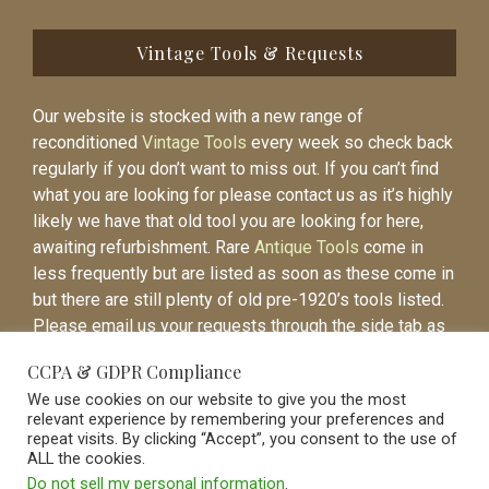
Vintage Tools & Requests
Our website is stocked with a new range of
reconditioned
Vintage Tools
every week so check back
regularly if you don’t want to miss out. If you can’t find
what you are looking for please contact us as it’s highly
likely we have that old tool you are looking for here,
awaiting refurbishment. Rare
Antique Tools
come in
less frequently but are listed as soon as these come in
but there are still plenty of old pre-1920’s tools listed.
Please email us your requests through the side tab as
it will be easier to contact you again when the item is
CCPA & GDPR Compliance
listed.
We use cookies on our website to give you the most
relevant experience by remembering your preferences and
repeat visits. By clicking “Accept”, you consent to the use of
ALL the cookies.
Do not sell my personal information
.