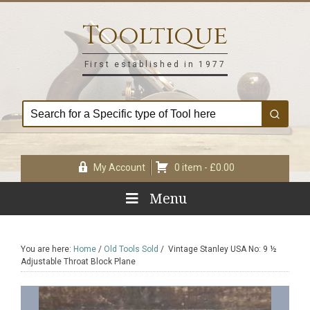
Skip
Skip
Skip
Skip
to
to
to
to
Tooltique
primary
main
primary
footer
navigation
content
sidebar
First established in 1977
My Account
0 item -
£
0.00
Menu
You are here:
Home
/
Old Tools Sold
/
Vintage Stanley USA No: 9 ½
Adjustable Throat Block Plane