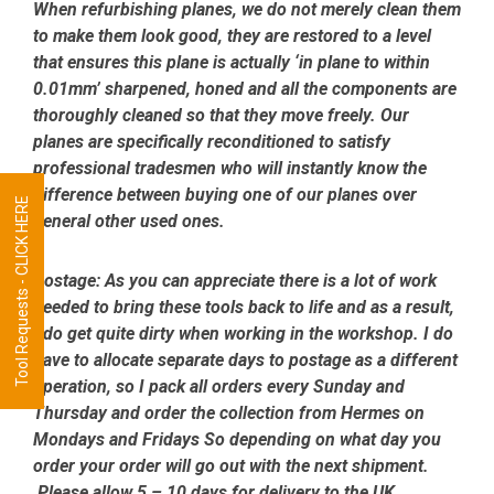
When refurbishing planes, we do not merely clean them
to make them look good, they are restored to a level
that ensures this plane is actually ‘in plane to within
0.01mm’ sharpened, honed and all the components are
thoroughly cleaned so that they move freely. Our
planes are specifically reconditioned to satisfy
professional tradesmen who will instantly know the
difference between buying one of our planes over
Tool Requests - CLICK HERE
general other used ones.
Postage:
As you can appreciate there is a lot of work
needed to bring these tools back to life and as a result,
I do get quite dirty when working in the workshop. I do
have to allocate separate days to postage as a different
operation, so I pack all orders every Sunday and
Thursday and order the collection from Hermes on
Mondays and Fridays So depending on what day you
order your order will go out with the next shipment.
Please allow 5 – 10 days for delivery to the UK.