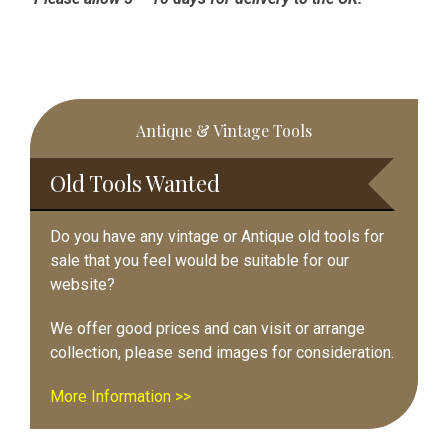
Primary
Antique & Vintage Tools
Sidebar
Old Tools Wanted
Do you have any vintage or Antique old tools for
sale that you feel would be suitable for our
website?
We offer good prices and can visit or arrange
collection, please send images for consideration.
More Information >>