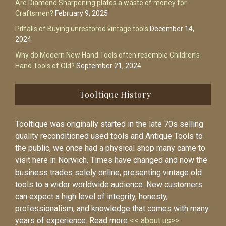
Are Diamond Sharpening plates a waste of money for
Craftsmen?
February 9, 2025
Pitfalls of Buying unrestored vintage tools
December 14,
2024
Why do Modern New Hand Tools often resemble Children’s
Hand Tools of Old?
September 21, 2024
Tooltique History
Tooltique was originally started in the late 70s selling
quality reconditioned used tools and Antique Tools to
the public, we once had a physical shop many came to
visit here in Norwich. Times have changed and now the
business trades solely online, presenting vintage old
tools to a wider worldwide audience. New customers
can expect a high level of integrity, honesty,
professionalism, and knowledge that comes with many
years of experience. Read more
<< about us>>