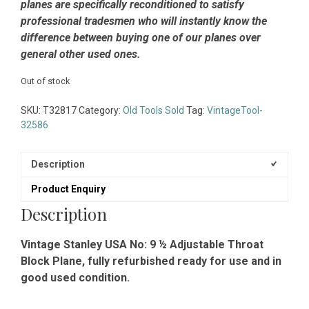
planes are specifically reconditioned to satisfy
professional tradesmen who will instantly know the
difference between buying one of our planes over
general other used ones.
Out of stock
SKU:
T32817
Category:
Old Tools Sold
Tag:
VintageTool-
32586
Description
Product Enquiry
Description
Vintage Stanley USA No: 9 ½ Adjustable Throat
Block Plane, fully refurbished ready for use and in
good used condition.