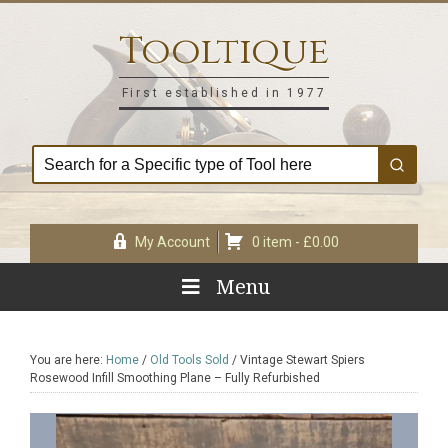
Skip
Skip
Skip
Skip
to
to
to
to
Tooltique
primary
main
primary
footer
navigation
content
sidebar
First established in 1977
My Account
0 item -
£
0.00
Menu
You are here:
Home
/
Old Tools Sold
/
Vintage Stewart Spiers
Rosewood Infill Smoothing Plane – Fully Refurbished