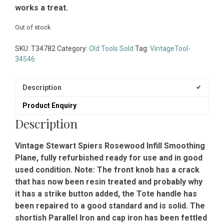
works a treat.
Out of stock
SKU:
T34782
Category:
Old Tools Sold
Tag:
VintageTool-
34546
Description
Product Enquiry
Description
Vintage Stewart Spiers Rosewood Infill Smoothing
Plane, fully refurbished ready for use and in good
used condition. Note: The front knob has a crack
that has now been resin treated and probably why
it has a strike button added, the Tote handle has
been repaired to a good standard and is solid. The
shortish Parallel Iron and cap iron has been fettled