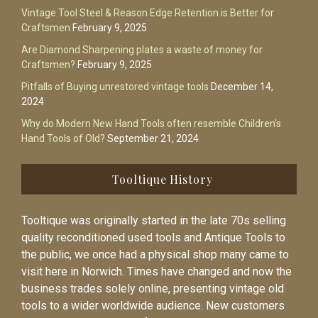
Vintage Tool Steel & Reason Edge Retention is Better for
Craftsmen
February 9, 2025
Are Diamond Sharpening plates a waste of money for
Craftsmen?
February 9, 2025
Pitfalls of Buying unrestored vintage tools
December 14,
2024
Why do Modern New Hand Tools often resemble Children’s
Hand Tools of Old?
September 21, 2024
Tooltique History
Tooltique was originally started in the late 70s selling
quality reconditioned used tools and Antique Tools to
the public, we once had a physical shop many came to
visit here in Norwich. Times have changed and now the
business trades solely online, presenting vintage old
tools to a wider worldwide audience. New customers