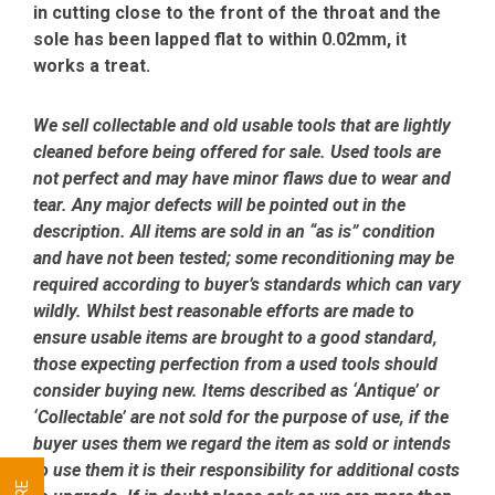
in cutting close to the front of the throat and the
sole has been lapped flat to within 0.02mm, it
works a treat.
We sell collectable and old usable tools that are lightly
cleaned before being offered for sale. Used tools are
not perfect and may have minor flaws due to wear and
tear. Any major defects will be pointed out in the
description. All items are sold in an “as is” condition
and have not been tested; some reconditioning may be
required according to buyer’s standards which can vary
wildly. Whilst best reasonable efforts are made to
ensure usable items are brought to a good standard,
those expecting perfection from a used tools should
consider buying new. Items described as ‘Antique’ or
‘Collectable’ are not sold for the purpose of use, if the
buyer uses them we regard the item as sold or intends
to use them it is their responsibility for additional costs