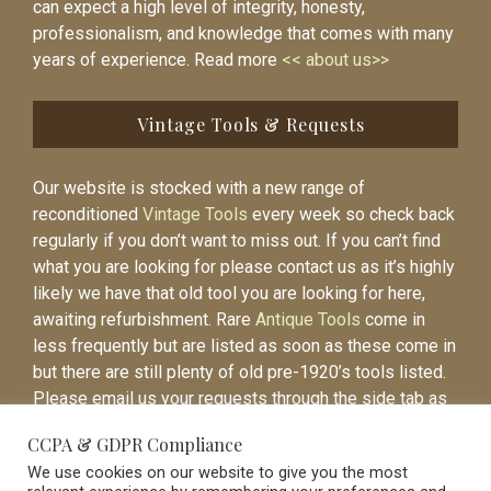
can expect a high level of integrity, honesty,
professionalism, and knowledge that comes with many
years of experience. Read more
<< about us>>
Vintage Tools & Requests
Our website is stocked with a new range of
reconditioned
Vintage Tools
every week so check back
regularly if you don’t want to miss out. If you can’t find
what you are looking for please contact us as it’s highly
likely we have that old tool you are looking for here,
awaiting refurbishment. Rare
Antique Tools
come in
less frequently but are listed as soon as these come in
but there are still plenty of old pre-1920’s tools listed.
Please email us your requests through the side tab as
it will be easier to contact you again when the item is
CCPA & GDPR Compliance
listed.
We use cookies on our website to give you the most