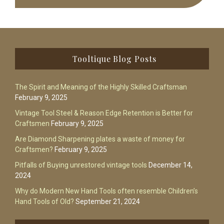
Footer
Tooltique Blog Posts
The Spirit and Meaning of the Highly Skilled Craftsman
February 9, 2025
Vintage Tool Steel & Reason Edge Retention is Better for
Craftsmen
February 9, 2025
Are Diamond Sharpening plates a waste of money for
Craftsmen?
February 9, 2025
Pitfalls of Buying unrestored vintage tools
December 14,
2024
Why do Modern New Hand Tools often resemble Children’s
Hand Tools of Old?
September 21, 2024