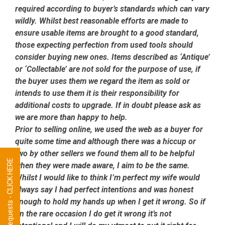
required according to buyer’s standards which can vary
wildly. Whilst best reasonable efforts are made to
ensure usable items are brought to a good standard,
those expecting perfection from used tools should
consider buying new ones. Items described as ‘Antique’
or ‘Collectable’ are not sold for the purpose of use, if
the buyer uses them we regard the item as sold or
intends to use them it is their responsibility for
additional costs to upgrade. If in doubt please ask as
we are more than happy to help.
Prior to selling online, we used the web as a buyer for
quite some time and although there was a hiccup or
two by other sellers we found them all to be helpful
Tool Requests - CLICK HERE
when they were made aware, I aim to be the same.
Whilst I would like to think I’m perfect my wife would
always say I had perfect intentions and was honest
enough to hold my hands up when I get it wrong. So if
on the rare occasion I do get it wrong it’s not