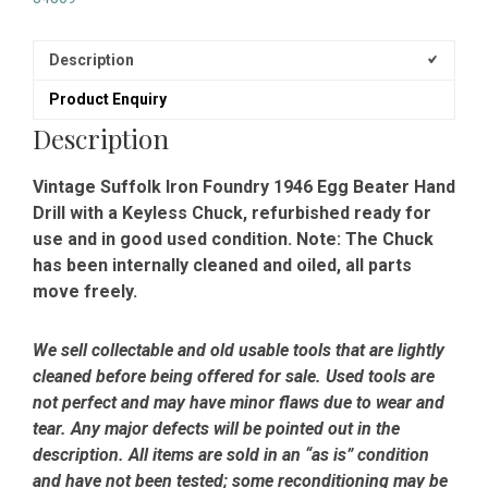
Description
Product Enquiry
Description
Vintage Suffolk Iron Foundry 1946 Egg Beater Hand
Drill with a Keyless Chuck, refurbished ready for
use and in good used condition. Note: The Chuck
has been internally cleaned and oiled, all parts
move freely.
We sell collectable and old usable tools that are lightly
cleaned before being offered for sale. Used tools are
not perfect and may have minor flaws due to wear and
tear. Any major defects will be pointed out in the
description. All items are sold in an “as is” condition
and have not been tested; some reconditioning may be