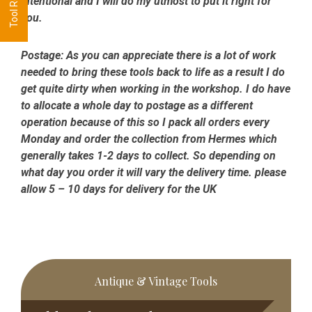
intentional and I will do my utmost to put it right for
you.
Postage:
As you can appreciate there is a lot of work
needed to bring these tools back to life as a result I do
get quite dirty when working in the workshop. I do have
to allocate a whole day to postage as a different
operation because of this so I pack all orders every
Monday and order the collection from Hermes which
generally takes 1-2 days to collect. So depending on
what day you order it will vary the delivery time. please
allow 5 – 10 days for delivery for the UK
Primary
Antique & Vintage Tools
Sidebar