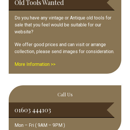
Old Tools Wanted
Do you have any vintage or Antique old tools for
sale that you feel would be suitable for our
website?
We offer good prices and can visit or arrange
collection, please send images for consideration.
More Information >>
Call Us
01603 444103
Mon – Fri ( 9AM – 9PM )