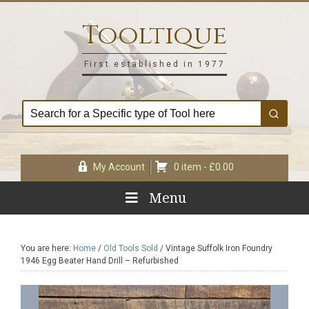
Skip
Skip
Skip
Skip
to
to
to
to
Tooltique
primary
main
primary
footer
navigation
content
sidebar
First established in 1977
My Account
0 item -
£
0.00
Menu
You are here:
Home
/
Old Tools Sold
/
Vintage Suffolk Iron Foundry
1946 Egg Beater Hand Drill – Refurbished