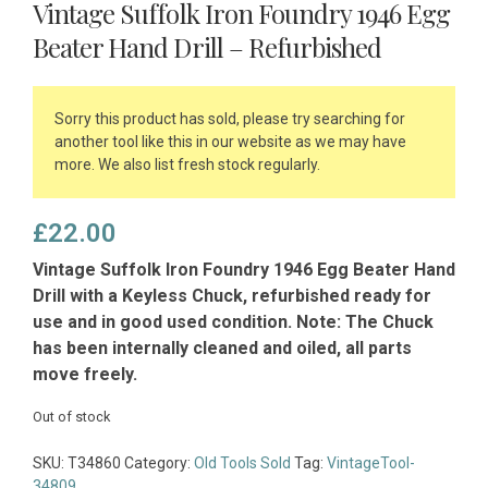
Vintage Suffolk Iron Foundry 1946 Egg
Beater Hand Drill – Refurbished
Sorry this product has sold, please try searching for
another tool like this in our website as we may have
more. We also list fresh stock regularly.
£
22.00
Vintage Suffolk Iron Foundry 1946 Egg Beater Hand
Drill with a Keyless Chuck, refurbished ready for
use and in good used condition. Note: The Chuck
has been internally cleaned and oiled, all parts
move freely.
Out of stock
SKU:
T34860
Category:
Old Tools Sold
Tag:
VintageTool-
34809