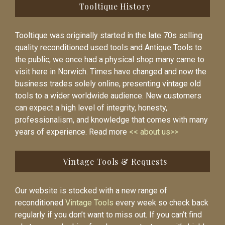
Tooltique History
Tooltique was originally started in the late 70s selling
quality reconditioned used tools and Antique Tools to
the public, we once had a physical shop many came to
visit here in Norwich. Times have changed and now the
business trades solely online, presenting vintage old
tools to a wider worldwide audience. New customers
can expect a high level of integrity, honesty,
professionalism, and knowledge that comes with many
years of experience. Read more
<< about us>>
Vintage Tools & Requests
Our website is stocked with a new range of
reconditioned
Vintage Tools
every week so check back
regularly if you don’t want to miss out. If you can’t find